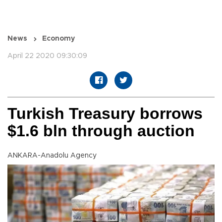
News
Economy
April 22 2020 09:30:09
Turkish Treasury borrows
$1.6 bln through auction
ANKARA-Anadolu Agency