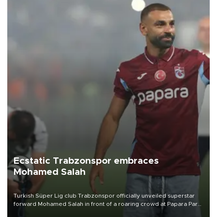
Ecstatic Trabzonspor embraces
Mohamed Salah
Turkish Süper Lig club Trabzonspor officially unveiled superstar
forward Mohamed Salah in front of a roaring crowd at Papara Park
on Aug. 6 night, celebrating what club officials called one of the