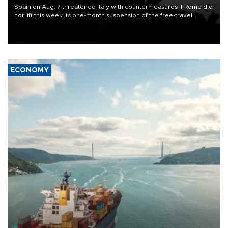
Spain on Aug. 7 threatened Italy with countermeasures if Rome did
not lift this week its one-month suspension of the free-travel
Schengen agreement, introduced after the mass migrant rush to
Ceuta.
ECONOMY