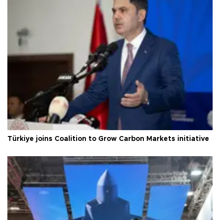
Türkiye joins Coalition to Grow Carbon Markets initiative