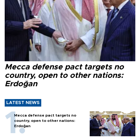
Mecca defense pact targets no
country, open to other nations:
Erdoğan
LATEST NEWS
Mecca defense pact targets no
country, open to other nations:
Erdoğan