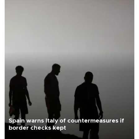
Spain warns Italy of countermeasures if
border checks kept