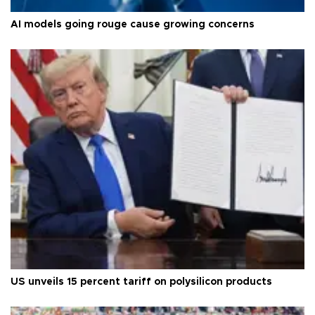
AI models going rouge cause growing concerns
US unveils 15 percent tariff on polysilicon products