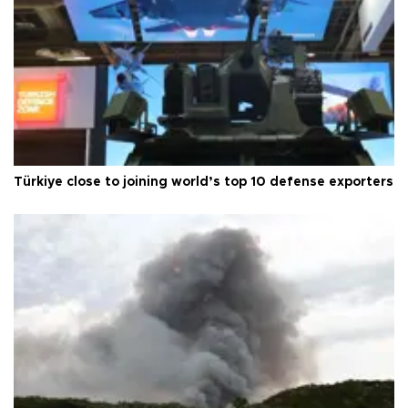
Türkiye close to joining world’s top 10 defense exporters