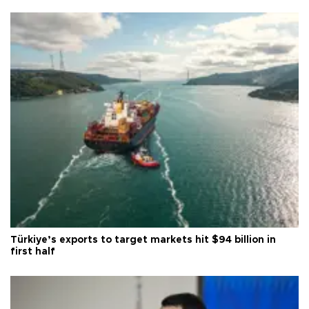
Türkiye’s exports to target markets hit $94 billion in
first half