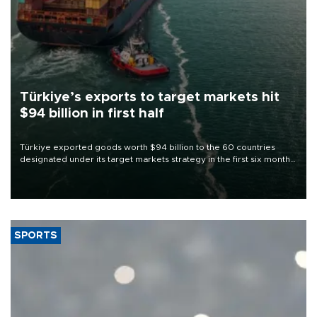
Türkiye’s exports to target markets hit
$94 billion in first half
Türkiye exported goods worth $94 billion to the 60 countries
designated under its target markets strategy in the first six months
of 2026, as part of efforts to diversify export destinations and
expand into new markets.
SPORTS