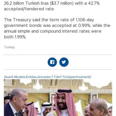
26.2 billion Turkish liras ($3.7 million) with a 42.7%
accepted/tendered rate.
The Treasury said the term rate of 1,106-day
government bonds was accepted at 0.99%, while the
annual simple and compound interest rates were
both 1.99%.
Turkey
,
Quark.Models.Entities.Ancestor?.Title?.ToUpperInvariant()