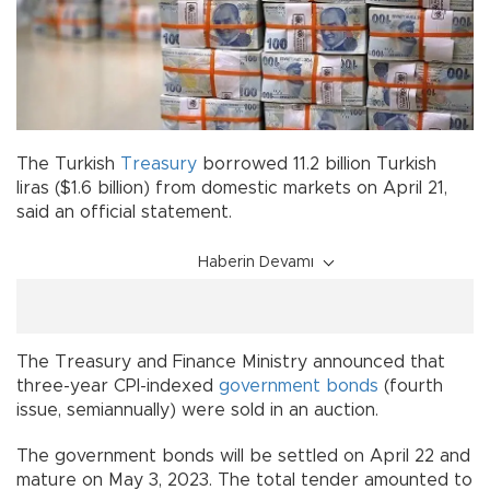
The Turkish
Treasury
borrowed 11.2 billion Turkish
liras ($1.6 billion) from domestic markets on April 21,
said an official statement.
Haberin Devamı
The Treasury and Finance Ministry announced that
three-year CPI-indexed
government bonds
(fourth
issue, semiannually) were sold in an auction.
The government bonds will be settled on April 22 and
mature on May 3, 2023. The total tender amounted to