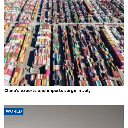
China's exports and imports surge in July
WORLD