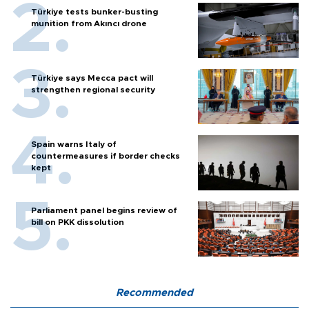
Türkiye tests bunker-busting
munition from Akıncı drone
Türkiye says Mecca pact will
strengthen regional security
Spain warns Italy of
countermeasures if border checks
kept
Parliament panel begins review of
bill on PKK dissolution
Recommended