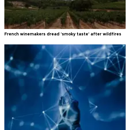
French winemakers dread 'smoky taste' after wildfires