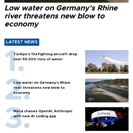
Low water on Germany's Rhine
river threatens new blow to
economy
LATEST NEWS
Türkiye’s firefighting aircraft drop
over 55,000 tons of water
Low water on Germany's Rhine
river threatens new blow to
economy
Meta chases OpenAI, Anthropic
with new AI coding app