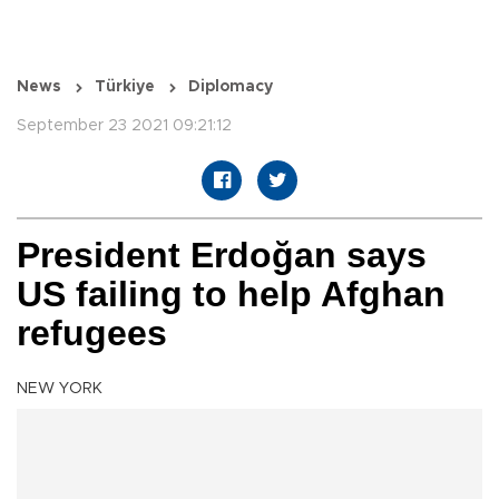
News
Türkiye
Diplomacy
September 23 2021 09:21:12
President Erdoğan says
US failing to help Afghan
refugees
NEW YORK