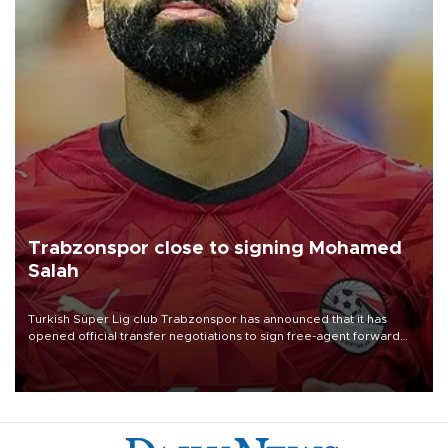
Trabzonspor close to signing Mohamed
Salah
Turkish Süper Lig club Trabzonspor has announced that it has
opened official transfer negotiations to sign free-agent forward
Mohamed Salah.