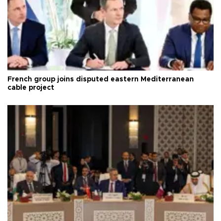
French group joins disputed eastern Mediterranean
cable project