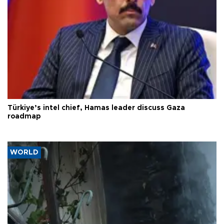
Türkiye’s intel chief, Hamas leader discuss Gaza
roadmap
WORLD