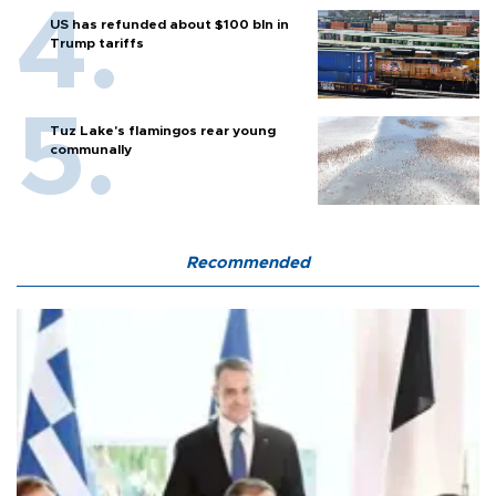
US has refunded about $100 bln in
Trump tariffs
Tuz Lake's flamingos rear young
communally
Recommended