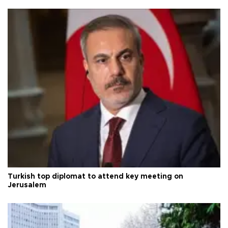
Turkish top diplomat to attend key meeting on
Jerusalem