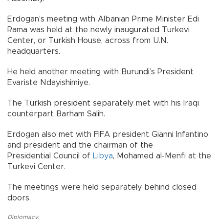
Erdogan’s meeting with Albanian Prime Minister Edi
Rama was held at the newly inaugurated Turkevi
Center, or Turkish House, across from U.N.
headquarters.
He held another meeting with Burundi’s President
Evariste Ndayishimiye.
The Turkish president separately met with his Iraqi
counterpart Barham Salih.
Erdogan also met with FIFA president Gianni Infantino
and president and the chairman of the
Presidential Council of
Libya
, Mohamed al-Menfi at the
Turkevi Center.
The meetings were held separately behind closed
doors.
Diplomacy
,