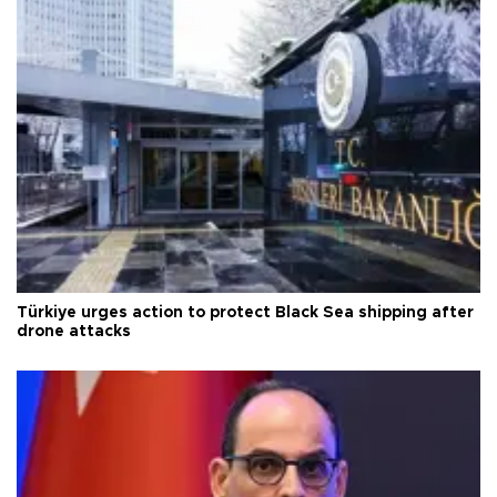
Türkiye urges action to protect Black Sea shipping after
drone attacks