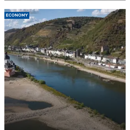
ECONOMY