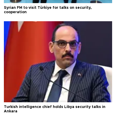
Syrian FM to visit Türkiye for talks on security,
cooperation
Turkish intelligence chief holds Libya security talks in
Ankara