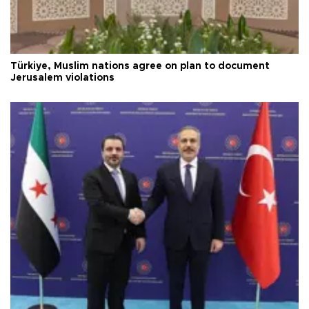
Türkiye, Muslim nations agree on plan to document
Jerusalem violations