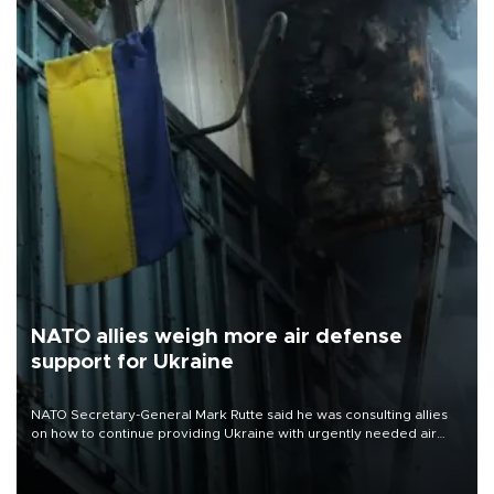
NATO allies weigh more air defense
support for Ukraine
NATO Secretary-General Mark Rutte said he was consulting allies
on how to continue providing Ukraine with urgently needed air
defense systems after a Russian missile and drone barrage killed
17 people in Kiev and the surrounding region.