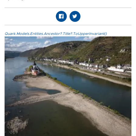
Quark.Models.Entities.Ancestor?.Title?.ToUpperInvariant()