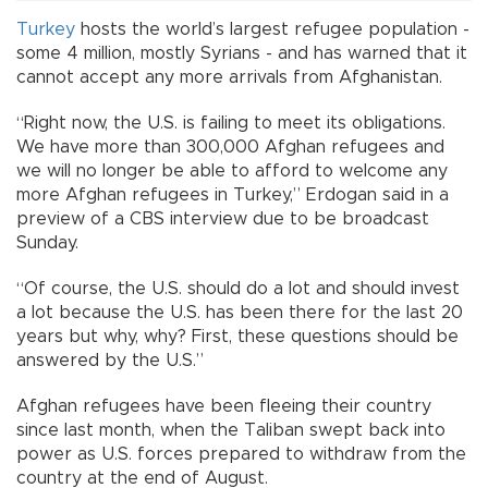
Turkey
hosts the world’s largest refugee population -
some 4 million, mostly Syrians - and has warned that it
cannot accept any more arrivals from Afghanistan.
“Right now, the U.S. is failing to meet its obligations.
We have more than 300,000 Afghan refugees and
we will no longer be able to afford to welcome any
more Afghan refugees in Turkey,” Erdogan said in a
preview of a CBS interview due to be broadcast
Sunday.
“Of course, the U.S. should do a lot and should invest
a lot because the U.S. has been there for the last 20
years but why, why? First, these questions should be
answered by the U.S.”
Afghan refugees have been fleeing their country
since last month, when the Taliban swept back into
power as U.S. forces prepared to withdraw from the
country at the end of August.