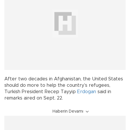
After two decades in Afghanistan, the United States
should do more to help the country’s refugees,
Turkish President Recep Tayyip
Erdogan
said in
remarks aired on Sept. 22.
Haberin Devamı