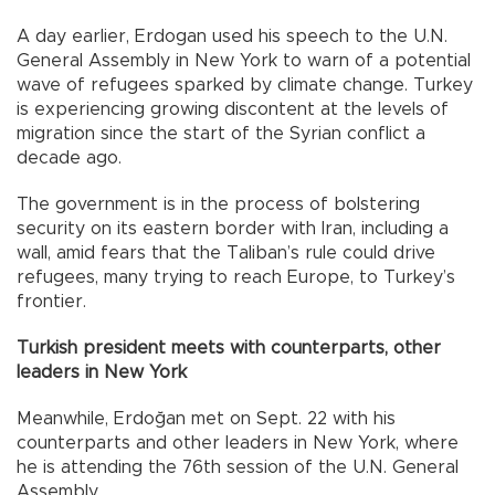
A day earlier, Erdogan used his speech to the U.N.
General Assembly in New York to warn of a potential
wave of refugees sparked by climate change. Turkey
is experiencing growing discontent at the levels of
migration since the start of the Syrian conflict a
decade ago.
The government is in the process of bolstering
security on its eastern border with Iran, including a
wall, amid fears that the Taliban’s rule could drive
refugees, many trying to reach Europe, to Turkey’s
frontier.
Turkish president meets with counterparts, other
leaders in New York
Meanwhile, Erdoğan met on Sept. 22 with his
counterparts and other leaders in New York, where
he is attending the 76th session of the U.N. General
Assembly.