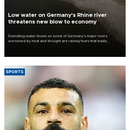
Low water on Germany's Rhine river
threatens new blow to economy
Dwindling water levels on some of Germany's major rivers
worsened by heat and drought are raising fears that badly
constrained riverboat cargo traffic may deal yet another blow to
the struggling economy.
SPORTS