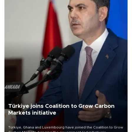
Türkiye joins Coalition to Grow Carbon
Markets initiative
Türkiye, Ghana and Luxembourg have joined the Coalition to Grow