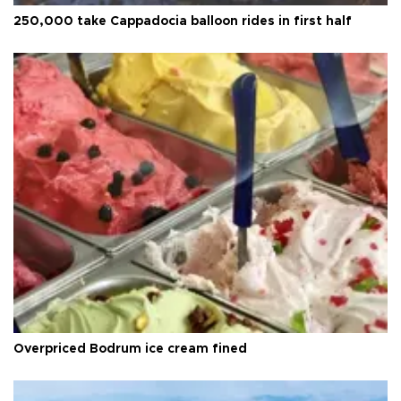
250,000 take Cappadocia balloon rides in first half
Overpriced Bodrum ice cream fined