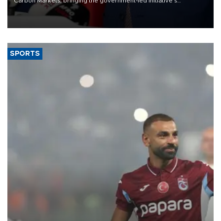
Carbon Markets, bringing the government-led initiative’s
membership to 14 countries, the coalition said on Aug. 6.
SPORTS