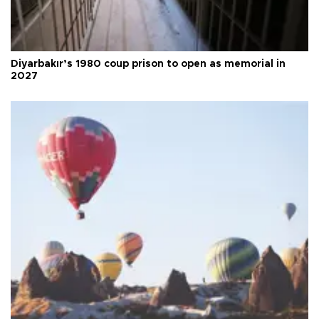
Diyarbakır’s 1980 coup prison to open as memorial in
2027