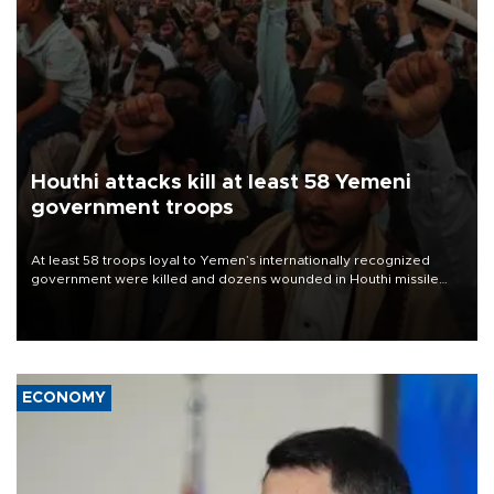
Houthi attacks kill at least 58 Yemeni
government troops
At least 58 troops loyal to Yemen’s internationally recognized
government were killed and dozens wounded in Houthi missile
and drone attacks on several military camps on Aug. 6, a military
source told AFP.
ECONOMY