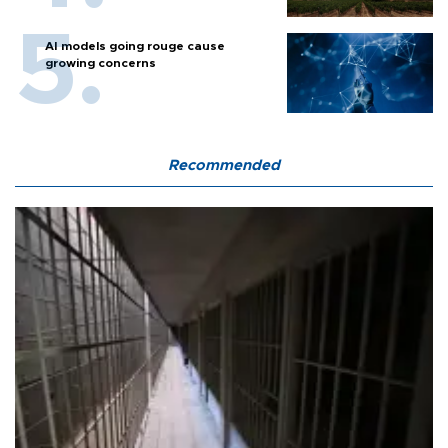
AI models going rouge cause
growing concerns
Recommended