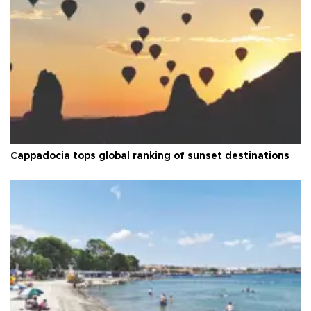
Cappadocia tops global ranking of sunset destinations