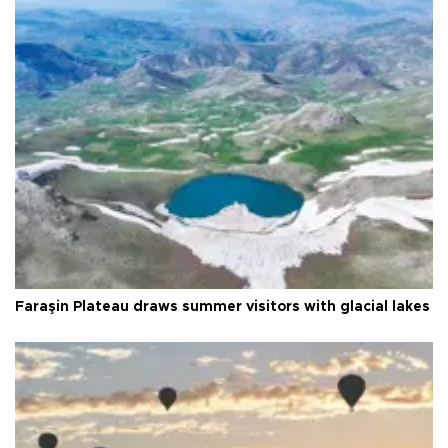
Faraşin Plateau draws summer visitors with glacial lakes