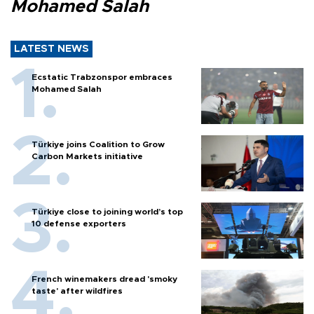
Mohamed Salah
LATEST NEWS
Ecstatic Trabzonspor embraces
Mohamed Salah
Türkiye joins Coalition to Grow
Carbon Markets initiative
Türkiye close to joining world’s top
10 defense exporters
French winemakers dread 'smoky
taste' after wildfires