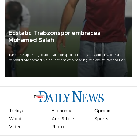
Ecstatic Trabzonspor embraces
Mohamed Salah
Turkish Süper Lig club Trabzonspor officially unveiled superstar
forward Mohamed Salah in front of a roaring crowd at Papara Park
on Aug. 6 night, celebrating what club officials called one of the
most historic transfer accomplishments in Turkish sports history.
Türkiye
Economy
Opinion
World
Arts & Life
Sports
Video
Photo