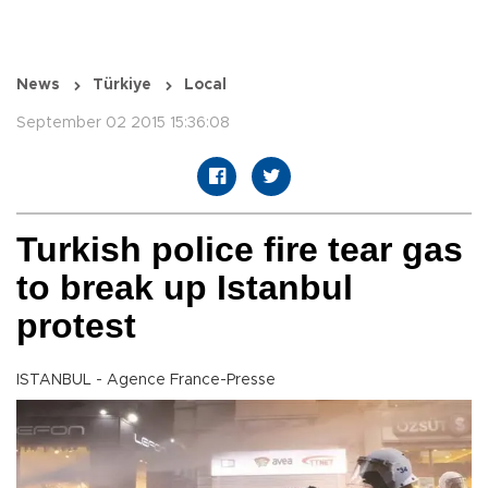
News
Türkiye
Local
September 02 2015 15:36:08
Turkish police fire tear gas
to break up Istanbul
protest
ISTANBUL - Agence France-Presse