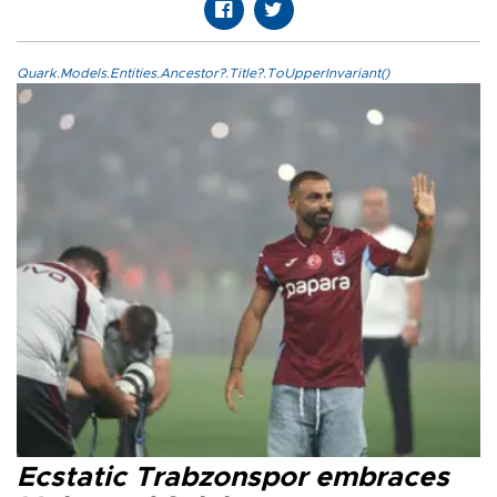
Quark.Models.Entities.Ancestor?.Title?.ToUpperInvariant()
Ecstatic Trabzonspor embraces