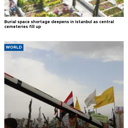
Burial space shortage deepens in Istanbul as central
cemeteries fill up
WORLD