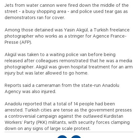
Jets from water cannon were fired down the middle of the
street - a busy shopping area - and police used tear gas as
demonstrators ran for cover.
Among those detained was Yasin Akgül, a Turkish freelance
photographer who works as a stringer for Agence France-
Presse (AFP).
Akgül was taken to a waiting police van before being
released after colleagues remonstrated that he was a media
photographer. Akgül was given hospital treatment for an arm
injury but was later allowed to go home.
Reports said a cameraman from the state-run Anadolu
Agency was also injured.
Anadolu reported that a total of 14 people had been
arrested. Turkish cities are tense as the government presses
a controversial campaign against the outlawed Kurdistan
Workers’ Party (PKK) militants, with security forces clamping
down on any signs of large scale protest.