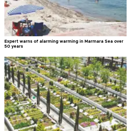
Expert warns of alarming warming in Marmara Sea over
50 years