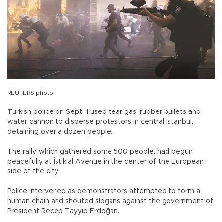
REUTERS photo
Turkish police on Sept. 1 used tear gas, rubber bullets and
water cannon to disperse protestors in central Istanbul,
detaining over a dozen people.
The rally, which gathered some 500 people, had begun
peacefully at İstiklal Avenue in the center of the European
side of the city.
Police intervened as demonstrators attempted to form a
human chain and shouted slogans against the government of
President Recep Tayyip Erdoğan.