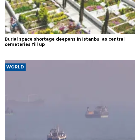
Burial space shortage deepens in Istanbul as central
cemeteries fill up
WORLD