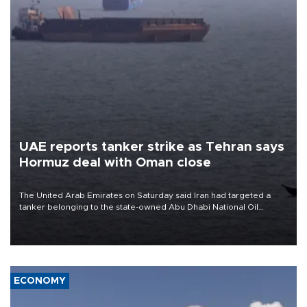
UAE reports tanker strike as Tehran says
Hormuz deal with Oman close
The United Arab Emirates on Saturday said Iran had targeted a
tanker belonging to the state-owned Abu Dhabi National Oil
Company (ADNOC) while it was transiting the Strait of Hormuz.
ECONOMY