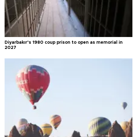
Diyarbakır’s 1980 coup prison to open as memorial in
2027