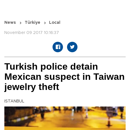
News
Türkiye
Local
November 09 2017 10:16:37
Turkish police detain
Mexican suspect in Taiwan
jewelry theft
ISTANBUL