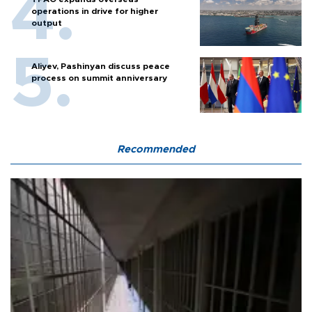
operations in drive for higher
output
Aliyev, Pashinyan discuss peace
process on summit anniversary
Recommended