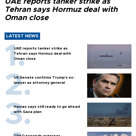
UAE reports tanker strike as
Tehran says Hormuz deal with
Oman close
LATEST NEWS
UAE reports tanker strike as
Tehran says Hormuz deal with
Oman close
US Senate confirms Trump's ex-
lawyer as attorney general
Hamas says still ready to go ahead
with Gaza plan
TPAO expands overseas