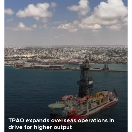
TPAO expands overseas operations in
drive for higher output