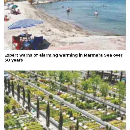
Expert warns of alarming warming in Marmara Sea over
50 years