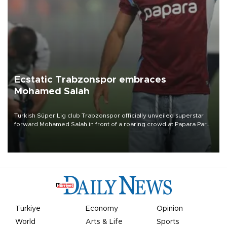
Ecstatic Trabzonspor embraces
Mohamed Salah
Turkish Süper Lig club Trabzonspor officially unveiled superstar
forward Mohamed Salah in front of a roaring crowd at Papara Park
on Aug. 6 night, celebrating what club officials called one of the
most historic transfer accomplishments in Turkish sports history.
Türkiye
Economy
Opinion
World
Arts & Life
Sports