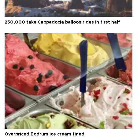
250,000 take Cappadocia balloon rides in first half
Overpriced Bodrum ice cream fined