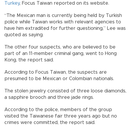
Turkey
, Focus Taiwan reported on its website.
“The Mexican man is currently being held by Turkish
police while Taiwan works with relevant agencies to
have him extradited for further questioning,” Lee was
quoted as saying.
The other four suspects, who are believed to be
part of an 11-member criminal gang, went to Hong
Kong, the report said.
According to Focus Taiwan, the suspects are
presumed to be Mexican or Colombian nationals.
The stolen jewelry consisted of three loose diamonds,
a sapphire brooch and three jade rings.
According to the police, members of the group
visited the Taiwanese fair three years ago but no
crimes were committed, the report said.