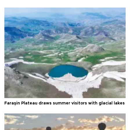
Faraşin Plateau draws summer visitors with glacial lakes