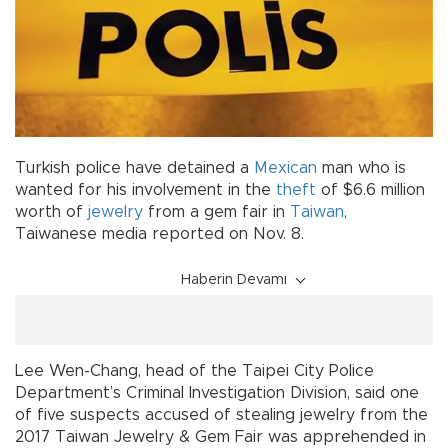
Turkish police have detained a
Mexican
man who is
wanted for his involvement in the
theft
of $6.6 million
worth of
jewelry
from a gem fair in
Taiwan
,
Taiwanese media reported on Nov. 8.
Haberin Devamı
Lee Wen-Chang, head of the Taipei City Police
Department’s Criminal Investigation Division, said one
of five suspects accused of stealing jewelry from the
2017 Taiwan Jewelry & Gem Fair was apprehended in