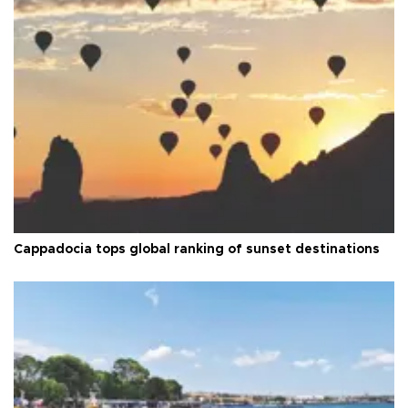
Cappadocia tops global ranking of sunset destinations