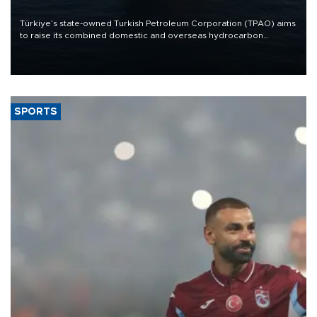
Türkiye’s state-owned Turkish Petroleum Corporation (TPAO) aims
to raise its combined domestic and overseas hydrocarbon
production from around 330,000 barrels of oil equivalent a day to
nearly 600,000 by 2028, with a longer-term target of 1 million,
Energy and Natural Resources Minister Alparslan Bayraktar has
said.
SPORTS