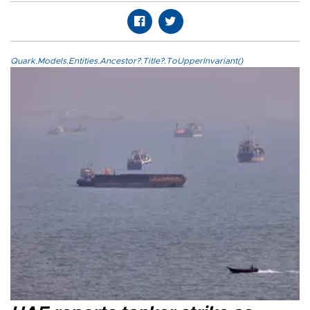
Quark.Models.Entities.Ancestor?.Title?.ToUpperInvariant()