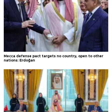
Mecca defense pact targets no country, open to other
nations: Erdoğan