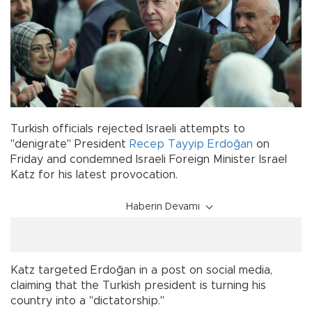
Turkish officials rejected Israeli attempts to
"denigrate" President
Recep Tayyip Erdoğan
on
Friday and condemned Israeli Foreign Minister Israel
Katz for his latest provocation.
Haberin Devamı
Katz targeted Erdoğan in a post on social media,
claiming that the Turkish president is turning his
country into a "dictatorship."