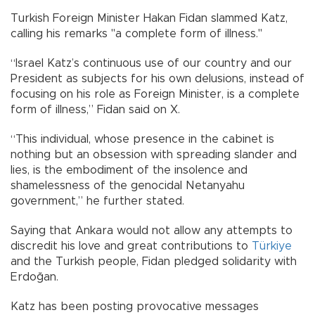
Turkish Foreign Minister Hakan Fidan slammed Katz,
calling his remarks "a complete form of illness."
“Israel Katz’s continuous use of our country and our
President as subjects for his own delusions, instead of
focusing on his role as Foreign Minister, is a complete
form of illness,” Fidan said on X.
“This individual, whose presence in the cabinet is
nothing but an obsession with spreading slander and
lies, is the embodiment of the insolence and
shamelessness of the genocidal Netanyahu
government,” he further stated.
Saying that Ankara would not allow any attempts to
discredit his love and great contributions to
Türkiye
and the Turkish people, Fidan pledged solidarity with
Erdoğan.
Katz has been posting provocative messages