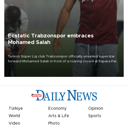
Ecstatic Trabzonspor embraces
Mohamed Salah
Turkish Süper Lig club Trabzonspor officially unveiled superstar
forward Mohamed Salah in front of a roaring crowd at Papara Park
on Aug. 6 night, celebrating what club officials called one of the
most historic transfer accomplishments in Turkish sports history.
Türkiye
Economy
Opinion
World
Arts & Life
Sports
Video
Photo