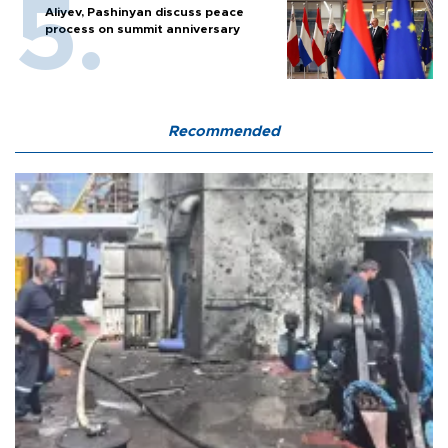
Aliyev, Pashinyan discuss peace
process on summit anniversary
Recommended