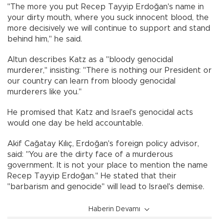
"The more you put Recep Tayyip Erdoğan's name in
your dirty mouth, where you suck innocent blood, the
more decisively we will continue to support and stand
behind him," he said.
Altun describes Katz as a "bloody genocidal
murderer," insisting: "There is nothing our President or
our country can learn from bloody genocidal
murderers like you."
He promised that Katz and Israel's genocidal acts
would one day be held accountable.
Akif Cağatay Kılıç, Erdoğan's foreign policy advisor,
said: "You are the dirty face of a murderous
government. It is not your place to mention the name
Recep Tayyip Erdoğan." He stated that their
"barbarism and genocide" will lead to Israel's demise.
Haberin Devamı