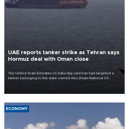
UAE reports tanker strike as Tehran says
Hormuz deal with Oman close
The United Arab Emirates on Saturday said Iran had targeted a
tanker belonging to the state-owned Abu Dhabi National Oil
Company (ADNOC) while it was transiting the Strait of Hormuz.
ECONOMY