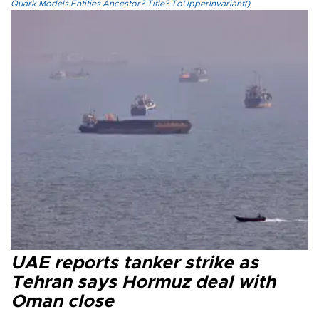
Quark.Models.Entities.Ancestor?.Title?.ToUpperInvariant()
UAE reports tanker strike as
Tehran says Hormuz deal with
Oman close