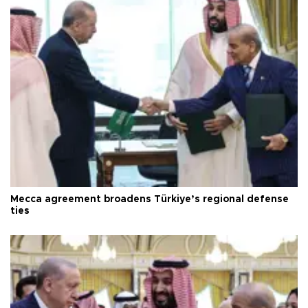
Mecca agreement broadens Türkiye’s regional defense
ties