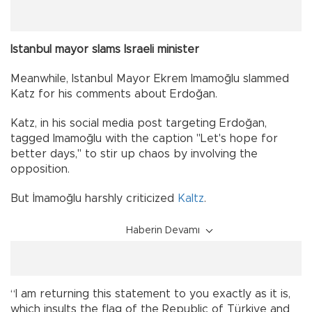
Istanbul mayor slams Israeli minister
Meanwhile, Istanbul Mayor Ekrem Imamoğlu slammed
Katz for his comments about Erdoğan.
Katz, in his social media post targeting Erdoğan,
tagged Imamoğlu with the caption "Let's hope for
better days," to stir up chaos by involving the
opposition.
But İmamoğlu harshly criticized
Kaltz
.
Haberin Devamı
“I am returning this statement to you exactly as it is,
which insults the flag of the Republic of Türkiye and