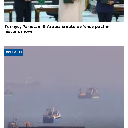
Türkiye, Pakistan, S Arabia create defense pact in
historic move
WORLD