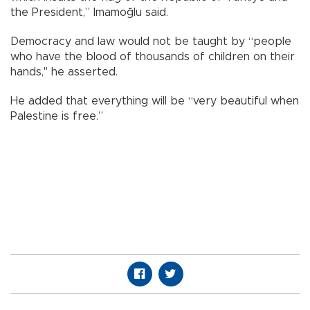
the President,” Imamoğlu said.
Democracy and law would not be taught by “people
who have the blood of thousands of children on their
hands," he asserted.
He added that everything will be “very beautiful when
Palestine is free.”