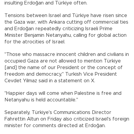
insulting Erdoğan and Türkiye often.
Tensions between Israel and Türkiye have risen since
the Gaza war, with Ankara cutting off commercial ties
and Erdoğan repeatedly criticizing Israeli Prime
Minister Benjamin Netanyahu, calling for global action
for the atrocities of Israel.
"Those who massacre innocent children and civilians in
occupied Gaza are not allowed to mention Türkiye
[and] the name of our President or the concept of
freedom and democracy," Turkish Vice President
Cevdet Yilmaz said in a statement on X.
"Happier days will come when Palestine is free and
Netanyahu is held accountable."
Separately, Türkiye's Communications Director
Fahrettin Altun on Friday also criticized Israel's foreign
minister for comments directed at Erdoğan.