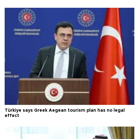
Türkiye says Greek Aegean tourism plan has no legal
effect