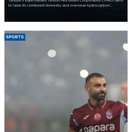
Türkiye’s state-owned Turkish Petroleum Corporation (TPAO) aims
to raise its combined domestic and overseas hydrocarbon
production from around 330,000 barrels of oil equivalent a day to
nearly 600,000 by 2028, with a longer-term target of 1 million,
Energy and Natural Resources Minister Alparslan Bayraktar has
said.
SPORTS