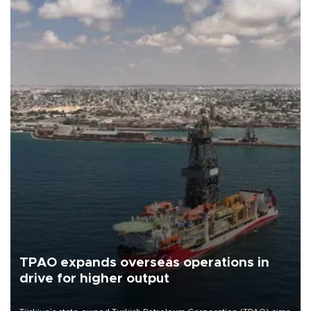
TPAO expands overseas operations in
drive for higher output