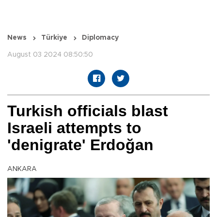
News
Türkiye
Diplomacy
August 03 2024 08:50:50
Turkish officials blast
Israeli attempts to
'denigrate' Erdoğan
ANKARA