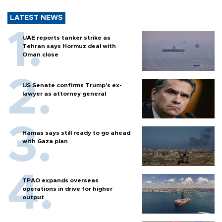
LATEST NEWS
UAE reports tanker strike as
Tehran says Hormuz deal with
Oman close
US Senate confirms Trump's ex-
lawyer as attorney general
Hamas says still ready to go ahead
with Gaza plan
TPAO expands overseas
operations in drive for higher
output