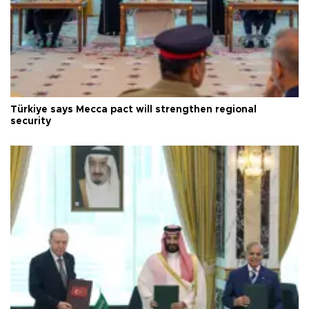
Türkiye says Mecca pact will strengthen regional
security