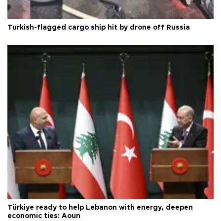
Turkish-flagged cargo ship hit by drone off Russia
Türkiye ready to help Lebanon with energy, deepen
economic ties: Aoun