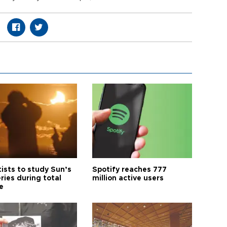
tists to study Sun’s
Spotify reaches 777
ries during total
million active users
e