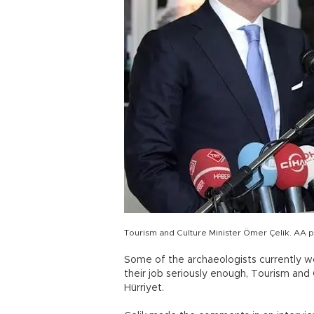
Tourism and Culture Minister Ömer Çelik. AA 
Some of the archaeologists currently wo
their job seriously enough, Tourism and 
Hürriyet.