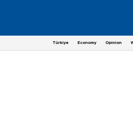
Türkiye
Economy
Opinion