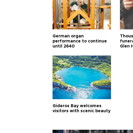
German organ
Thous
performance to continue
funera
until 2640
Glen 
Gideros Bay welcomes
visitors with scenic beauty