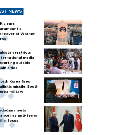
EST NEWS
K clears
aramount's
akeover of Warner
ros
akistan restricts
nternational media
eporting outside
ain cities
orth Korea fires
allistic missile: South
orea military
rdoğan meets
ahçeli as anti-terror
ill in focus