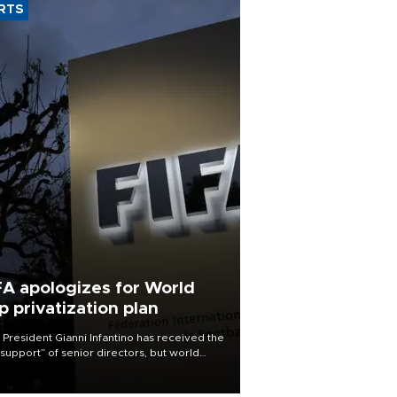
RTS
FA apologizes for World
p privatization plan
 President Gianni Infantino has received the
l support” of senior directors, but world
ball’s governing body has apologized for
controversy surrounding a now-shelved