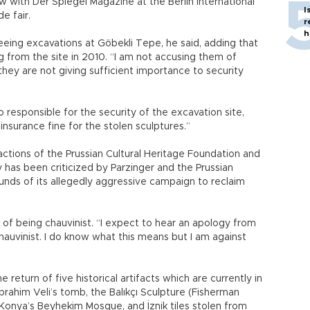
 with Der Spiegel Magazine at the Berlin International
I
e fair.
r
h
ing excavations at Göbekli Tepe, he said, adding that
g from the site in 2010. “I am not accusing them of
 they are not giving sufficient importance to security
 responsible for the security of the excavation site,
insurance fine for the stolen sculptures.”
eactions of the Prussian Cultural Heritage Foundation and
y has been criticized by Parzinger and the Prussian
unds of its allegedly aggressive campaign to reclaim
 of being chauvinist. “I expect to hear an apology from
chauvinist. I do know what this means but I am against
return of five historical artifacts which are currently in
İbrahim Veli’s tomb, the Balıkçı Sculpture (Fisherman
 Konya’s Beyhekim Mosque, and İznik tiles stolen from