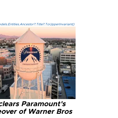
els.Entities.Ancestor?.Title?.ToUpperInvariant()
clears Paramount's
eover of Warner Bros