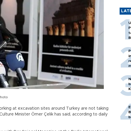
LAT
U
P
t
B
P
i
r
m
N
b
K
photo
E
rking at excavation sites around Turkey are not taking
B
Culture Minister Ömer Çelik has said, according to daily
b