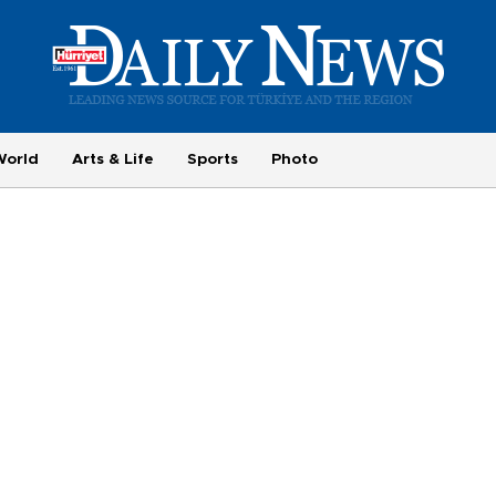
World
Arts & Life
Sports
Photo