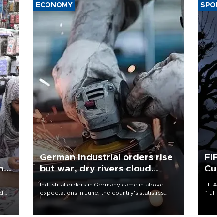
ECONOMY
SPO
German industrial orders rise
FI
ing
but war, dry rivers cloud
Cu
outlook
Industrial orders in Germany came in above
FIFA
nd
expectations in June, the country's statistics
“ful
he
office said on Aug. 6, but analysts warned that
foot
n
rivers running dry and the Mideast war could
the 