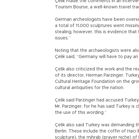
Çelik made the comments in an interview
Tourism Bourse, a well-known travel trad
German archeologists have been oversee
a total of 11,000 sculptures went missin
stealing, however, this is evidence that
issues.”
Noting that the archaeologists were also
Çelik said, “Germany will have to pay an 
Çelik also criticized the work and the r
of its director, Herman Parzinger. Turke
Cultural Heritage Foundation on the gro
cultural antiquities for the nation.
Çelik said Parzinger had accused Turkey
Mr. Parzinger, for he has said Turkey is 
the use of this wording.”
Çelik also said Turkey was demanding the 
Berlin. These include the coffin of Hacı 
sculpture), the mihrab (prayer niche) of