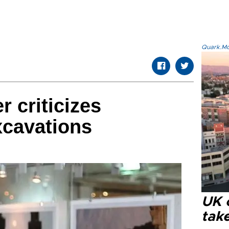
Quark.Mod
r criticizes
xcavations
UK 
tak