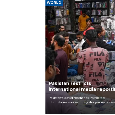
WORLD
Pakistan restricts
international media report
outside main cities
Pakistan's government has instructed
international media to register journalists a
seek permission for any reporting outside t
country's three main cities, sparking concer