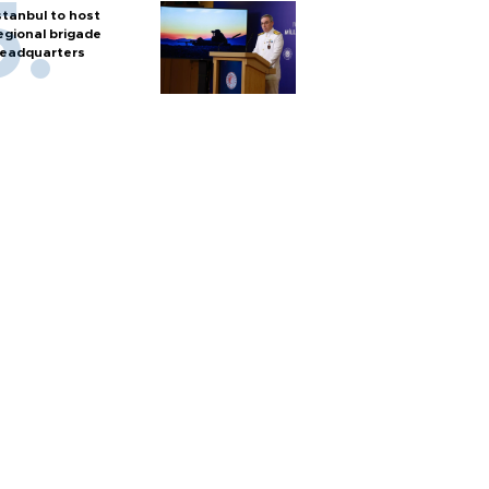
stanbul to host
egional brigade
eadquarters