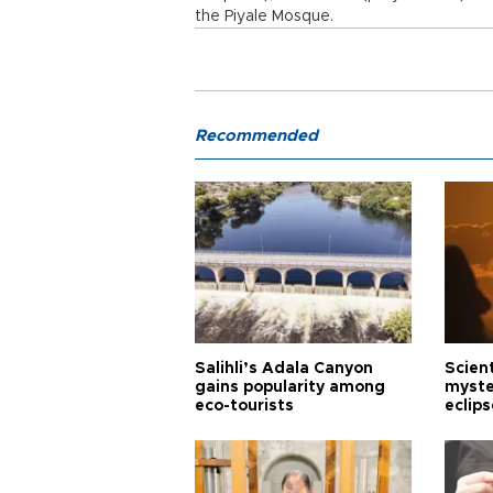
the Piyale Mosque.
Recommended
Salihli’s Adala Canyon
Scien
gains popularity among
myste
eco-tourists
eclips