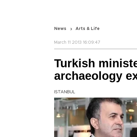
News
Arts & Life
March 11 2013 16:09:47
Turkish ministe
archaeology e
ISTANBUL