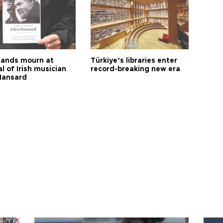
ands mourn at
Türkiye’s libraries enter
l of Irish musician
record-breaking new era
Hansard