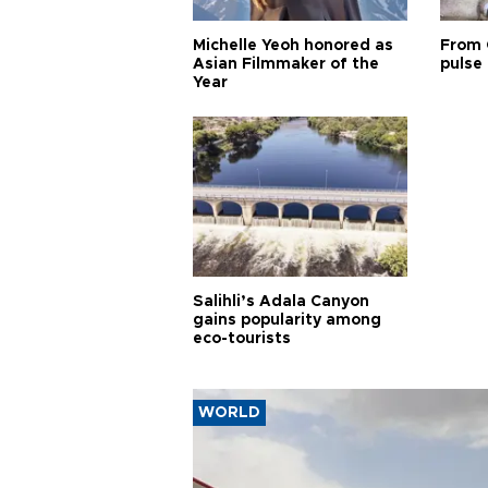
Michelle Yeoh honored as
From 
Asian Filmmaker of the
pulse 
Year
Salihli’s Adala Canyon
gains popularity among
eco-tourists
WORLD