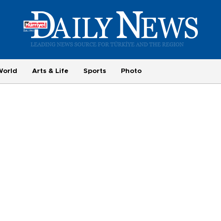
World
Arts & Life
Sports
Photo