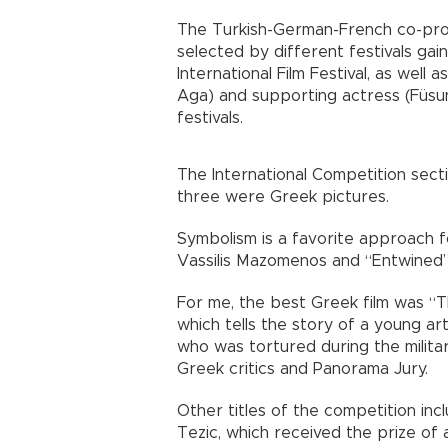
The Turkish-German-French co-pro
selected by different festivals g
International Film Festival, as well a
Aga) and supporting actress (Füsun
festivals.
The International Competition sectio
three were Greek pictures.
Symbolism is a favorite approach fo
Vassilis Mazomenos and “Entwined”
For me, the best Greek film was “Th
which tells the story of a young ar
who was tortured during the milita
Greek critics and Panorama Jury.
Other titles of the competition inc
Tezic, which received the prize of