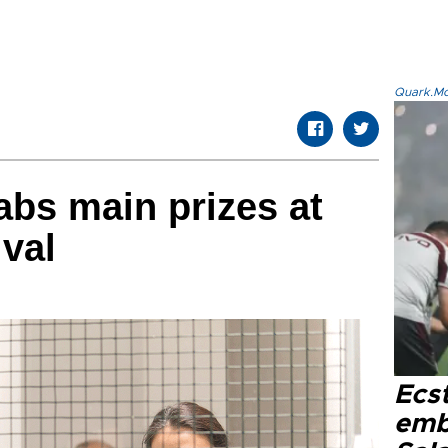
Quark.Mod
abs main prizes at
val
Ecs
emb