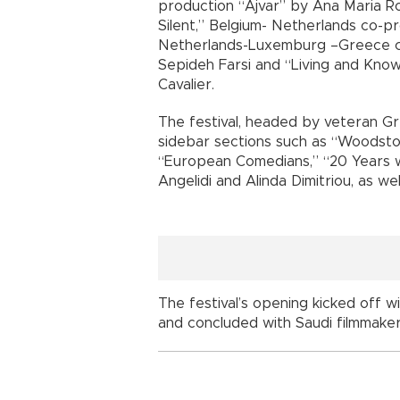
production “Ajvar” by Ana Maria Ro
Silent,” Belgium- Netherlands co-p
Netherlands-Luxemburg –Greece co
Sepideh Farsi and “Living and Know
Cavalier.
The festival, headed by veteran Gre
sidebar sections such as “Woodsto
“European Comedians,” “20 Years w
Angelidi and Alinda Dimitriou, as we
The festival’s opening kicked off wi
and concluded with Saudi filmmaker