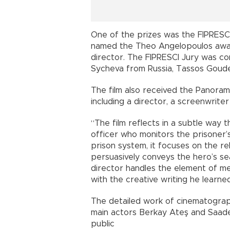
One of the prizes was the FIPRESCI 
named the Theo Angelopoulos awar
director. The FIPRESCI Jury was com
Sycheva from Russia, Tassos Goude
The film also received the Panoram
including a director, a screenwriter 
“The film reflects in a subtle way t
officer who monitors the prisoner’s
prison system, it focuses on the re
persuasively conveys the hero’s sea
director handles the element of m
with the creative writing he learned
The detailed work of cinematogra
main actors Berkay Ateş and Saade
public