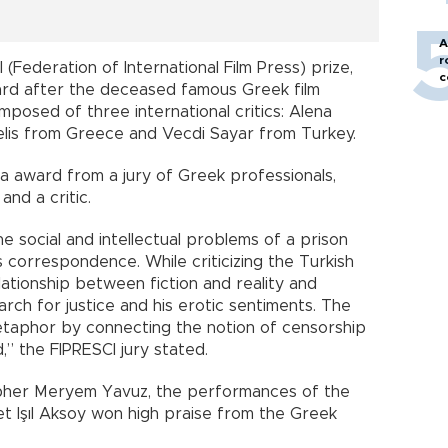
A
r
(Federation of International Film Press) prize,
c
d after the deceased famous Greek film
posed of three international critics: Alena
lis from Greece and Vecdi Sayar from Turkey.
a award from a jury of Greek professionals,
and a critic.
he social and intellectual problems of a prison
 correspondence. While criticizing the Turkish
lationship between fiction and reality and
rch for justice and his erotic sentiments. The
etaphor by connecting the notion of censorship
,” the FIPRESCI jury stated.
pher Meryem Yavuz, the performances of the
t Işıl Aksoy won high praise from the Greek