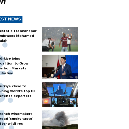
ah
EST NEWS
cstatic Trabzonspor
mbraces Mohamed
alah
ürkiye joins
oalition to Grow
arbon Markets
nitiative
ürkiye close to
oining world’s top 10
efense exporters
rench winemakers
read 'smoky taste'
fter wildfires