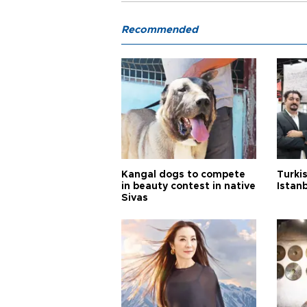
Recommended
Kangal dogs to compete
Turkis
in beauty contest in native
Istan
Sivas