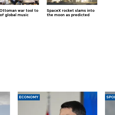
Ottoman war tool to
SpaceX rocket slams into
of global music
the moon as predicted
ECONOMY
SPO