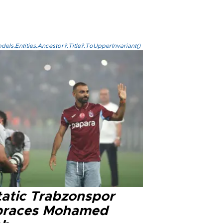
els.Entities.Ancestor?.Title?.ToUpperInvariant()
tatic Trabzonspor
races Mohamed