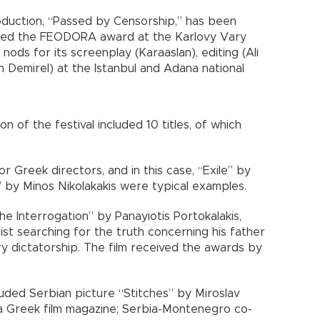
duction, “Passed by Censorship,” has been
ained the FEODORA award at the Karlovy Vary
s nods for its screenplay (Karaaslan), editing (Ali
 Demirel) at the Istanbul and Adana national
n of the festival included 10 titles, of which
r Greek directors, and in this case, “Exile” by
 by Minos Nikolakakis were typical examples.
e Interrogation” by Panayiotis Portokalakis,
tist searching for the truth concerning his father
ry dictatorship. The film received the awards by
luded Serbian picture “Stitches” by Miroslav
 a Greek film magazine; Serbia-Montenegro co-