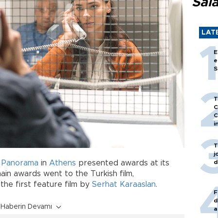
Sal
LAT
E
e
S
T
C
C
i
T
j
d
m Panorama
in
Athens
presented awards at its
in awards went to the Turkish film,
, the first feature film by
Serhat Karaaslan
.
F
d
Haberin Devamı
a