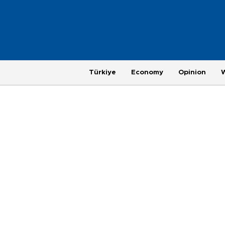
Türkiye
Economy
Opinion