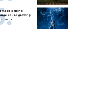
I models going
ouge cause growing
oncerns