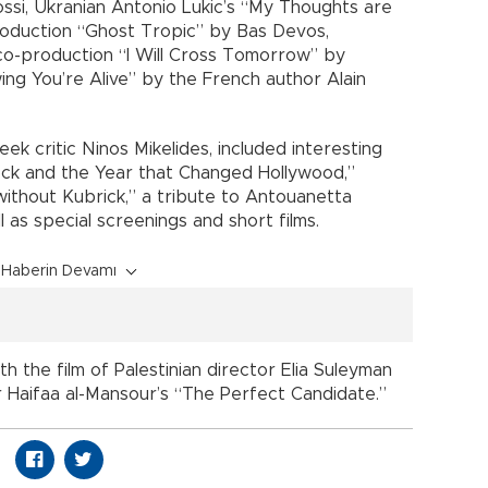
ssi, Ukranian Antonio Lukic’s “My Thoughts are
roduction “Ghost Tropic” by Bas Devos,
-production “I Will Cross Tomorrow” by
ing You’re Alive” by the French author Alain
ek critic Ninos Mikelides, included interesting
ck and the Year that Changed Hollywood,”
ithout Kubrick,” a tribute to Antouanetta
ll as special screenings and short films.
Haberin Devamı
th the film of Palestinian director Elia Suleyman
 Haifaa al-Mansour’s “The Perfect Candidate.”