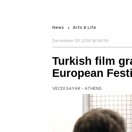
News
Arts & Life
December 05 2019 16:06:59
Turkish film gr
European Festi
VECDİ SAYAR - ATHENS