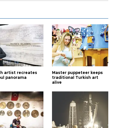
h artist recreates
Master puppeteer keeps
bul panorama
traditional Turkish art
alive