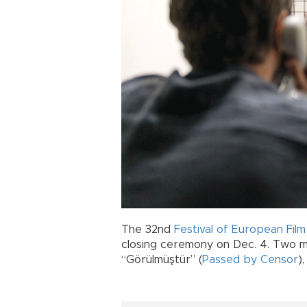
The 32nd
Festival of European Fil
closing ceremony on Dec. 4. Two ma
“Görülmüştür” (
Passed by Censor
)