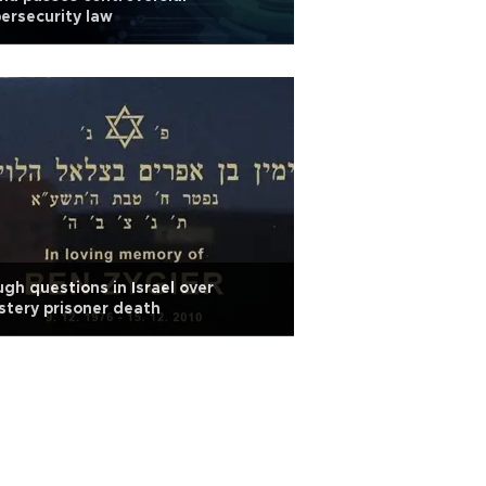
ersecurity law
gh questions in Israel over
tery prisoner death