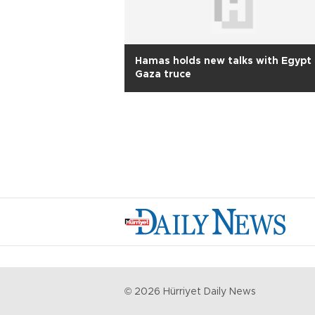
Hamas holds new talks with Egypt 
Gaza truce
©
2026
Hürriyet Daily News