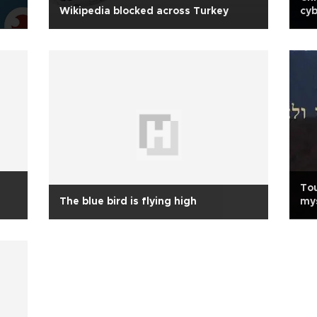
Wikipedia blocked across Turkey
cyb
Tou
The blue bird is flying high
mys