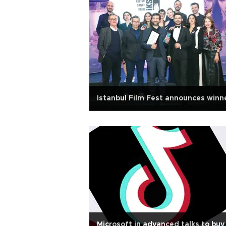
Istanbul Film Fest announces winn
Microsoft in advanced talks to buy