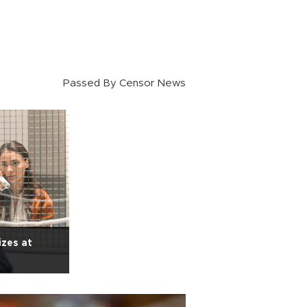
Passed By Censor News
izes at