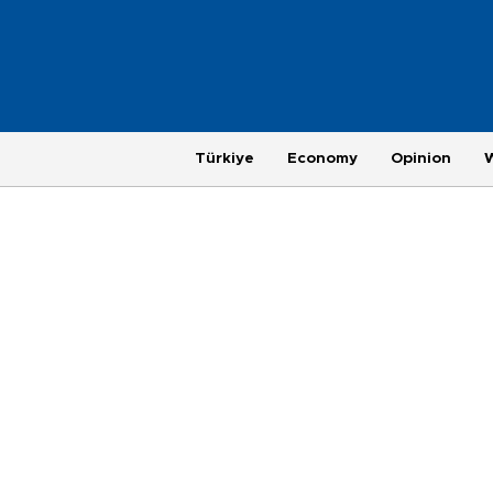
Türkiye
Economy
Opinion