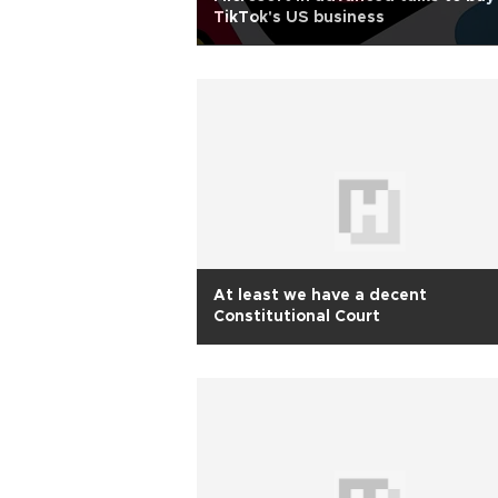
TikTok's US business
At least we have a decent
Constitutional Court