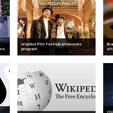
Istanbul Film Festival announces
Bra
ers
program
aft
Chi