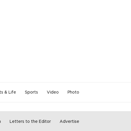
ts & Life
Sports
Video
Photo
m
Letters to the Editor
Advertise