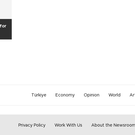
for
Türkiye
Economy
Opinion
World
Ar
Privacy Policy
Work With Us
About the Newsroo