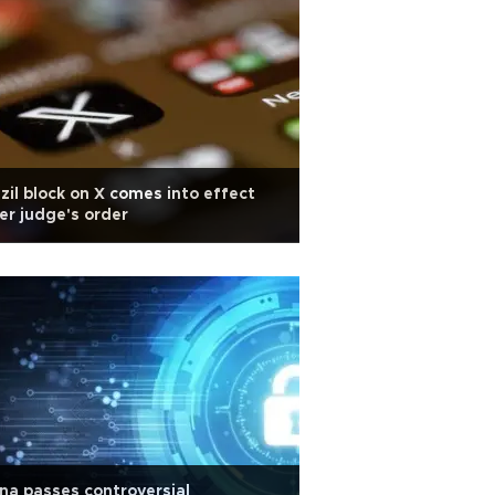
zil block on X comes into effect
er judge's order
na passes controversial