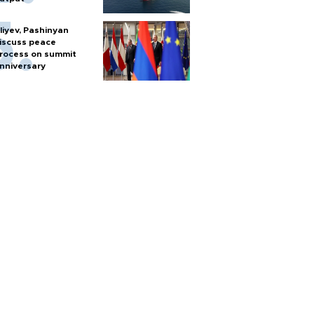
liyev, Pashinyan
iscuss peace
rocess on summit
nniversary