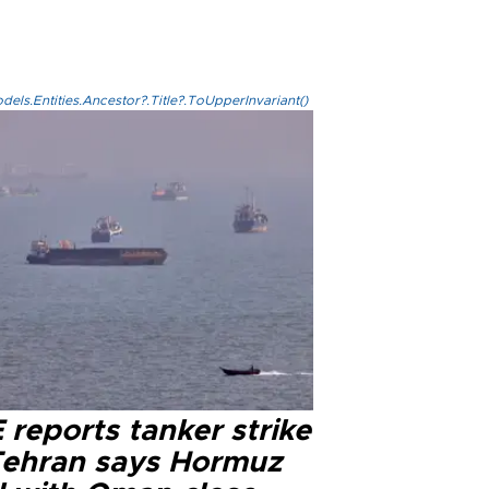
els.Entities.Ancestor?.Title?.ToUpperInvariant()
reports tanker strike
Tehran says Hormuz