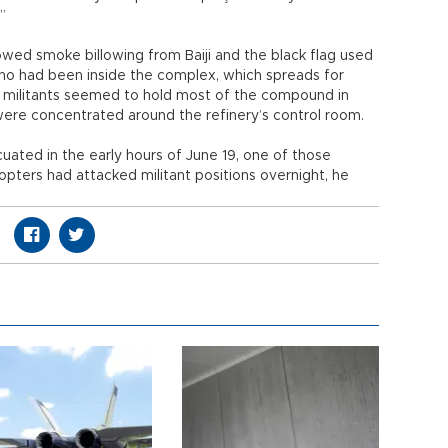
”
owed smoke billowing from Baiji and the black flag used
 who had been inside the complex, which spreads for
nni militants seemed to hold most of the compound in
were concentrated around the refinery’s control room.
ated in the early hours of June 19, one of those
copters had attacked militant positions overnight, he