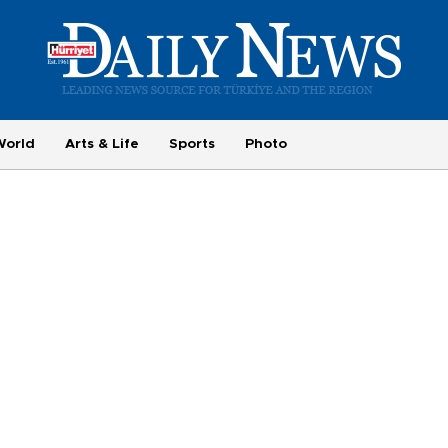
World
Arts & Life
Sports
Photo