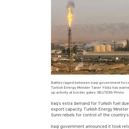
Battles raged between Iraqi government forces I
Turkish Energy Minister Taner Yıldız has warne
up activity at border gates. REUTERS PHoto
Iraq’s extra demand for Turkish fuel due t
export capacity, Turkish Energy Minister
Sunni rebels for control of the country’s
Iraqi government announced it took retoo