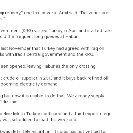
 refinery,” one taxi driver in Arbil said. “Deliveries are
s.”
vernment (KRG) visited Turkey in April and started talks
oid the frequent long queues at Habur.
id last November that Turkey had agreed with Iraq on
ks with Iraq’s central government and the KRG.
een opened, leaving Habur as the only crossing.
rude oil supplier in 2013 and it buys back refined oil
ts booming electricity demand.
aq but now it is unable to do that. We already supply
ldız said.
pipeline link to Turkey continued and a third export cargo
y was scheduled to load this weekend.
G was definitely an option. “Tüpraş has not yet bid for