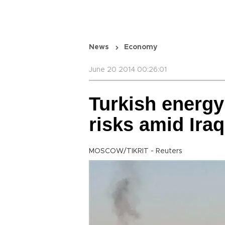
News
Economy
June 20 2014 00:26:01
Turkish energy
risks amid Iraq
MOSCOW/TIKRIT - Reuters