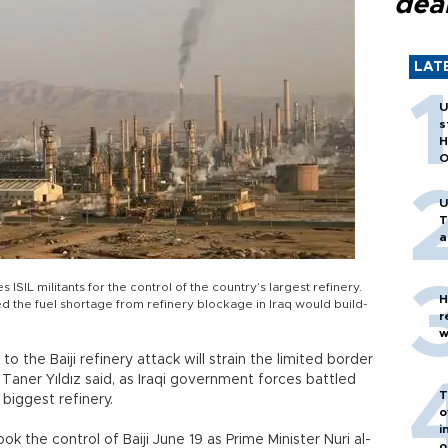
dea
LAT
U
s
H
O
U
T
a
SIL militants for the control of the country’s largest refinery.
H
d the fuel shortage from refinery blockage in Iraq would build-
r
w
o the Baiji refinery attack will strain the limited border
 Taner Yıldız said, as Iraqi government forces battled
T
 biggest refinery.
o
i
k the control of Baiji June 19 as Prime Minister Nuri al-
o