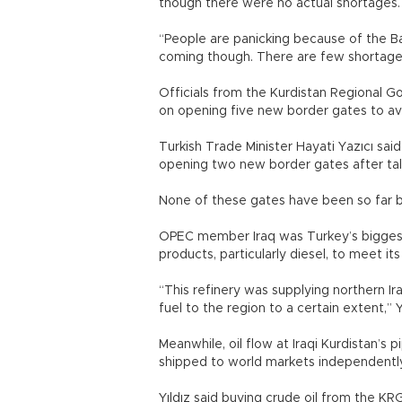
though there were no actual shortages.
“People are panicking because of the Baiji
coming though. There are few shortage
Officials from the Kurdistan Regional Go
on opening five new border gates to av
Turkish Trade Minister Hayati Yazıcı sa
opening two new border gates after tal
None of these gates have been so far b
OPEC member Iraq was Turkey’s biggest c
products, particularly diesel, to meet i
“This refinery was supplying northern Ir
fuel to the region to a certain extent,” Yı
Meanwhile, oil flow at Iraqi Kurdistan’s 
shipped to world markets independentl
Yıldız said buying crude oil from the KR