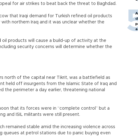
appeal for air strikes to beat back the threat to Baghdad.
A
oscow that Iraqi demand for Turkish refined oil products
d
 with northern Iraq and it was unclear whether the
p
a
oil products will cause a build-up of activity at the
including security concerns will determine whether the
s north of the capital near Tikrit, was a battlefield as
nt held off insurgents from the Islamic State of Iraq and
d the perimeter a day earlier, threatening national
n that its forces were in “complete control” but a
ing and ISIL militants were still present.
which remained stable amid the increasing violence across
ng queues at petrol stations due to panic buying even