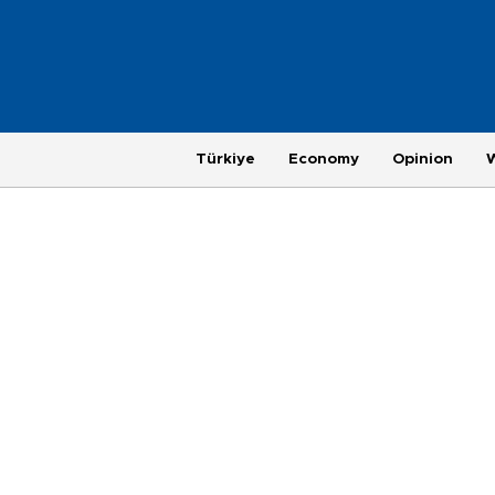
Türkiye
Economy
Opinion