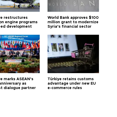
ye restructures
World Bank approves $100
ion engine programs
million grant to modernize
eed development
Syria’s financial sector
ye marks ASEAN’s
Türkiye retains customs
anniversary as
advantage under new EU
t dialogue partner
e-commerce rules