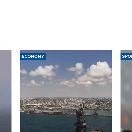
ECONOMY
SPO