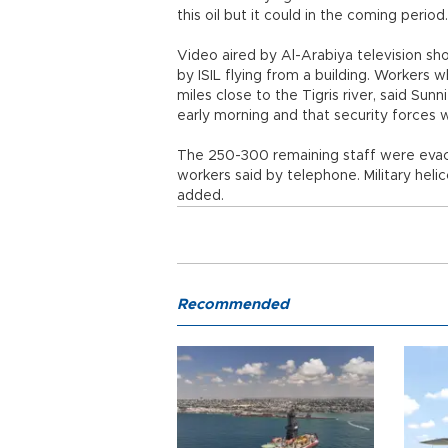
this oil but it could in the coming period.
Video aired by Al-Arabiya television sh
by ISIL flying from a building. Workers
miles close to the Tigris river, said Su
early morning and that security forces 
The 250-300 remaining staff were evacu
workers said by telephone. Military heli
added.
Recommended