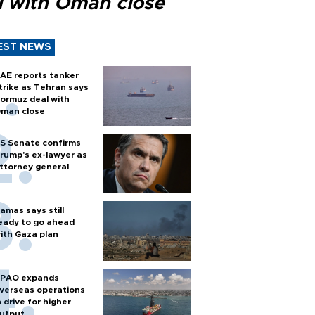
l with Oman close
EST NEWS
AE reports tanker
trike as Tehran says
ormuz deal with
man close
S Senate confirms
rump's ex-lawyer as
ttorney general
amas says still
eady to go ahead
ith Gaza plan
PAO expands
verseas operations
n drive for higher
utput