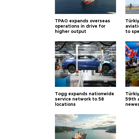
TPAO expands overseas
Türki
operations in drive for
aviat
higher output
to sp
Togg expands nationwide
Türki
service network to 58
59th 
locations
newes