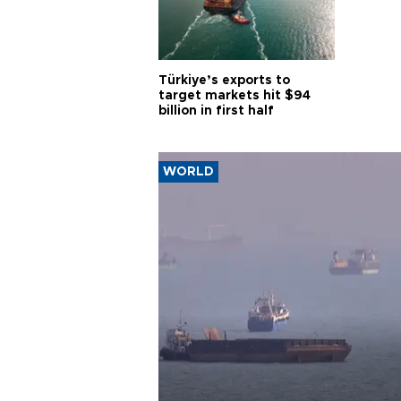
Türkiye’s exports to
target markets hit $94
billion in first half
WORLD