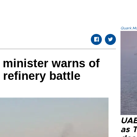
Quark.Mod
 minister warns of
 refinery battle
UAE 
as 