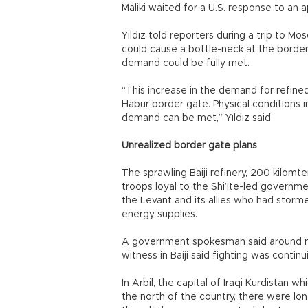
Maliki waited for a U.S. response to an 
Yıldız told reporters during a trip to M
could cause a bottle-neck at the border
demand could be fully met.
“This increase in the demand for refined 
Habur border gate. Physical conditions 
demand can be met,” Yıldız said.
Unrealized border gate plans
The sprawling Baiji refinery, 200 kilomter
troops loyal to the Shi’ite-led governme
the Levant and its allies who had storme
energy supplies.
A government spokesman said around noo
witness in Baiji said fighting was continu
In Arbil, the capital of Iraqi Kurdistan 
the north of the country, there were lo