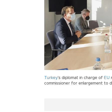
Turkey
's diplomat in charge of
EU
r
commissioner for enlargement to dis