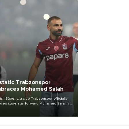
static Trabzonspor
braces Mohamed Salah
ish Süper Lig club Trabzonspor officially
iled superstar forward Mohamed Salah in
t of a roaring crowd at Papara Park on Aug.
ght, celebrating what club officials called
of the most historic transfer
mplishments in Turkish sports history.