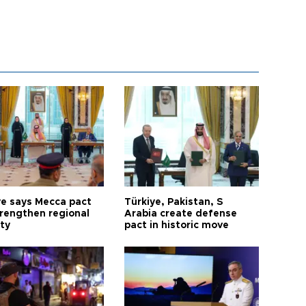
ye says Mecca pact
Türkiye, Pakistan, S
trengthen regional
Arabia create defense
ty
pact in historic move