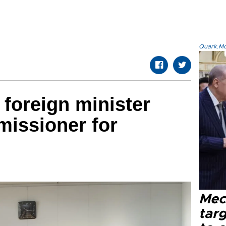
Quark.Mod
 foreign minister
issioner for
Mec
tar