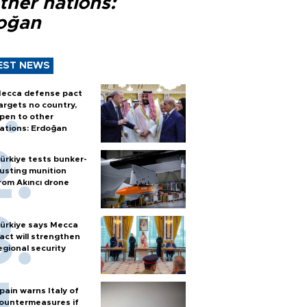
ther nations:
oğan
EST NEWS
ecca defense pact
argets no country,
pen to other
ations: Erdoğan
ürkiye tests bunker-
usting munition
rom Akıncı drone
ürkiye says Mecca
act will strengthen
egional security
pain warns Italy of
ountermeasures if