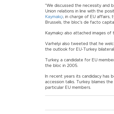
"We discussed the necessity and 
Union relations in line with the po
Kaymakçı
, in charge of EU affairs,
Brussels, the bloc's de facto capital
Kaymakçı also attached images of 
Varhelyi also tweeted that he wel
the outlook for EU-Turkey bilateral 
Turkey, a candidate for EU members
the bloc in 2005.
In recent years its candidacy has 
accession talks. Turkey blames the 
particular EU members.