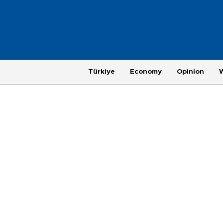
Türkiye
Economy
Opinion