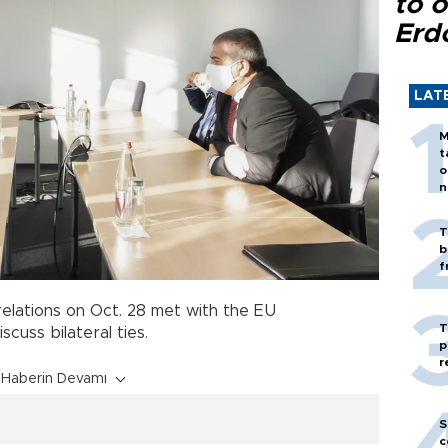
to o
Erd
LAT
M
t
o
n
T
b
f
elations on Oct. 28 met with the EU
T
cuss bilateral ties.
p
r
Haberin Devamı
S
c