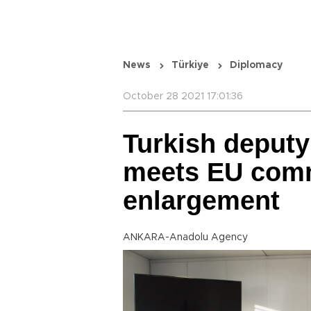
News
Türkiye
Diplomacy
October 28 2021 17:01:36
Turkish deputy
meets EU comm
enlargement
ANKARA-Anadolu Agency