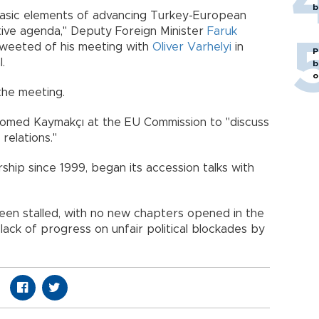
b
basic elements of advancing Turkey-European
sitive agenda," Deputy Foreign Minister
Faruk
 tweeted of his meeting with
Oliver Varhelyi
in
P
.
b
o
the meeting.
comed Kaymakçı at the EU Commission to "discuss
relations."
hip since 1999, began its accession talks with
been stalled, with no new chapters opened in the
lack of progress on unfair political blockades by