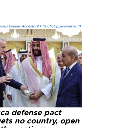
els.Entities.Ancestor?.Title?.ToUpperInvariant()
ca defense pact
gets no country, open