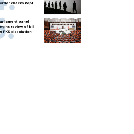
order checks kept
arliament panel
egins review of bill
n PKK dissolution