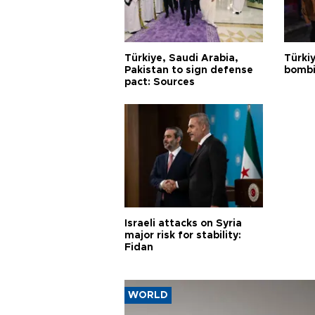
Türkiye, Saudi Arabia,
Türki
Pakistan to sign defense
bombi
pact: Sources
Israeli attacks on Syria
major risk for stability:
Fidan
WORLD