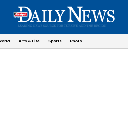
World
Arts & Life
Sports
Photo