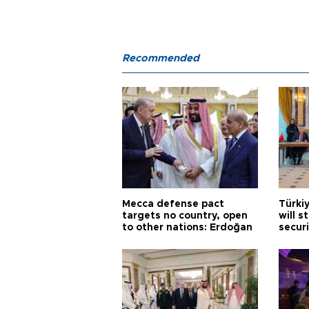
Recommended
Mecca defense pact
Türki
targets no country, open
will s
to other nations: Erdoğan
securi