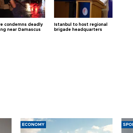
ye condemns deadly
Istanbul to host regional
ng near Damascus
brigade headquarters
ECONOMY
SPO