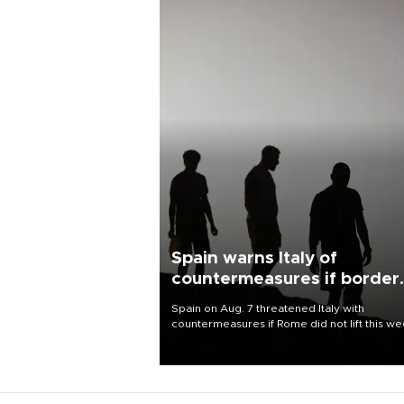
Spain warns Italy of
countermeasures if border
checks kept
Spain on Aug. 7 threatened Italy with
countermeasures if Rome did not lift this w
its one-month suspension of the free-travel
Schengen agreement, introduced after the
mass migrant rush to Ceuta.