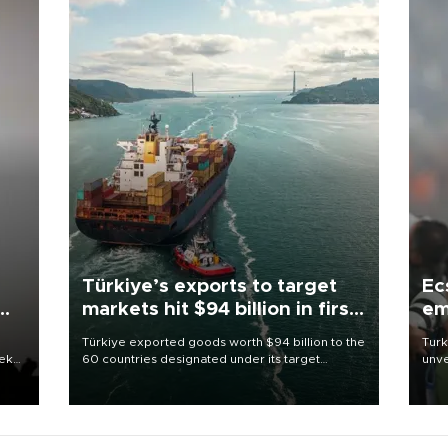
Türkiye’s exports to target
Ec
markets hit $94 billion in first
em
half
Türkiye exported goods worth $94 billion to the
Turk
eek
60 countries designated under its target
unve
markets strategy in the first six months of 2026,
fron
as part of efforts to diversify export destinations
6 ni
and expand into new markets.
one 
acco