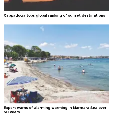
Cappadocia tops global ranking of sunset destinations
Expert warns of alarming warming in Marmara Sea over
50 years