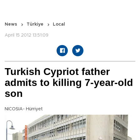
News
Türkiye
Local
April 15 2012 13:51:09
Turkish Cypriot father
admits to killing 7-year-old
son
NICOSIA- Hürriyet