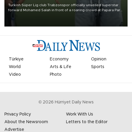
Turkish Süper Lig club Trabzonspor officially unveiled superstar
forward Mohamed Salah in front of a roaring crowd at Papara Park
on Aug. 6 night, celebrating what club officials called one of the
most historic transfer accomplishments in Turkish sports history.
Türkiye
Economy
Opinion
World
Arts & Life
Sports
Video
Photo
©
2026
Hürriyet Daily News
Privacy Policy
Work With Us
About the Newsroom
Letters to the Editor
Advertise