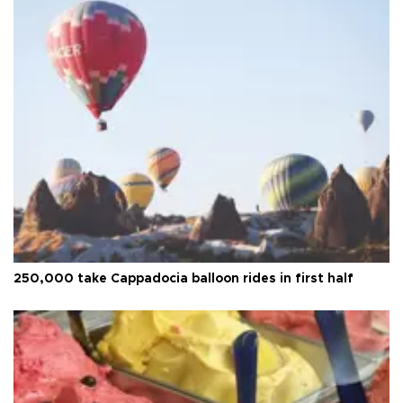
250,000 take Cappadocia balloon rides in first half