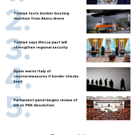
Türkiye tests bunker-busting
munition from Akıncı drone
Türkiye says Mecca pact will
strengthen regional security
Spain warns Italy of
countermeasures if border checks
kept
Parliament panel begins review of
bill on PKK dissolution