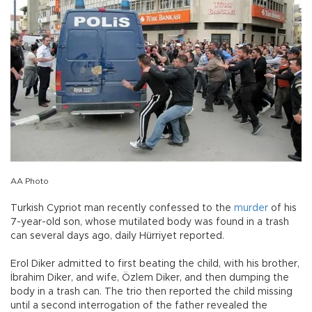
AA Photo
Turkish Cypriot man recently confessed to the
murder
of his
7-year-old son, whose mutilated body was found in a trash
can several days ago, daily Hürriyet reported.
Erol Diker admitted to first beating the child, with his brother,
İbrahim Diker, and wife, Özlem Diker, and then dumping the
body in a trash can. The trio then reported the child missing
until a second interrogation of the father revealed the