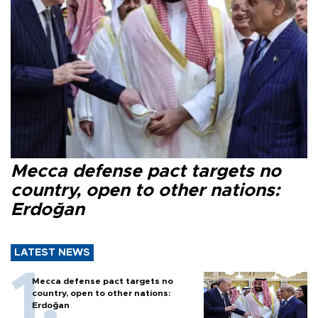
Mecca defense pact targets no
country, open to other nations:
Erdoğan
LATEST NEWS
Mecca defense pact targets no
country, open to other nations:
Erdoğan