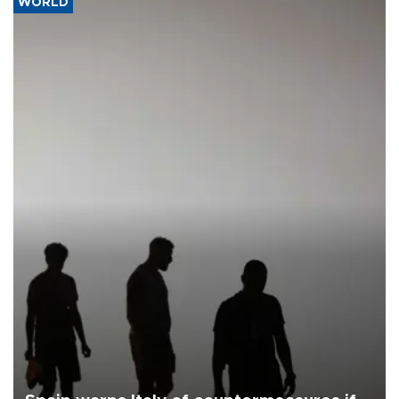
WORLD