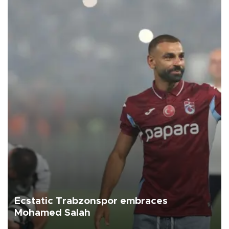
Ecstatic Trabzonspor embraces
Mohamed Salah