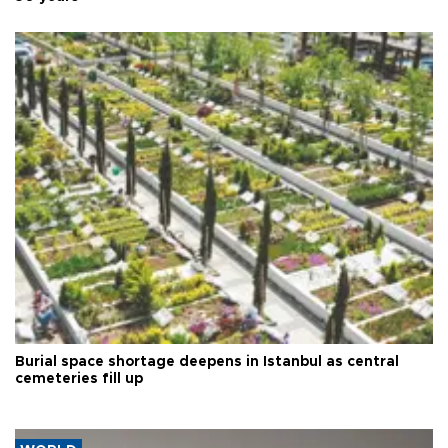
Burial space shortage deepens in Istanbul as central
cemeteries fill up