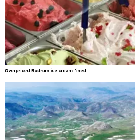
Overpriced Bodrum ice cream fined