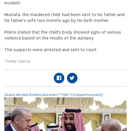
incident.
Mustafa, the murdered child, had been sent to his father and
his father's wife two months ago by his birth mother.
Police stated that the child's body showed signs of serious
violence based on the results of the autopsy.
The suspects were arrested and sent to court.
Turkey
,
Cyprus
,
Quark.Models.Entities.Ancestor?.Title?.ToUpperInvariant()