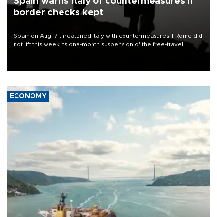
Spain warns Italy of countermeasures if
border checks kept
Spain on Aug. 7 threatened Italy with countermeasures if Rome did
not lift this week its one-month suspension of the free-travel
Schengen agreement, introduced after the mass migrant rush to
Ceuta.
ECONOMY