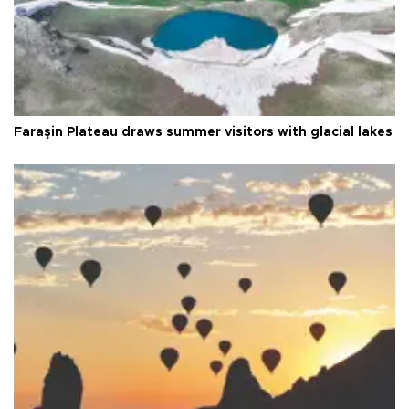
Faraşin Plateau draws summer visitors with glacial lakes