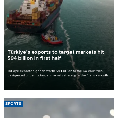
Türkiye’s exports to target markets hit
$94 billion in first half
Türkiye exported goods worth $94 billion to the 60 countries
designated under its target markets strategy in the first six months
of 2026, as part of efforts to diversify export destinations and
expand into new markets.
SPORTS