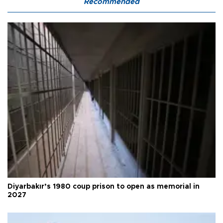
Recommended
Diyarbakır’s 1980 coup prison to open as memorial in
2027