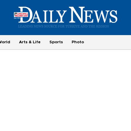
World
Arts & Life
Sports
Photo