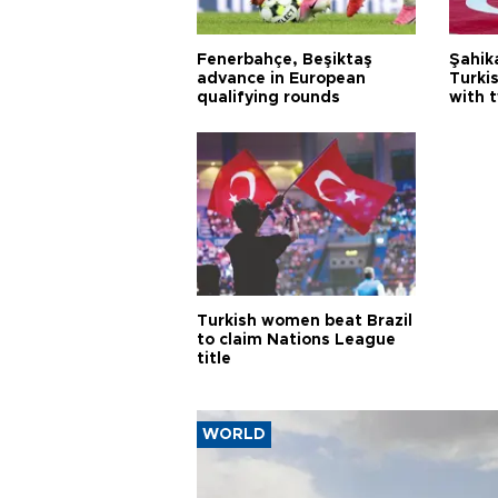
Fenerbahçe, Beşiktaş
Şahik
advance in European
Turki
qualifying rounds
with 
Turkish women beat Brazil
to claim Nations League
title
WORLD