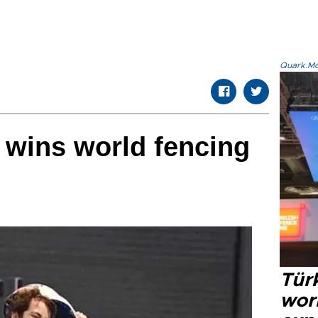
Quark.Mod
e wins world fencing
Türk
wor