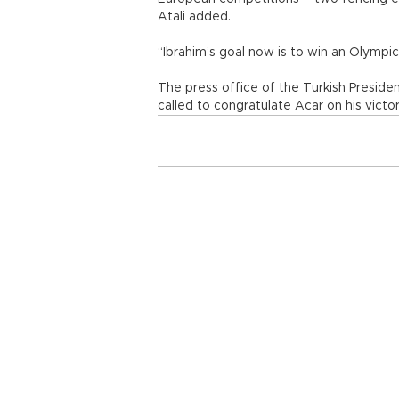
Atali added.
“İbrahim’s goal now is to win an Olymp
The press office of the Turkish Presid
called to congratulate Acar on his victor