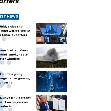
orters
EST NEWS
ürkiye close to
oining world’s top 10
efense exporters
rench winemakers
read 'smoky taste'
fter wildfires
I models going
ouge cause growing
oncerns
S unveils 15 percent
ariff on polysilicon
roducts