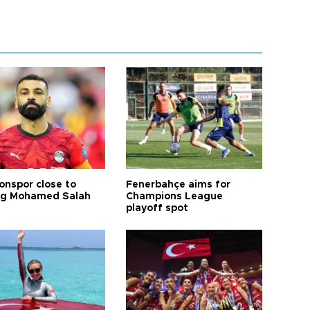
onspor close to
Fenerbahçe aims for
ng Mohamed Salah
Champions League
playoff spot