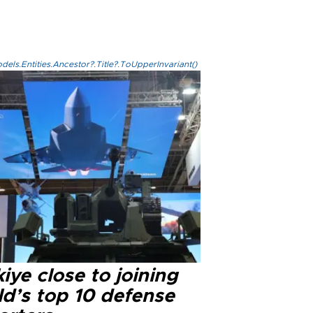
els.Entities.Ancestor?.Title?.ToUpperInvariant()
iye close to joining
ld’s top 10 defense