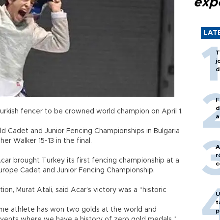
exp
LAT
T
j
d
F
d
rkish fencer to be crowned world champion on April 1.
a
orld Cadet and Junior Fencing Championships in Bulgaria
opher Walker 15-13 in the final.
A
r
ar brought Turkey its first fencing championship at a
c
 Europe Cadet and Junior Fencing Championship.
n, Murat Atali, said Acar’s victory was a “historic
U
t
me athlete has won two golds at the world and
p
vents where we have a history of zero gold medals,”