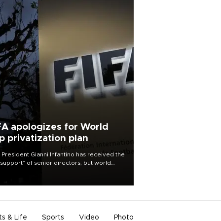
FA apologizes for World
p privatization plan
 President Gianni Infantino has received the
l support” of senior directors, but world
ball’s governing body has apologized for
controversy surrounding a now-shelved
 to open the World Cup to private
stment.
ts & Life
Sports
Video
Photo