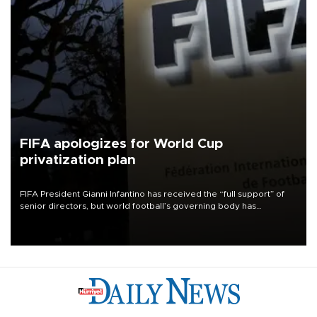
FIFA apologizes for World Cup
privatization plan
FIFA President Gianni Infantino has received the “full support” of
senior directors, but world football’s governing body has
apologized for the controversy surrounding a now-shelved plan to
open the World Cup to private investment.