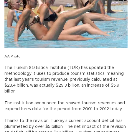
AA Photo
The Turkish Statistical Institute (TÜİK) has updated the
methodology it uses to produce tourism statistics, meaning
that last year’s tourism revenue, previously calculated at
$23.4 billion, was actually $29.3 billion, an increase of $5.9
billion.
The institution announced the revised tourism revenues and
expenditures data for the period from 2001 to 2012 today.
Thanks to the revision, Turkey’s current account deficit has
plummeted by over $5 billion. The net impact of the revision