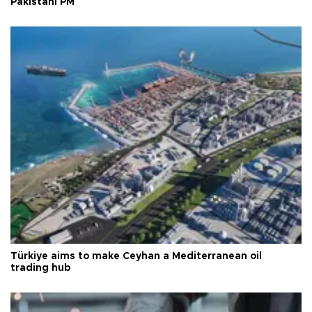
Pakistani PM
Türkiye aims to make Ceyhan a Mediterranean oil
trading hub