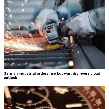
German industrial orders rise but war, dry rivers cloud
outlook