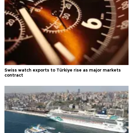
Swiss watch exports to Türkiye rise as major markets
contract