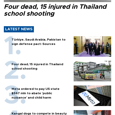
Four dead, 15 injured in Thailand
school shooting
LATEST NEWS
Türkiye, Saudi Arabia, Pakistan to
sign defense pact: Sources
Four dead, 15 injured in Thailand
school shooting
Meta ordered to pay US state
$567 mln to abate 'public
nuisance' and child harm
Kangal dogs to compete in beauty