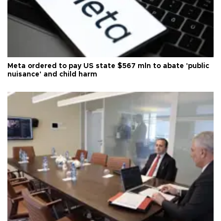
Meta ordered to pay US state $567 mln to abate 'public
nuisance' and child harm