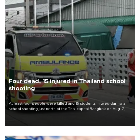
Four dead, 15 injured in Thailand school
shooting
At least four people were killed and 15 students injured during a
school shooting just north of the Thai capital Bangkok on Aug. 7,
the deputy interior minister said.