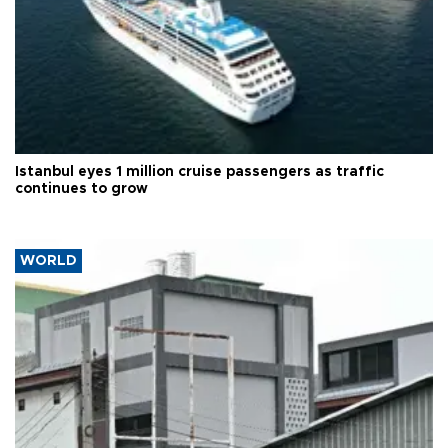
Istanbul eyes 1 million cruise passengers as traffic
continues to grow
WORLD