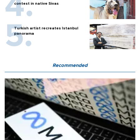
contest in native Sivas
Turkish artist recreates Istanbul
panorama
Recommended