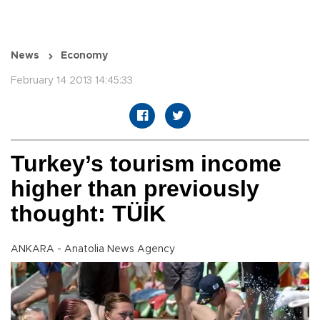
News
Economy
February 14 2013 14:45:33
Turkey’s tourism income
higher than previously
thought: TÜİK
ANKARA - Anatolia News Agency