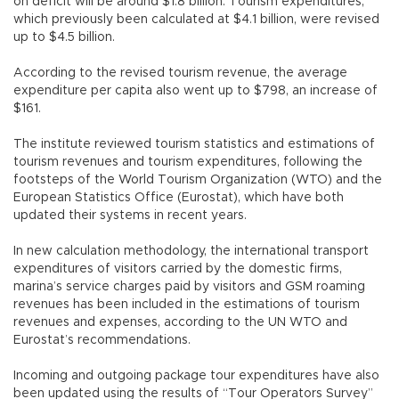
on deficit will be around $1.8 billion. Tourism expenditures,
which previously been calculated at $4.1 billion, were revised
up to $4.5 billion.
According to the revised tourism revenue, the average
expenditure per capita also went up to $798, an increase of
$161.
The institute reviewed tourism statistics and estimations of
tourism revenues and tourism expenditures, following the
footsteps of the World Tourism Organization (WTO) and the
European Statistics Office (Eurostat), which have both
updated their systems in recent years.
In new calculation methodology, the international transport
expenditures of visitors carried by the domestic firms,
marina’s service charges paid by visitors and GSM roaming
revenues has been included in the estimations of tourism
revenues and expenses, according to the UN WTO and
Eurostat’s recommendations.
Incoming and outgoing package tour expenditures have also
been updated using the results of “Tour Operators Survey”