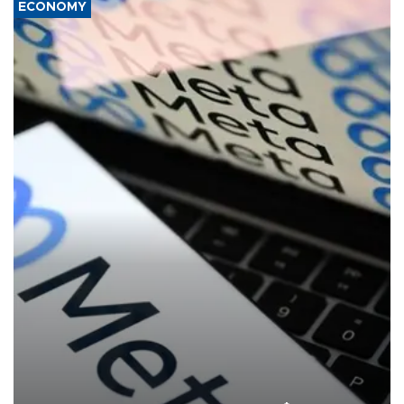
ECONOMY