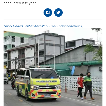
conducted last year.
Quark.Models.Entities.Ancestor?.Title?.ToUpperInvariant()