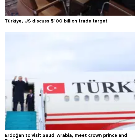
Türkiye, US discuss $100 billion trade target
Erdoğan to visit Saudi Arabia, meet crown prince and