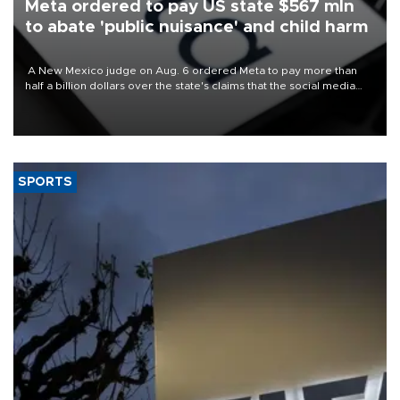
Meta ordered to pay US state $567 mln
to abate 'public nuisance' and child harm
A New Mexico judge on Aug. 6 ordered Meta to pay more than
half a billion dollars over the state's claims that the social media
giant created a "public nuisance" and harmed children.
SPORTS