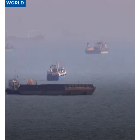
WORLD