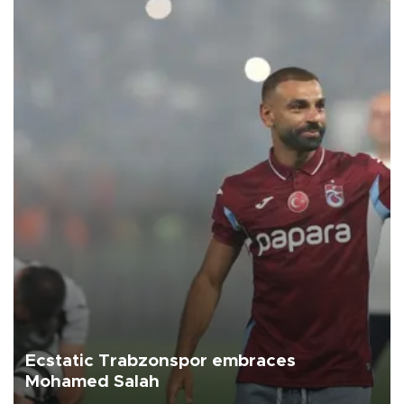
Ecstatic Trabzonspor embraces
Mohamed Salah