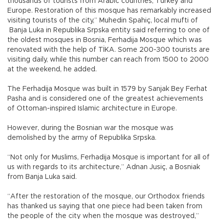
thousands of tourists from Arabic countries, Turkey and
Europe. Restoration of this mosque has remarkably increased
visiting tourists of the city,” Muhedin Spahiç, local mufti of
Banja Luka in Republika Srpska entity said referring to one of
the oldest mosques in Bosnia, Ferhadija Mosque which was
renovated with the help of TİKA. Some 200-300 tourists are
visiting daily, while this number can reach from 1500 to 2000
at the weekend, he added.
The Ferhadija Mosque was built in 1579 by Sanjak Bey Ferhat
Pasha and is considered one of the greatest achievements
of Ottoman-inspired Islamic architecture in Europe.
However, during the Bosnian war the mosque was
demolished by the army of Republika Srpska.
“Not only for Muslims, Ferhadija Mosque is important for all of
us with regards to its architecture,” Adnan Jusiç, a Bosniak
from Banja Luka said.
“After the restoration of the mosque, our Orthodox friends
has thanked us saying that one piece had been taken from
the people of the city when the mosque was destroyed,”