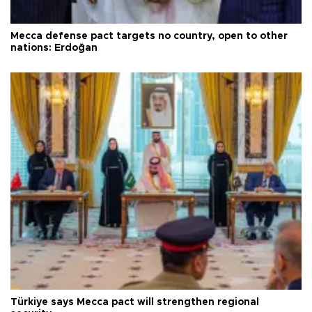
Mecca defense pact targets no country, open to other
nations: Erdoğan
Türkiye says Mecca pact will strengthen regional