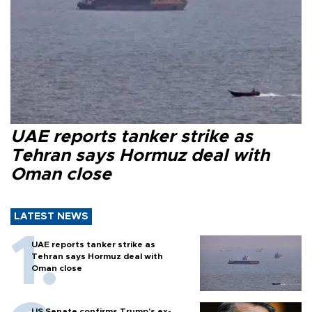
UAE reports tanker strike as
Tehran says Hormuz deal with
Oman close
LATEST NEWS
UAE reports tanker strike as
Tehran says Hormuz deal with
Oman close
US Senate confirms Trump's ex-