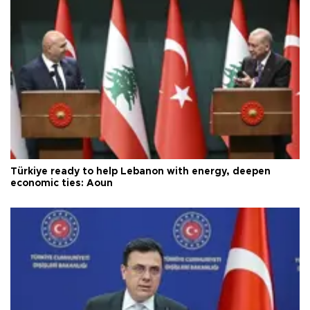
Türkiye ready to help Lebanon with energy, deepen
economic ties: Aoun