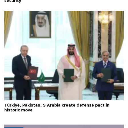
security
Türkiye, Pakistan, S Arabia create defense pact in
historic move