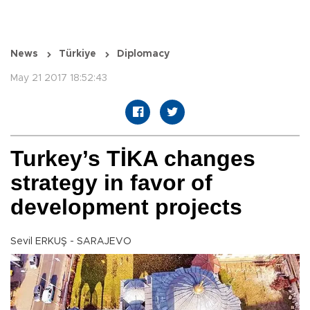
News
Türkiye
Diplomacy
May 21 2017 18:52:43
Turkey’s TİKA changes
strategy in favor of
development projects
Sevil ERKUŞ - SARAJEVO