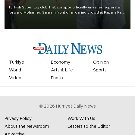
Turkish Süper Lig club Trabzonspor officially unveiled superstar
forward Mohamed Salah in front of a roaring crowd at Papara Park
on Aug. 6 night, celebrating what club officials called one of the
most historic transfer accomplishments in Turkish sports history.
Türkiye
Economy
Opinion
World
Arts & Life
Sports
Video
Photo
©
2026
Hürriyet Daily News
Privacy Policy
Work With Us
About the Newsroom
Letters to the Editor
Advertise