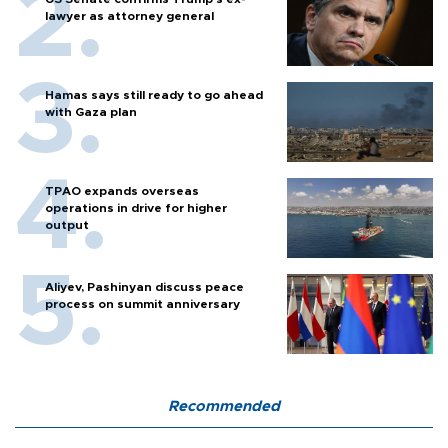
lawyer as attorney general
Hamas says still ready to go ahead
with Gaza plan
TPAO expands overseas
operations in drive for higher
output
Aliyev, Pashinyan discuss peace
process on summit anniversary
Recommended