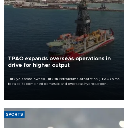
TPAO expands overseas operations in
drive for higher output
Türkiye’s state-owned Turkish Petroleum Corporation (TPAO) aims
to raise its combined domestic and overseas hydrocarbon
production from around 330,000 barrels of oil equivalent a day to
nearly 600,000 by 2028, with a longer-term target of 1 million,
Energy and Natural Resources Minister Alparslan Bayraktar has
said.
SPORTS