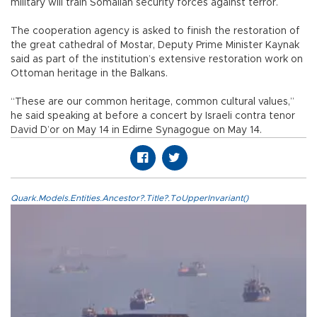
military will train Somalian security forces against terror.
The cooperation agency is asked to finish the restoration of
the great cathedral of Mostar, Deputy Prime Minister Kaynak
said as part of the institution’s extensive restoration work on
Ottoman heritage in the Balkans.
“These are our common heritage, common cultural values,”
he said speaking at before a concert by Israeli contra tenor
David D’or on May 14 in Edirne Synagogue on May 14.
Quark.Models.Entities.Ancestor?.Title?.ToUpperInvariant()