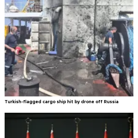
Turkish-flagged cargo ship hit by drone off Russia