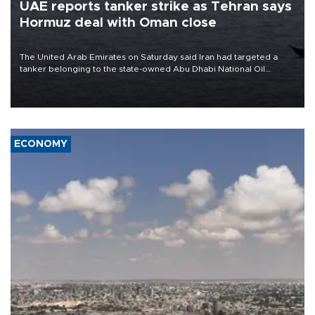
UAE reports tanker strike as Tehran says
Hormuz deal with Oman close
The United Arab Emirates on Saturday said Iran had targeted a
tanker belonging to the state-owned Abu Dhabi National Oil
Company (ADNOC) while it was transiting the Strait of Hormuz.
ECONOMY