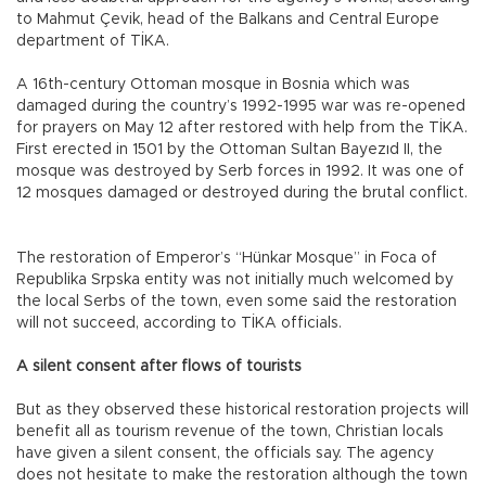
to Mahmut Çevik, head of the Balkans and Central Europe
department of TİKA.
A 16th-century Ottoman mosque in Bosnia which was
damaged during the country’s 1992-1995 war was re-opened
for prayers on May 12 after restored with help from the TİKA.
First erected in 1501 by the Ottoman Sultan Bayezıd II, the
mosque was destroyed by Serb forces in 1992. It was one of
12 mosques damaged or destroyed during the brutal conflict.
The restoration of Emperor’s “Hünkar Mosque” in Foca of
Republika Srpska entity was not initially much welcomed by
the local Serbs of the town, even some said the restoration
will not succeed, according to TİKA officials.
A silent consent after flows of tourists
But as they observed these historical restoration projects will
benefit all as tourism revenue of the town, Christian locals
have given a silent consent, the officials say. The agency
does not hesitate to make the restoration although the town