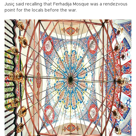
Jusiç said recalling that Ferhadija Mosque was a rendezvous
point for the locals before the war.