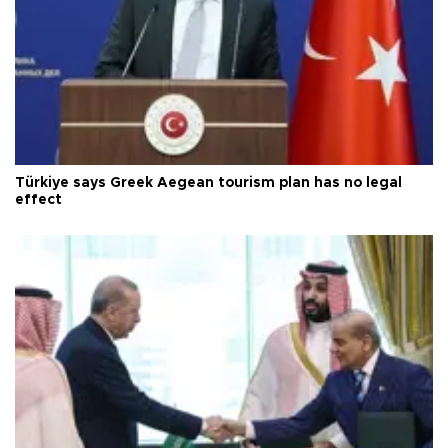
Türkiye says Greek Aegean tourism plan has no legal
effect