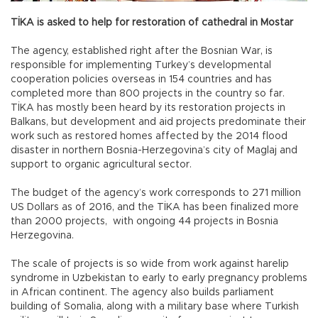
TİKA is asked to help for restoration of cathedral in Mostar
The agency, established right after the Bosnian War, is
responsible for implementing Turkey’s developmental
cooperation policies overseas in 154 countries and has
completed more than 800 projects in the country so far.
TİKA has mostly been heard by its restoration projects in
Balkans, but development and aid projects predominate their
work such as restored homes affected by the 2014 flood
disaster in northern Bosnia-Herzegovina’s city of Maglaj and
support to organic agricultural sector.
The budget of the agency’s work corresponds to 271 million
US Dollars as of 2016, and the TİKA has been finalized more
than 2000 projects, with ongoing 44 projects in Bosnia
Herzegovina.
The scale of projects is so wide from work against harelip
syndrome in Uzbekistan to early to early pregnancy problems
in African continent. The agency also builds parliament
building of Somalia, along with a military base where Turkish