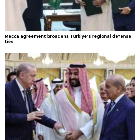
Mecca agreement broadens Türkiye’s regional defense
ties