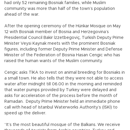
had only 52 remaining Bosniak families, while Muslim
community was more than half of the town’s population
ahead of the war.
After the opening ceremony of the Hünkar Mosque on May
12 with Bosniak member of Bosnia and Herzegovina’s
Presidential Council Bakir İzzetbegoviç, Turkish Deputy Prime
Minister Veysi Kaynak meets with the prominent Bosniak
figures, including former Deputy Prime Minister and Defense
Minister of the Federation of Bosnia Hasan Cengic who has
raised the human wants of the Muslim community.
Cengic asks TİKA to invest on animal breeding for Bosniaks in
a small town. He also tells that they were not able to access
water after midnight till 06.00 in the morning and reminded
that water pumps provided by Turkey were delayed and
asks for acceleration of the process before the month of
Ramadan. Deputy Prime Minister held an immediate phone
call with head of Istanbul Waterworks Authority’s (İSKİ) to
speed up the deliver.
“It’s the most beautiful mosque of the Balkans. We receive