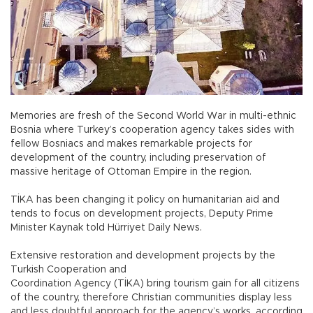
Memories are fresh of the Second World War in multi-ethnic
Bosnia where Turkey’s cooperation agency takes sides with
fellow Bosniacs and makes remarkable projects for
development of the country, including preservation of
massive heritage of Ottoman Empire in the region.
TİKA has been changing it policy on humanitarian aid and
tends to focus on development projects, Deputy Prime
Minister Kaynak told Hürriyet Daily News.
Extensive restoration and development projects by the
Turkish Cooperation and
Coordination Agency (TİKA) bring tourism gain for all citizens
of the country, therefore Christian communities display less
and less doubtful approach for the agency’s works, according