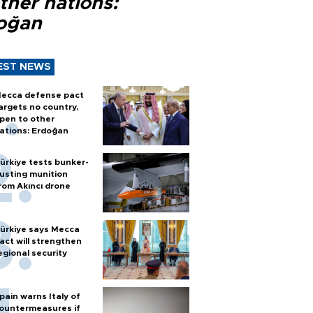
ther nations:
oğan
EST NEWS
ecca defense pact
argets no country,
pen to other
ations: Erdoğan
ürkiye tests bunker-
usting munition
rom Akıncı drone
ürkiye says Mecca
act will strengthen
egional security
pain warns Italy of
ountermeasures if