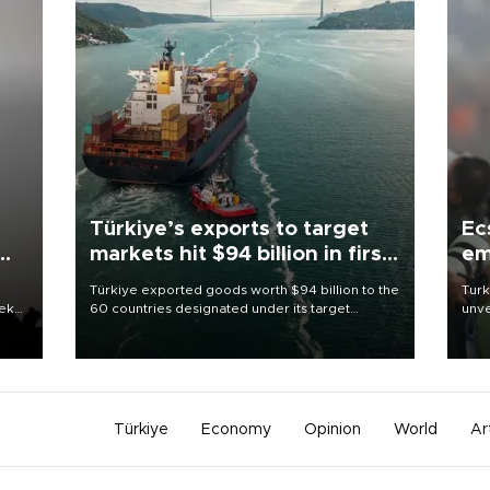
Türkiye’s exports to target
Ec
markets hit $94 billion in first
em
half
Türkiye exported goods worth $94 billion to the
Turk
eek
60 countries designated under its target
unve
markets strategy in the first six months of 2026,
fron
as part of efforts to diversify export destinations
6 ni
and expand into new markets.
one 
acco
Türkiye
Economy
Opinion
World
Ar