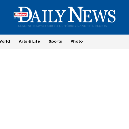
World
Arts & Life
Sports
Photo