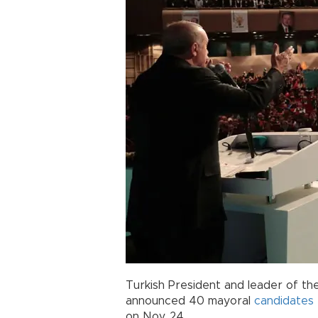
Turkish President and leader of th
announced 40 mayoral
candidates
on Nov. 24.