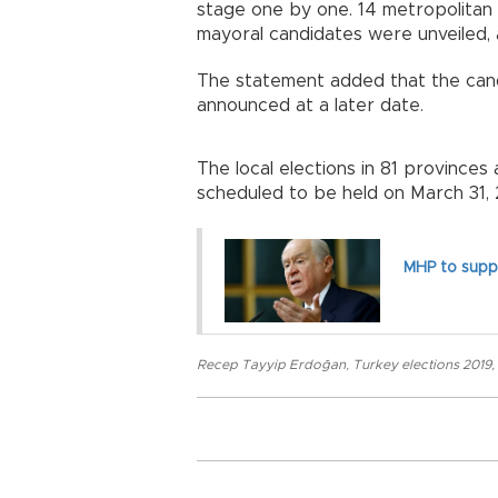
stage one by one. 14 metropolitan m
mayoral candidates were unveiled, 
The statement added that the candi
announced at a later date.
The local elections in 81 provinces
scheduled to be held on March 31, 
MHP to suppo
Recep Tayyip Erdoğan
,
Turkey elections 2019
,