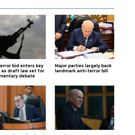
error bid enters key
Major parties largely back
as draft law set for
landmark anti-terror bill
amentary debate