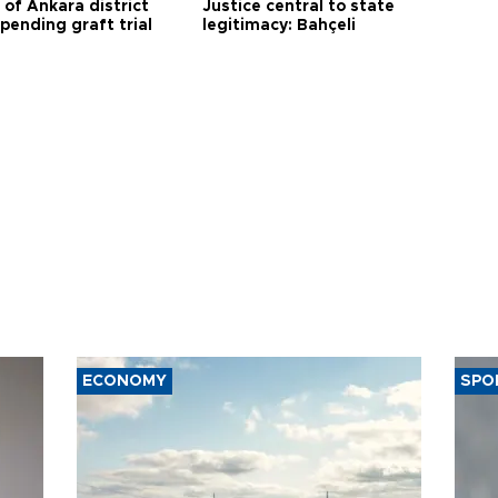
 of Ankara district
Justice central to state
 pending graft trial
legitimacy: Bahçeli
ECONOMY
SPO