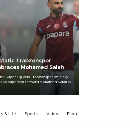
static Trabzonspor
braces Mohamed Salah
ish Süper Lig club Trabzonspor officially
iled superstar forward Mohamed Salah in
t of a roaring crowd at Papara Park on Aug.
ght, celebrating what club officials called
of the most historic transfer
mplishments in Turkish sports history.
ts & Life
Sports
Video
Photo