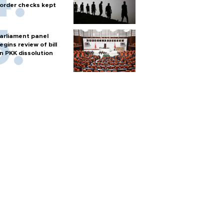
order checks kept
arliament panel
egins review of bill
n PKK dissolution