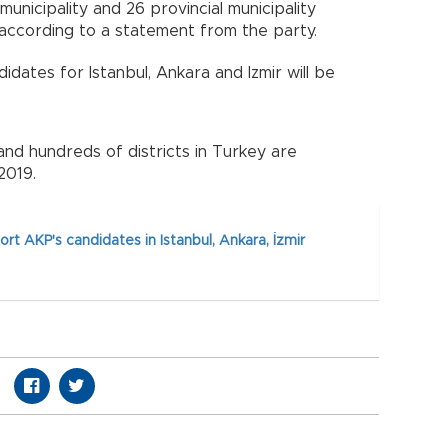
unicipality and 26 provincial municipality
according to a statement from the party.
dates for Istanbul, Ankara and Izmir will be
 and hundreds of districts in Turkey are
2019.
rt AKP's candidates in Istanbul, Ankara, İzmir