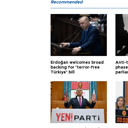
Recommended
Erdoğan welcomes broad
Anti-t
backing for ‘terror-free
phase 
Türkiye’ bill
parli