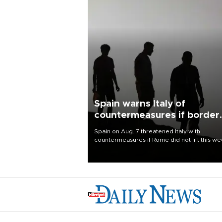
Spain warns Italy of
countermeasures if border
checks kept
Spain on Aug. 7 threatened Italy with
countermeasures if Rome did not lift this w
its one-month suspension of the free-travel
Schengen agreement, introduced after the
mass migrant rush to Ceuta.