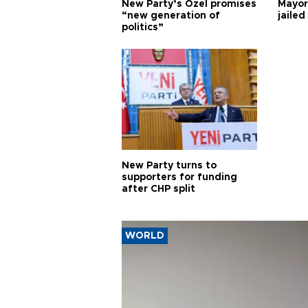
New Party’s Özel promises
Mayor
“new generation of
jailed
politics”
New Party turns to
supporters for funding
after CHP split
WORLD