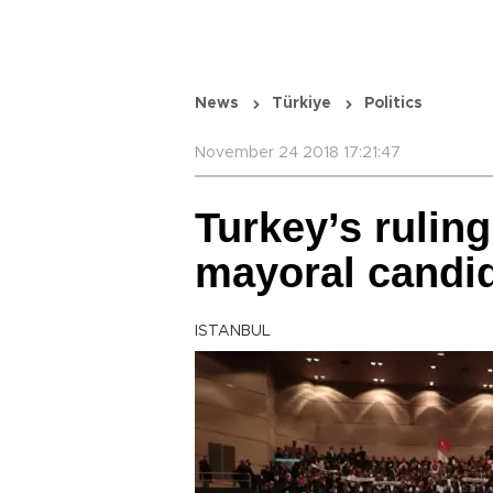
News
Türkiye
Politics
November 24 2018 17:21:47
Turkey’s ruling
mayoral candi
ISTANBUL