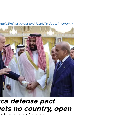
els.Entities.Ancestor?.Title?.ToUpperInvariant()
ca defense pact
gets no country, open