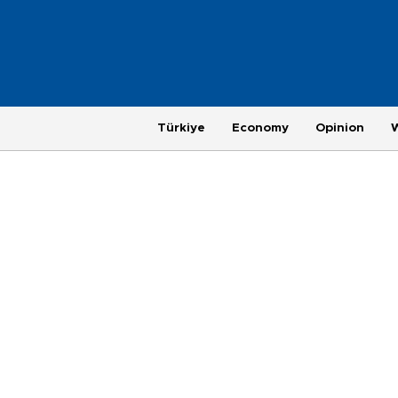
Türkiye
Economy
Opinion