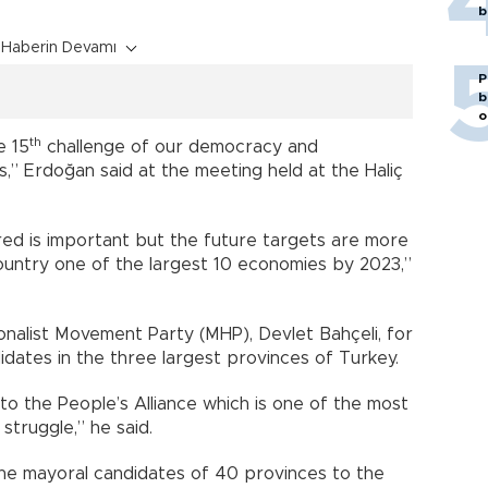
b
Haberin Devamı
P
b
o
th
e 15
challenge of our democracy and
,” Erdoğan said at the meeting held at the Haliç
d is important but the future targets are more
untry one of the largest 10 economies by 2023,”
onalist Movement Party (MHP), Devlet Bahçeli, for
dates in the three largest provinces of Turkey.
o the People’s Alliance which is one of the most
struggle,” he said.
the mayoral candidates of 40 provinces to the