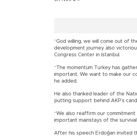
“God willing, we will come out of th
development journey also victorious
Congress Center in Istanbul.
“The momentum Turkey has gathere
important. We want to make our co
he added.
He also thanked leader of the Nati
putting support behind AKP’s candi
“We also reaffirm our commitment t
important mainstays of the survival 
After his speech Erdoğan invited 