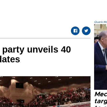
Quark.Mod
 party unveils 40
dates
Mec
tar