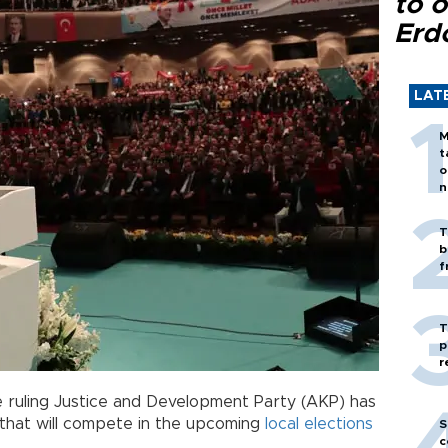
to o
Erd
LAT
M
t
o
n
T
b
f
T
p
r
e ruling Justice and Development Party (AKP) has
that will compete in the upcoming
local elections
S
c