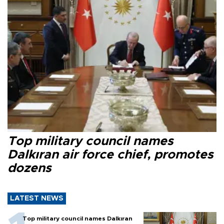
Top military council names
Dalkıran air force chief, promotes
dozens
LATEST NEWS
Top military council names Dalkıran