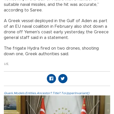
suitable naval missiles, and the hit was accurate,”
according to Saree.
A Greek vessel deployed in the Gulf of Aden as part
of an EU naval coalition in February also shot down a
drone off Yemen's coast early yesterday, the Greece
general staff said in a statement.
The frigate Hydra fired on two drones, shooting
down one, Greek authorities said.
US
,
Quark.Models.Entities.Ancestor?.Title?.ToUpperInvariant()