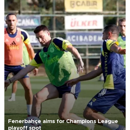
Fenerbahçe aims for Champions League
playoff spot