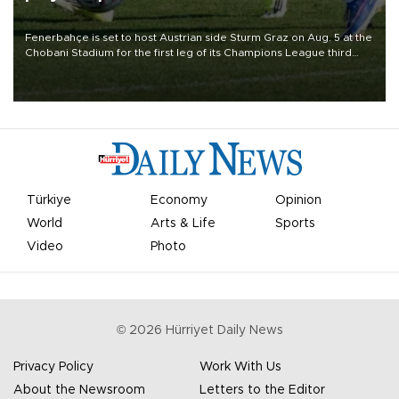
Fenerbahçe is set to host Austrian side Sturm Graz on Aug. 5 at the
Chobani Stadium for the first leg of its Champions League third
qualifying round tie.
Türkiye
Economy
Opinion
World
Arts & Life
Sports
Video
Photo
©
2026
Hürriyet Daily News
Privacy Policy
Work With Us
About the Newsroom
Letters to the Editor