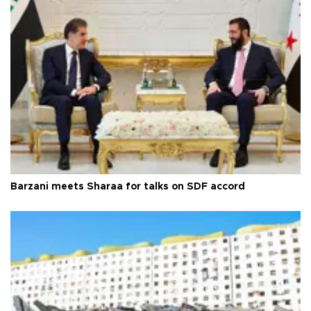
Barzani meets Sharaa for talks on SDF accord