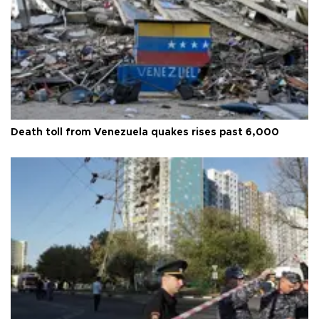
Death toll from Venezuela quakes rises past 6,000