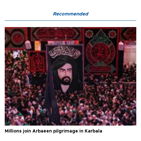
Recommended
Millions join Arbaeen pilgrimage in Karbala