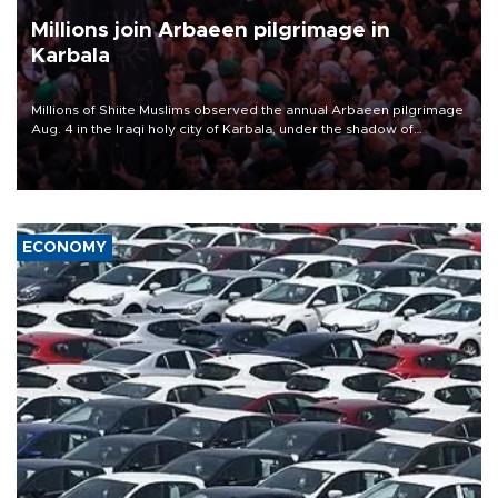
Millions join Arbaeen pilgrimage in
Karbala
Millions of Shiite Muslims observed the annual Arbaeen pilgrimage
Aug. 4 in the Iraqi holy city of Karbala, under the shadow of
ongoing regional tensions and fears of another round of escalation
in the U.S.-Iran war.
ECONOMY