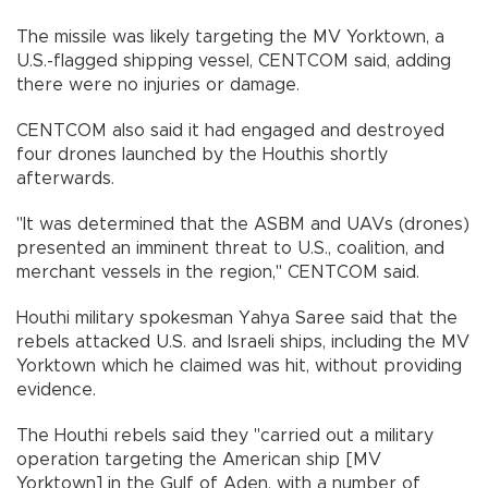
The missile was likely targeting the MV Yorktown, a
U.S.-flagged shipping vessel, CENTCOM said, adding
there were no injuries or damage.
CENTCOM also said it had engaged and destroyed
four drones launched by the Houthis shortly
afterwards.
"It was determined that the ASBM and UAVs (drones)
presented an imminent threat to U.S., coalition, and
merchant vessels in the region," CENTCOM said.
Houthi military spokesman Yahya Saree said that the
rebels attacked U.S. and Israeli ships, including the MV
Yorktown which he claimed was hit, without providing
evidence.
The Houthi rebels said they "carried out a military
operation targeting the American ship [MV
Yorktown] in the Gulf of Aden, with a number of