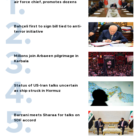
air force chief, promotes dozens
Bahçeli first to sign bill tied to anti-
terror initiative
Millions join Arbaeen pilgrimage in
Karbala
Status of US-Iran talks uncertain
as ship struck in Hormuz
Barzani meets Sharaa for talks on
SDF accord