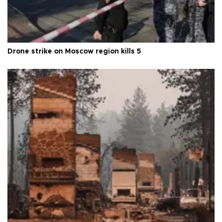
Drone strike on Moscow region kills 5