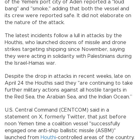
of the Yemeni port city of Aden reported a "loud
bang" and "smoke," adding that both the vessel and
its crew were reported safe. It did not elaborate on
the nature of the attack.
The latest incidents follow a lull in attacks by the
Houthis, who launched dozens of missile and drone
strikes targeting shipping since November, saying
they were acting in solidarity with Palestinians during
the Israel-Hamas war.
Despite the drop in attacks in recent weeks, late on
April 24 the Houthis said they "are continuing to take
further military actions against all hostile targets in
the Red Sea, the Arabian Sea, and the Indian Ocean.”
U.S. Central Command (CENTCOM) said in a
statement on X, formerly Twitter, that just before
noon Yemen time a coalition vessel "successfully
engaged one anti-ship ballistic missile (ASBM)"
launched from
Houthi
-controlled areas of the country.