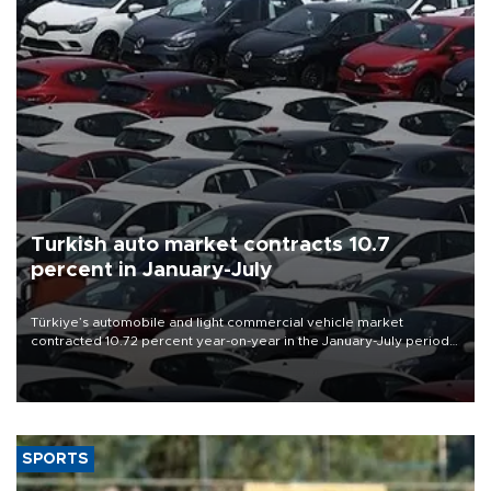
Turkish auto market contracts 10.7
percent in January-July
Türkiye’s automobile and light commercial vehicle market
contracted 10.72 percent year-on-year in the January-July period
of 2026, totaling 638,965 units, according to data from the
Automotive Distributors and Mobility Association (ODMD).
SPORTS