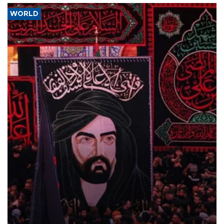
WORLD