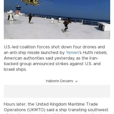
U.S.-led coalition forces shot down four drones and
an anti-ship missile launched by
Yemen
's Huthi rebels,
American authorities said yesterday, as the Iran-
backed group announced strikes against U.S. and
Israeli ships.
Haberin Devamı
Hours later, the United Kingdom Maritime Trade
Operations (UKMTO) said a ship transiting southwest