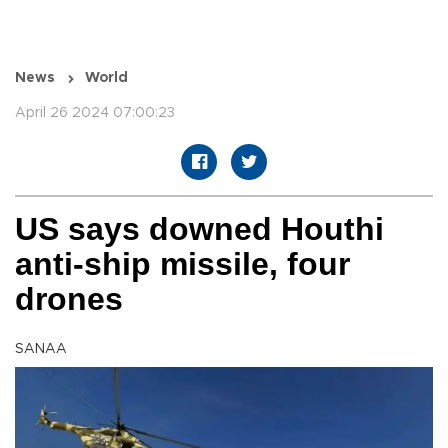
News
World
April 26 2024 07:00:23
US says downed Houthi
anti-ship missile, four
drones
SANAA