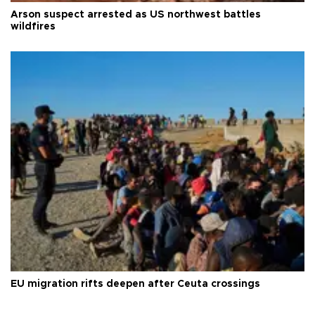
Arson suspect arrested as US northwest battles
wildfires
EU migration rifts deepen after Ceuta crossings