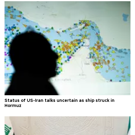
Status of US-Iran talks uncertain as ship struck in
Hormuz