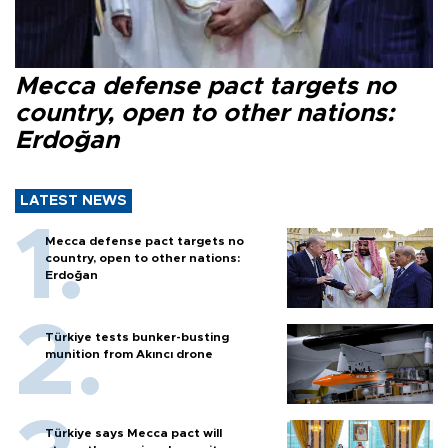
Mecca defense pact targets no
country, open to other nations:
Erdoğan
LATEST NEWS
Mecca defense pact targets no
country, open to other nations:
Erdoğan
Türkiye tests bunker-busting
munition from Akıncı drone
Türkiye says Mecca pact will