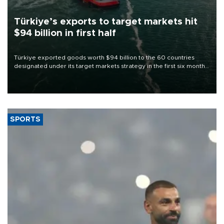
Türkiye’s exports to target markets hit
$94 billion in first half
Türkiye exported goods worth $94 billion to the 60 countries
designated under its target markets strategy in the first six months
of 2026, as part of efforts to diversify export destinations and
expand into new markets.
SPORTS