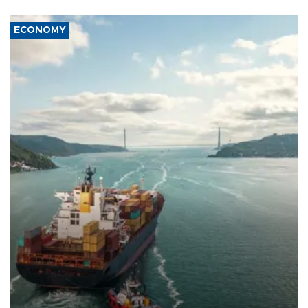
ECONOMY