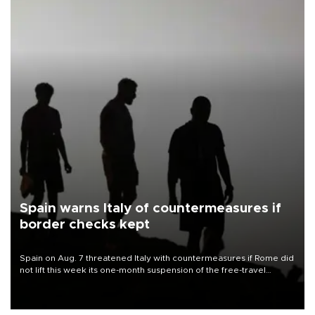
Spain warns Italy of countermeasures if
border checks kept
Spain on Aug. 7 threatened Italy with countermeasures if Rome did
not lift this week its one-month suspension of the free-travel
Schengen agreement, introduced after the mass migrant rush to
Ceuta.