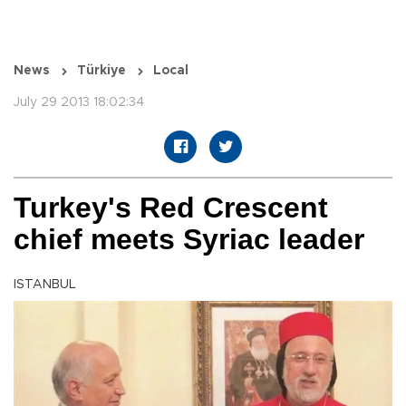
News
Türkiye
Local
July 29 2013 18:02:34
Turkey's Red Crescent
chief meets Syriac leader
ISTANBUL