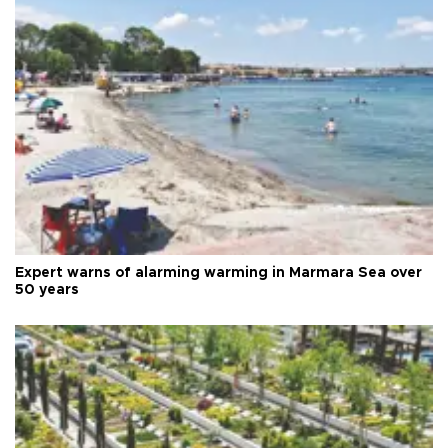
Expert warns of alarming warming in Marmara Sea over
50 years