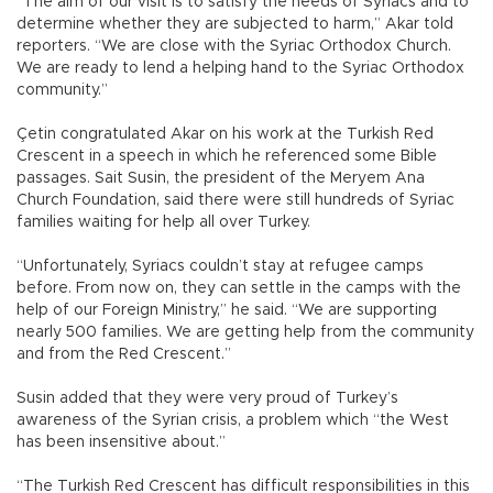
“The aim of our visit is to satisfy the needs of Syriacs and to
determine whether they are subjected to harm,” Akar told
reporters. “We are close with the Syriac Orthodox Church.
We are ready to lend a helping hand to the Syriac Orthodox
community.”
Çetin congratulated Akar on his work at the Turkish Red
Crescent in a speech in which he referenced some Bible
passages. Sait Susin, the president of the Meryem Ana
Church Foundation, said there were still hundreds of Syriac
families waiting for help all over Turkey.
“Unfortunately, Syriacs couldn’t stay at refugee camps
before. From now on, they can settle in the camps with the
help of our Foreign Ministry,” he said. “We are supporting
nearly 500 families. We are getting help from the community
and from the Red Crescent.”
Susin added that they were very proud of Turkey’s
awareness of the Syrian crisis, a problem which “the West
has been insensitive about.”
“The Turkish Red Crescent has difficult responsibilities in this