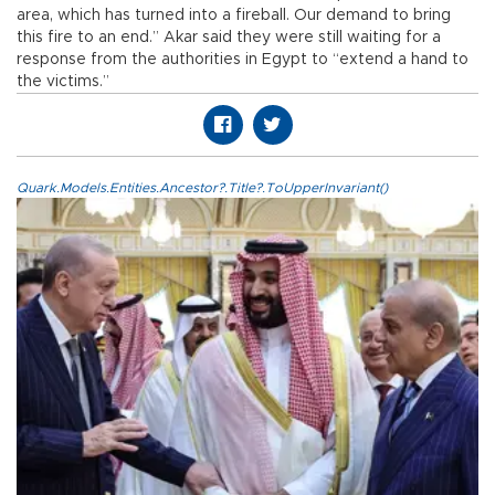
area, which has turned into a fireball. Our demand to bring
this fire to an end.” Akar said they were still waiting for a
response from the authorities in Egypt to “extend a hand to
the victims.”
Quark.Models.Entities.Ancestor?.Title?.ToUpperInvariant()