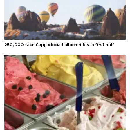
250,000 take Cappadocia balloon rides in first half