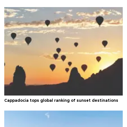
Cappadocia tops global ranking of sunset destinations