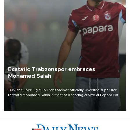
Ecstatic Trabzonspor embraces
Mohamed Salah
Turkish Süper Lig club Trabzonspor officially unveiled superstar
forward Mohamed Salah in front of a roaring crowd at Papara Park
on Aug. 6 night, celebrating what club officials called one of the
most historic transfer accomplishments in Turkish sports history.