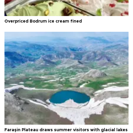
Overpriced Bodrum ice cream fined
Faraşin Plateau draws summer visitors with glacial lakes