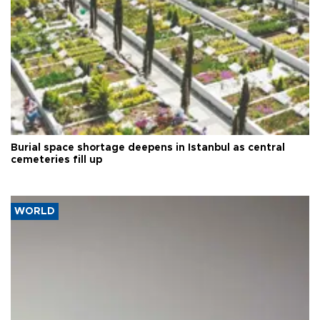
Burial space shortage deepens in Istanbul as central
cemeteries fill up
WORLD