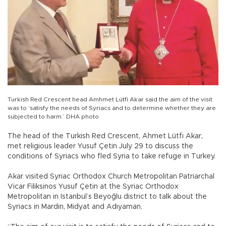
Turkish Red Crescent head Amhmet Lütfi Akar said the aim of the visit
was to ‘satisfy the needs of Syriacs and to determine whether they are
subjected to harm.’ DHA photo
The head of the Turkish Red Crescent, Ahmet Lütfi Akar,
met religious leader Yusuf Çetin July 29 to discuss the
conditions of Syriacs who fled Syria to take refuge in Turkey.
Akar visited Syriac Orthodox Church Metropolitan Patriarchal
Vicar Filiksinos Yusuf Çetin at the Syriac Orthodox
Metropolitan in Istanbul’s Beyoğlu district to talk about the
Syriacs in Mardin, Midyat and Adıyaman.