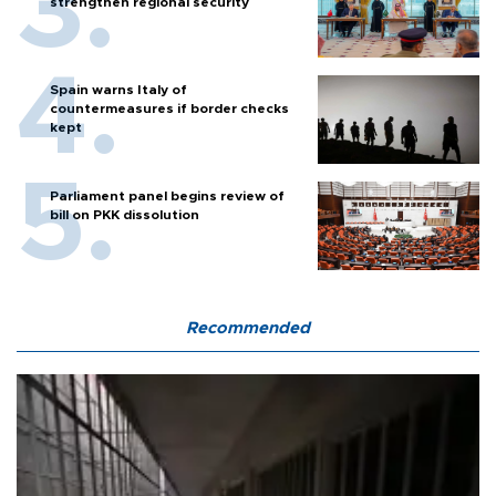
strengthen regional security
Spain warns Italy of
countermeasures if border checks
kept
Parliament panel begins review of
bill on PKK dissolution
Recommended