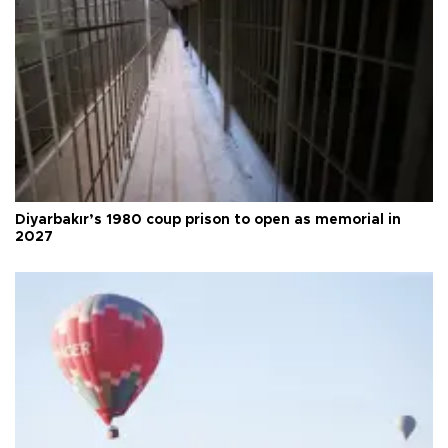
Diyarbakır’s 1980 coup prison to open as memorial in
2027