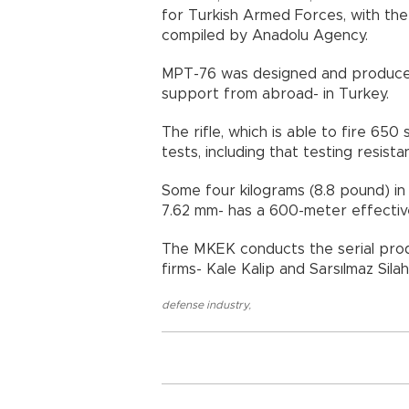
for Turkish Armed Forces, with the
compiled by Anadolu Agency.
MPT-76 was designed and produced 
support from abroad- in Turk
The rifle, which is able to fire 65
tests, including that testing resi
Some four kilograms (8.8 pound) in w
7.62 mm- has a 600-meter effect
The MKEK conducts the serial produ
firms- Kale Kalip and Sarsılmaz S
defense industry
,