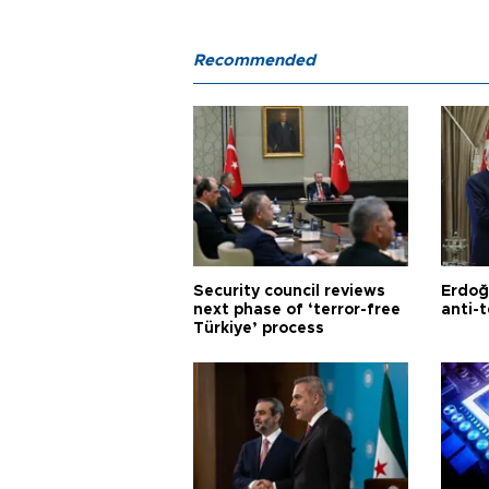
Recommended
Security council reviews
Erdoğ
next phase of ‘terror-free
anti-t
Türkiye’ process