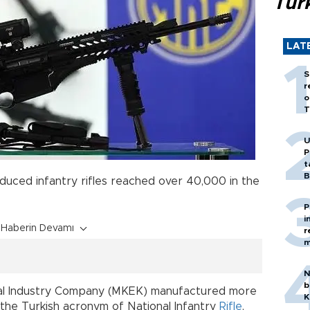
Tür
LAT
S
r
o
T
U
P
t
B
roduced infantry rifles reached over 40,000 in the
s.
P
i
Haberin Devamı
r
m
N
b
cal Industry Company (MKEK) manufactured more
K
he Turkish acronym of National Infantry
Rifle
,