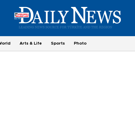
World
Arts & Life
Sports
Photo