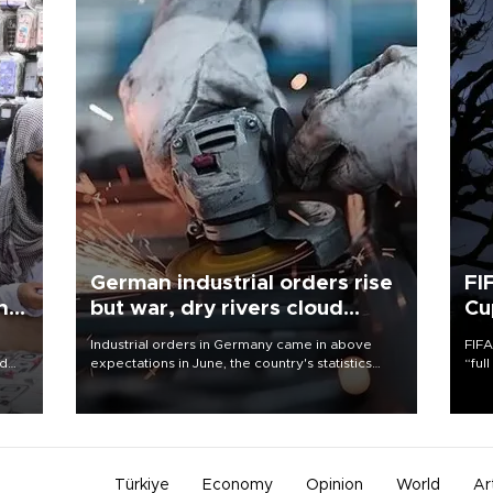
German industrial orders rise
FI
ing
but war, dry rivers cloud
Cu
outlook
Industrial orders in Germany came in above
FIFA
nd
expectations in June, the country's statistics
“ful
he
office said on Aug. 6, but analysts warned that
foot
n
rivers running dry and the Mideast war could
the 
to
spell trouble.
plan
inve
Türkiye
Economy
Opinion
World
Ar