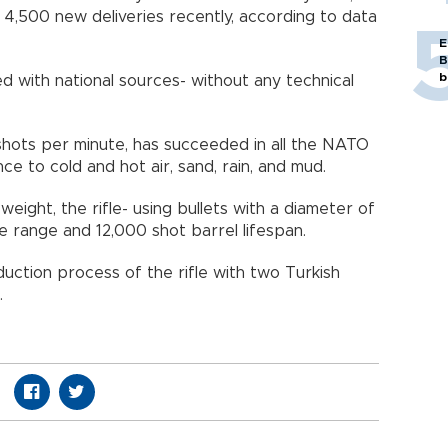
 4,500 new deliveries recently, according to data
E
B
b
with national sources- without any technical
ey.
0 shots per minute, has succeeded in all the NATO
stance to cold and hot air, sand, rain, and mud.
eight, the rifle- using bullets with a diameter of
ive range and 12,000 shot barrel lifespan.
ction process of the rifle with two Turkish
ilah.