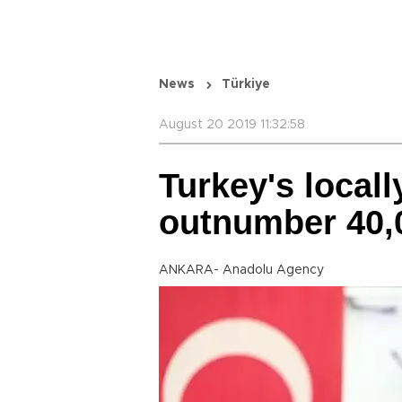
News
Türkiye
August 20 2019 11:32:58
Turkey's locall
outnumber 40,
ANKARA- Anadolu Agency