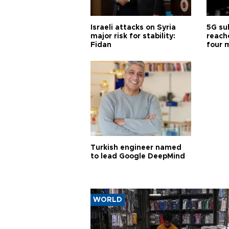
Israeli attacks on Syria
5G su
major risk for stability:
reache
Fidan
four 
Turkish engineer named
to lead Google DeepMind
WORLD