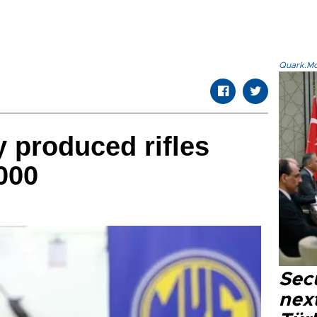
Quark.Mod
y produced rifles
000
Secu
next