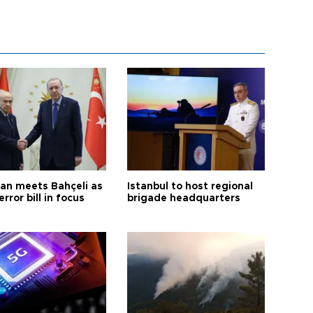
an meets Bahçeli as
Istanbul to host regional
error bill in focus
brigade headquarters