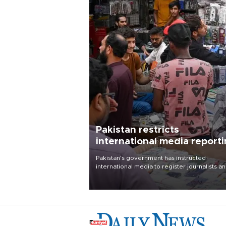
Pakistan restricts
international media report
outside main cities
Pakistan's government has instructed
international media to register journalists a
seek permission for any reporting outside t
country's three main cities, sparking concer
from rights and media groups over a threat 
press freedom.