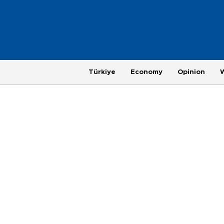
Türkiye
Economy
Opinion