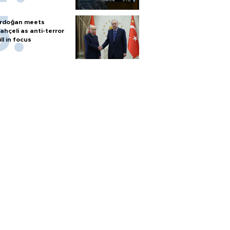
rdoğan meets
ahçeli as anti-terror
ill in focus