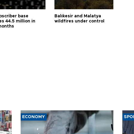
bscriber base
Balıkesir and Malatya
s 44.5 million in
wildfires under control
months
ECONOMY
SPO