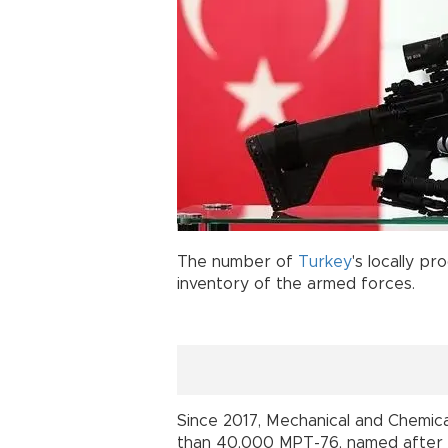
The number of
Turkey
's locally p
inventory of the armed force
Since 2017, Mechanical and Chemi
than 40,000 MPT-76, named after t