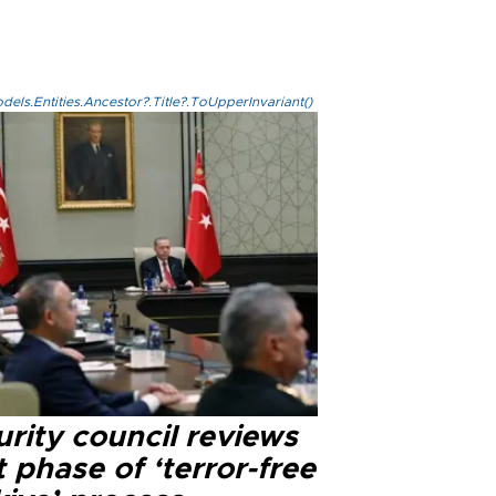
els.Entities.Ancestor?.Title?.ToUpperInvariant()
rity council reviews
 phase of ‘terror-free