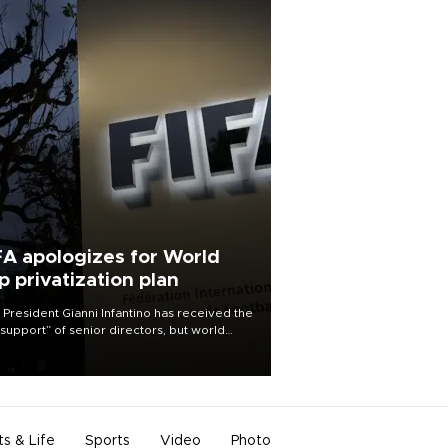
FA apologizes for World
p privatization plan
 President Gianni Infantino has received the
l support” of senior directors, but world
ball’s governing body has apologized for
controversy surrounding a now-shelved
 to open the World Cup to private
stment.
ts & Life
Sports
Video
Photo