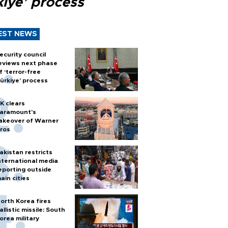
kiye’ process
EST NEWS
ecurity council
eviews next phase
f ‘terror-free
ürkiye’ process
K clears
aramount's
akeover of Warner
ros
akistan restricts
nternational media
eporting outside
ain cities
orth Korea fires
allistic missile: South
orea military