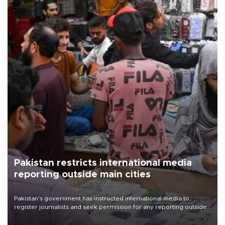
Pakistan restricts international media
reporting outside main cities
Pakistan's government has instructed international media to
register journalists and seek permission for any reporting outside
the country's three main cities, sparking concern from rights and
media groups over a threat to press freedom.