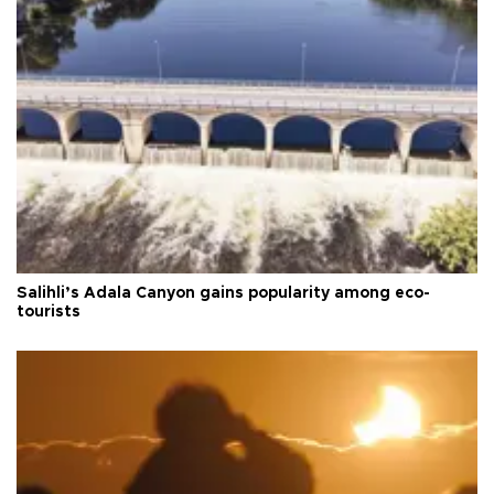
Salihli’s Adala Canyon gains popularity among eco-
tourists