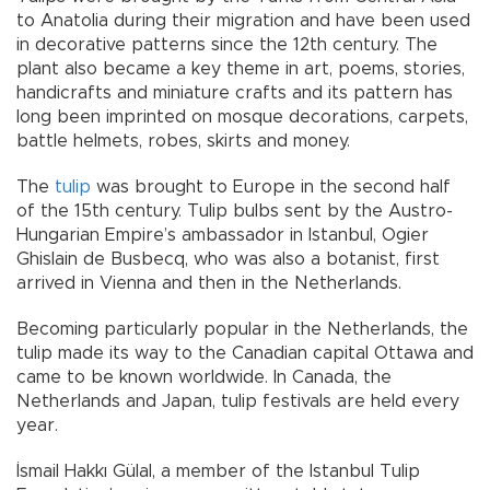
to Anatolia during their migration and have been used
in decorative patterns since the 12th century. The
plant also became a key theme in art, poems, stories,
handicrafts and miniature crafts and its pattern has
long been imprinted on mosque decorations, carpets,
battle helmets, robes, skirts and money.
The
tulip
was brought to Europe in the second half
of the 15th century. Tulip bulbs sent by the Austro-
Hungarian Empire’s ambassador in Istanbul, Ogier
Ghislain de Busbecq, who was also a botanist, first
arrived in Vienna and then in the Netherlands.
Becoming particularly popular in the Netherlands, the
tulip made its way to the Canadian capital Ottawa and
came to be known worldwide. In Canada, the
Netherlands and Japan, tulip festivals are held every
year.
İsmail Hakkı Gülal, a member of the Istanbul Tulip