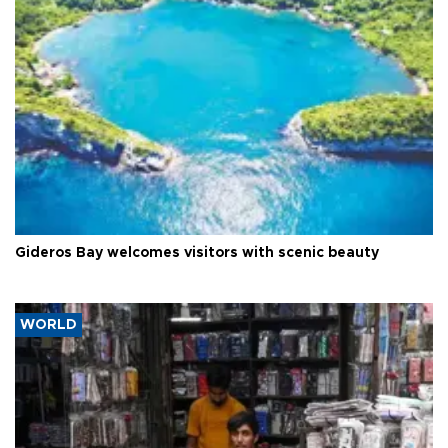
Gideros Bay welcomes visitors with scenic beauty
WORLD