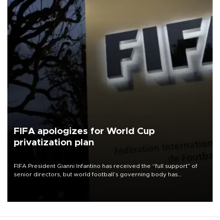
FIFA apologizes for World Cup
privatization plan
FIFA President Gianni Infantino has received the “full support” of
senior directors, but world football’s governing body has
apologized for the controversy surrounding a now-shelved plan to
open the World Cup to private investment.