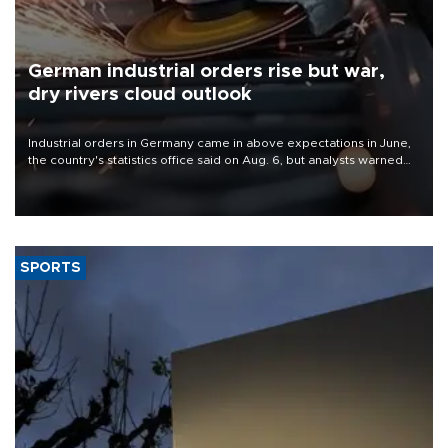
German industrial orders rise but war,
dry rivers cloud outlook
Industrial orders in Germany came in above expectations in June,
the country's statistics office said on Aug. 6, but analysts warned
that rivers running dry and the Mideast war could spell trouble.
SPORTS