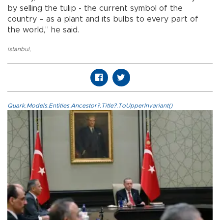
by selling the tulip - the current symbol of the
country – as a plant and its bulbs to every part of
the world,” he said.
istanbul
,
Quark.Models.Entities.Ancestor?.Title?.ToUpperInvariant()