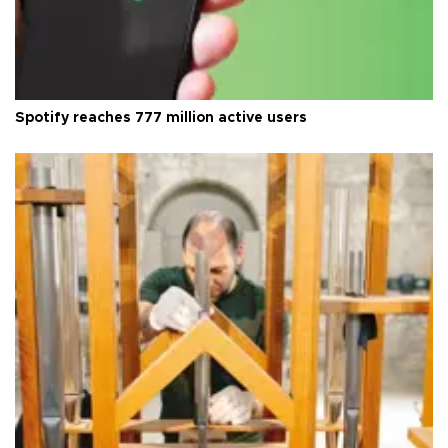
Spotify reaches 777 million active users