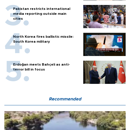
Pakistan restricts international
media reporting outside main
cities
North Korea fires ballistic missile:
South Korea military
Erdoğan meets Bahçeli as anti-
terror bill in focus
Recommended