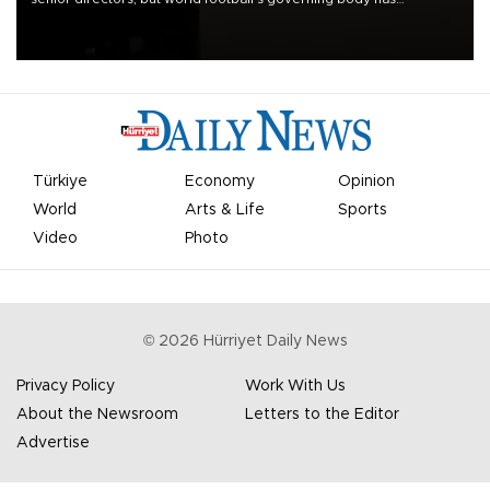
apologized for the controversy surrounding a now-shelved plan to
open the World Cup to private investment.
Türkiye
Economy
Opinion
World
Arts & Life
Sports
Video
Photo
©
2026
Hürriyet Daily News
Privacy Policy
Work With Us
About the Newsroom
Letters to the Editor
Advertise