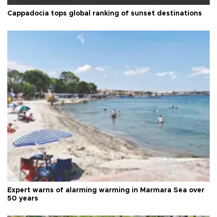
Cappadocia tops global ranking of sunset destinations
Expert warns of alarming warming in Marmara Sea over
50 years