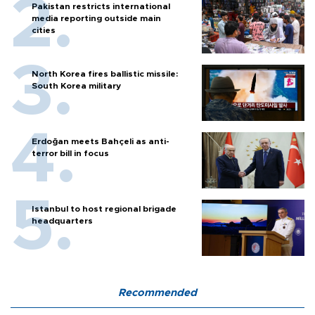
Pakistan restricts international
media reporting outside main
cities
North Korea fires ballistic missile:
South Korea military
Erdoğan meets Bahçeli as anti-
terror bill in focus
Istanbul to host regional brigade
headquarters
Recommended