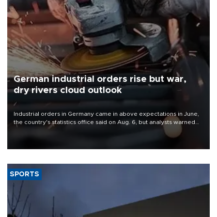
German industrial orders rise but war,
dry rivers cloud outlook
Industrial orders in Germany came in above expectations in June,
the country's statistics office said on Aug. 6, but analysts warned
that rivers running dry and the Mideast war could spell trouble.
SPORTS