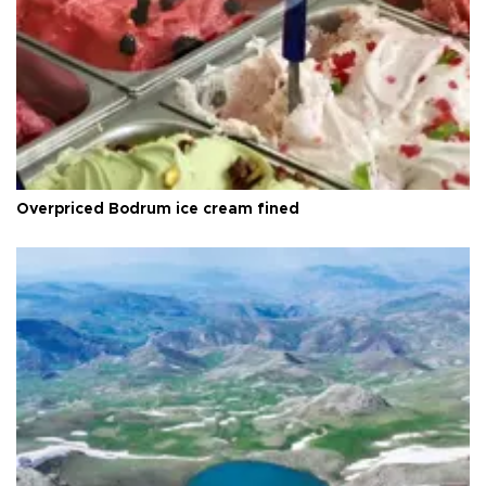
Overpriced Bodrum ice cream fined