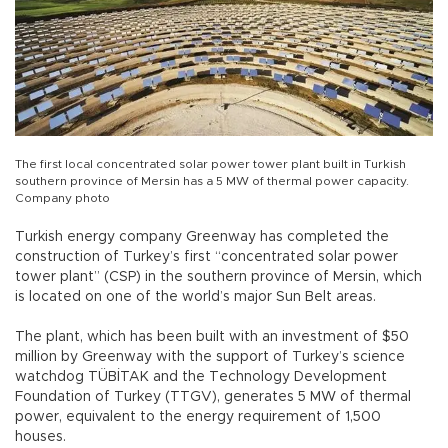
The first local concentrated solar power tower plant built in Turkish
southern province of Mersin has a 5 MW of thermal power capacity.
Company photo
Turkish energy company Greenway has completed the
construction of Turkey’s first “concentrated solar power
tower plant” (CSP) in the southern province of Mersin, which
is located on one of the world’s major Sun Belt areas.
The plant, which has been built with an investment of $50
million by Greenway with the support of Turkey’s science
watchdog TÜBİTAK and the Technology Development
Foundation of Turkey (TTGV), generates 5 MW of thermal
power, equivalent to the energy requirement of 1,500
houses.