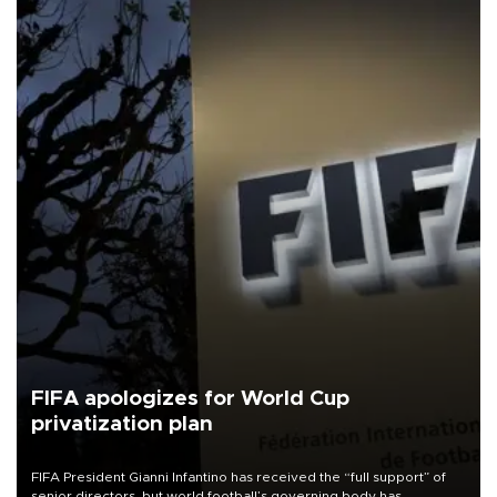
FIFA apologizes for World Cup
privatization plan
FIFA President Gianni Infantino has received the “full support” of
senior directors, but world football’s governing body has