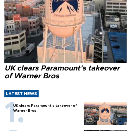
UK clears Paramount's takeover
of Warner Bros
LATEST NEWS
UK clears Paramount's takeover of
Warner Bros