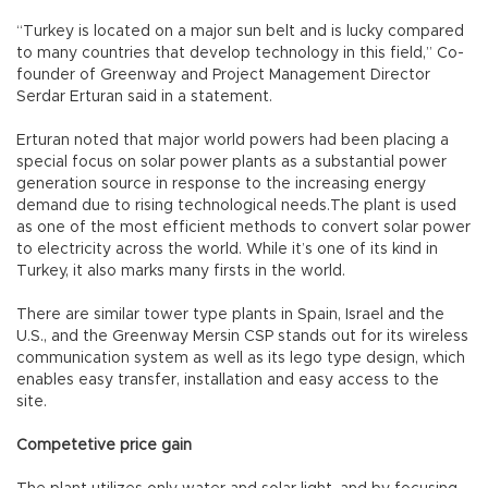
“Turkey is located on a major sun belt and is lucky compared
to many countries that develop technology in this field,” Co-
founder of Greenway and Project Management Director
Serdar Erturan said in a statement.
Erturan noted that major world powers had been placing a
special focus on solar power plants as a substantial power
generation source in response to the increasing energy
demand due to rising technological needs.The plant is used
as one of the most efficient methods to convert solar power
to electricity across the world. While it’s one of its kind in
Turkey, it also marks many firsts in the world.
There are similar tower type plants in Spain, Israel and the
U.S., and the Greenway Mersin CSP stands out for its wireless
communication system as well as its lego type design, which
enables easy transfer, installation and easy access to the
site.
Competetive price gain