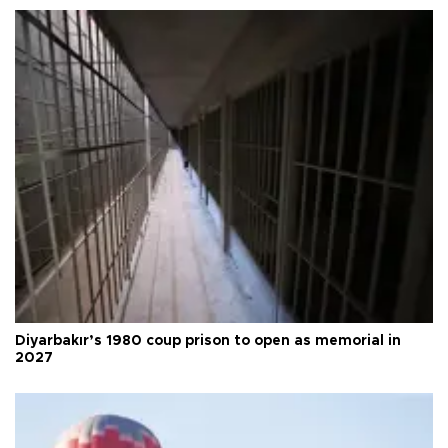
Diyarbakır’s 1980 coup prison to open as memorial in
2027