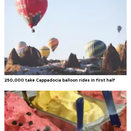
250,000 take Cappadocia balloon rides in first half