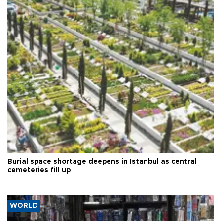
Burial space shortage deepens in Istanbul as central
cemeteries fill up
WORLD