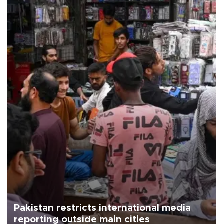
Pakistan restricts international media
reporting outside main cities