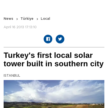
News
Türkiye
Local
April 16 2013 17:13:10
Turkey's first local solar
tower built in southern city
ISTANBUL