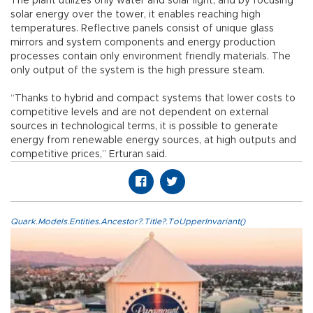
The plant utilizes only water and solar light, and by focusing
solar energy over the tower, it enables reaching high
temperatures. Reflective panels consist of unique glass
mirrors and system components and energy production
processes contain only environment friendly materials. The
only output of the system is the high pressure steam.
“Thanks to hybrid and compact systems that lower costs to
competitive levels and are not dependent on external
sources in technological terms, it is possible to generate
energy from renewable energy sources, at high outputs and
competitive prices,” Erturan said.
Quark.Models.Entities.Ancestor?.Title?.ToUpperInvariant()