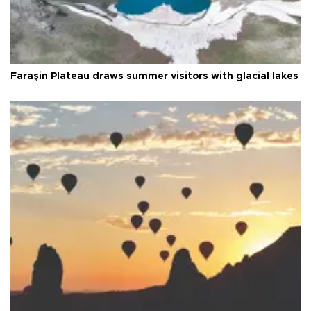
Faraşin Plateau draws summer visitors with glacial lakes