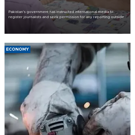
Pakistan's government has instructed international media to
register journalists and seek permission for any reporting outside
the country's three main cities, sparking concern from rights and
media groups over a threat to press freedom.
ECONOMY