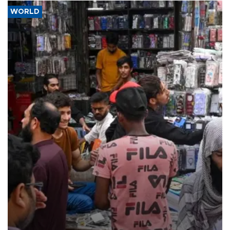
WORLD