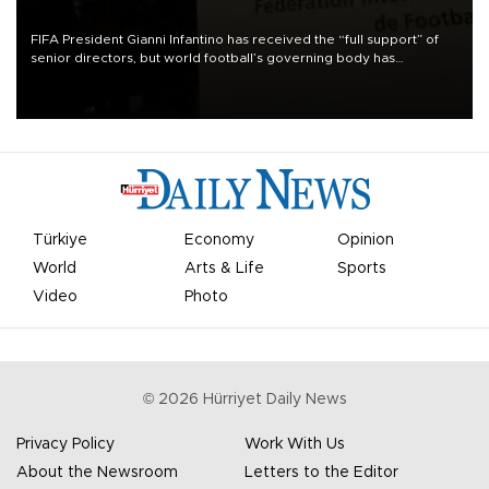
FIFA President Gianni Infantino has received the “full support” of
senior directors, but world football’s governing body has
apologized for the controversy surrounding a now-shelved plan to
open the World Cup to private investment.
Türkiye
Economy
Opinion
World
Arts & Life
Sports
Video
Photo
©
2026
Hürriyet Daily News
Privacy Policy
Work With Us
About the Newsroom
Letters to the Editor