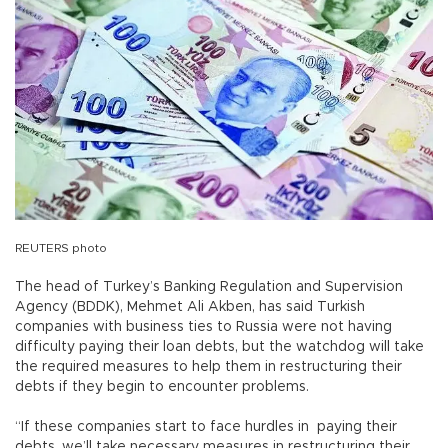
REUTERS photo
The head of Turkey’s Banking Regulation and Supervision
Agency (BDDK), Mehmet Ali Akben, has said Turkish
companies with business ties to Russia were not having
difficulty paying their loan debts, but the watchdog will take
the required measures to help them in restructuring their
debts if they begin to encounter problems.
“If these companies start to face hurdles in paying their
debts, we’ll take necessary measures in restructuring their