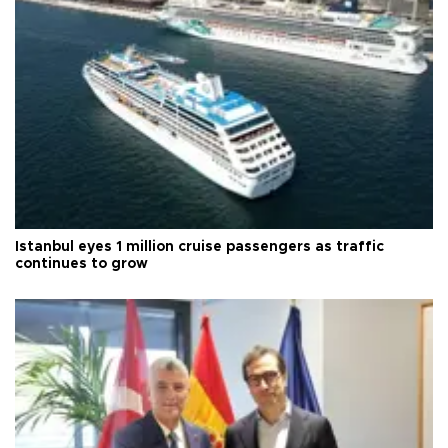
Istanbul eyes 1 million cruise passengers as traffic
continues to grow