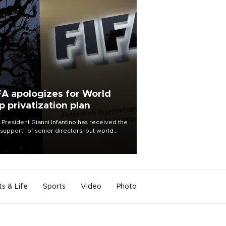
FA apologizes for World
p privatization plan
 President Gianni Infantino has received the
l support” of senior directors, but world
ball’s governing body has apologized for
controversy surrounding a now-shelved
 to open the World Cup to private
stment.
ts & Life
Sports
Video
Photo