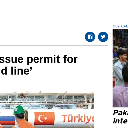
Quark.Mod
issue permit for
d line’
Paki
int