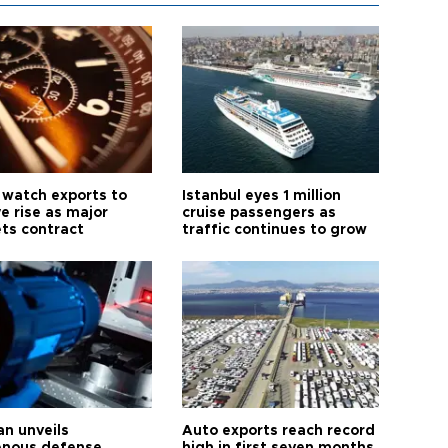
 watch exports to
Istanbul eyes 1 million
e rise as major
cruise passengers as
ts contract
traffic continues to grow
an unveils
Auto exports reach record