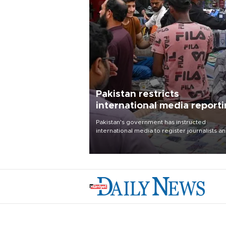
Pakistan restricts
international media report
outside main cities
Pakistan's government has instructed
international media to register journalists a
seek permission for any reporting outside t
country's three main cities, sparking concer
from rights and media groups over a threat 
press freedom.