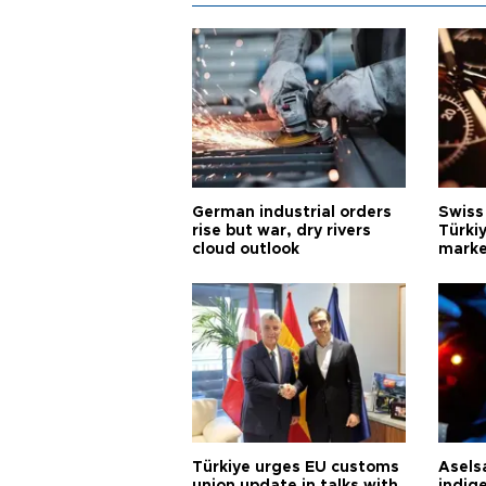
German industrial orders
Swiss
rise but war, dry rivers
Türkiy
cloud outlook
marke
Türkiye urges EU customs
Asels