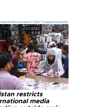
els.Entities.Ancestor?.Title?.ToUpperInvariant()
stan restricts
ernational media