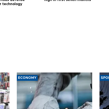
enous defense
high in first seven months
r technology
ECONOMY
SPO