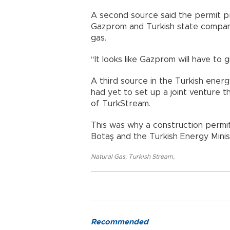
A second source said the permit p
Gazprom and Turkish state company
gas.
“It looks like Gazprom will have to g
A third source in the Turkish ener
had yet to set up a joint venture 
of TurkStream.
This was why a construction permi
Botaş and the Turkish Energy Mini
Natural Gas
,
Turkish Stream
,
Recommended