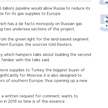
h
6 billion) pipeline would allow Russia to reduce its
te for its gas supplies to Europe.
I
S
ich has a de facto monopoly on Russian gas
s
ing two undersea sections of the project.
zprom the green light for the land-based segment
hern Europe, the sources told Reuters.
y, which hampers talks about building the second
familiar with the talks said.
more supplies to Turkey, the biggest buyer of
nificantly for Moscow, it is also designed to
ers of southern Europe, thus opening up a new
 a written request for comment, wants to
n in 2019 so time is of the essence.