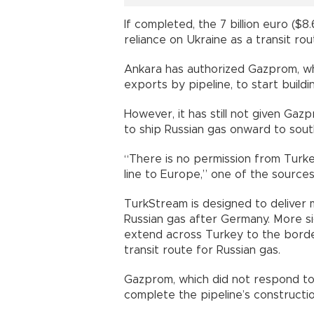
If completed, the 7 billion euro ($8.
reliance on Ukraine as a transit rou
Ankara has authorized Gazprom, wh
exports by pipeline, to start build
However, it has still not given Ga
to ship Russian gas onward to sout
“There is no permission from Turke
line to Europe,” one of the sources 
TurkStream is designed to deliver 
Russian gas after Germany. More sig
extend across Turkey to the bord
transit route for Russian gas.
Gazprom, which did not respond to
complete the pipeline’s constructio