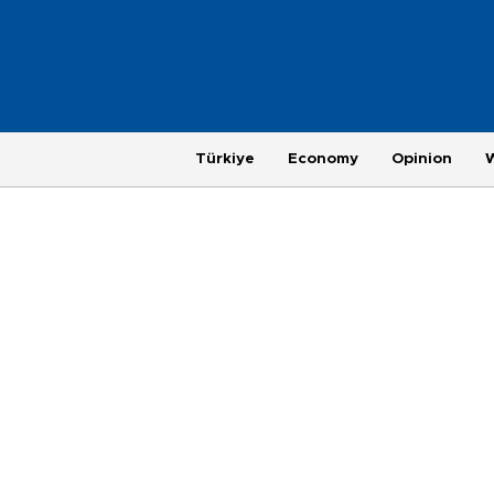
Türkiye
Economy
Opinion