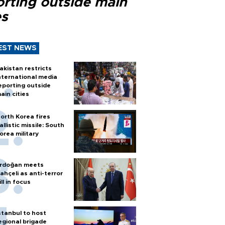
orting outside main
es
EST NEWS
akistan restricts
nternational media
eporting outside
ain cities
orth Korea fires
allistic missile: South
orea military
rdoğan meets
ahçeli as anti-terror
ill in focus
stanbul to host
egional brigade