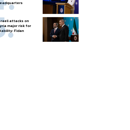
eadquarters
sraeli attacks on
yria major risk for
tability: Fidan