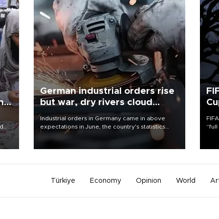
German industrial orders rise
FI
ing
but war, dry rivers cloud
Cu
outlook
Industrial orders in Germany came in above
FIFA
nd
expectations in June, the country's statistics
“ful
he
office said on Aug. 6, but analysts warned that
foot
n
rivers running dry and the Mideast war could
the 
to
spell trouble.
plan
inve
Türkiye
Economy
Opinion
World
Ar