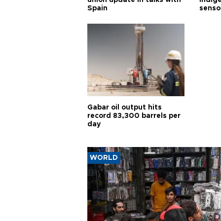
union update in talks with
indig
Spain
senso
Gabar oil output hits
record 83,300 barrels per
day
WORLD