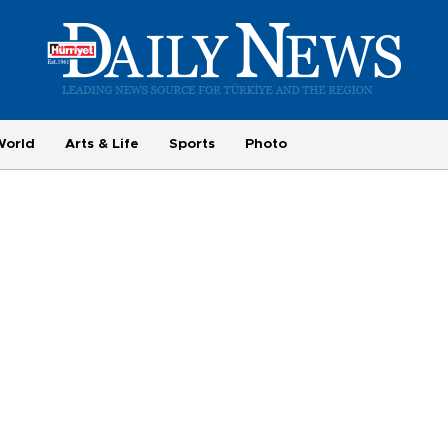
World
Arts & Life
Sports
Photo