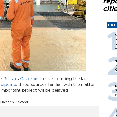
rep
citi
LAT
P
i
r
m
N
b
K
or
Russia
’s
Gazprom
to start building the land-
s
pipeline
, three sources familiar with the matter
E
y important project will be delayed.
B
b
Haberin Devamı
I
r