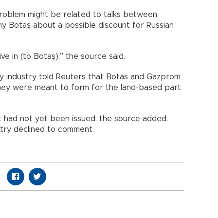
roblem might be related to talks between
 Botaş about a possible discount for Russian
ive in (to Botaş),” the source said.
gy industry told Reuters that Botas and Gazprom
they were meant to form for the land-based part
t had not yet been issued, the source added.
stry declined to comment.