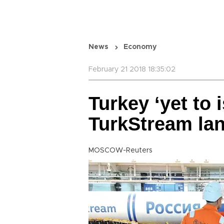
News
Economy
February 21 2018 18:35:02
Turkey ‘yet to 
TurkStream lan
MOSCOW-Reuters