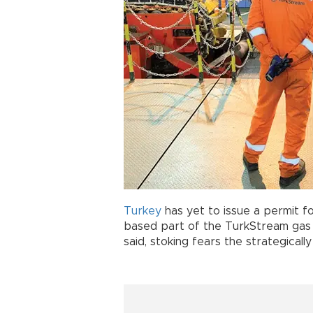
Turkey
has yet to issue a permit f
based part of the TurkStream ga
said, stoking fears the strategicall