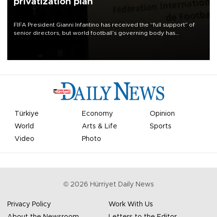
privatization plan
FIFA President Gianni Infantino has received the “full support” of
senior directors, but world football’s governing body has
apologized for the controversy surrounding a now-shelved plan to
open the World Cup to private investment.
Türkiye
Economy
Opinion
World
Arts & Life
Sports
Video
Photo
©
2026
Hürriyet Daily News
Privacy Policy
Work With Us
About the Newsroom
Letters to the Editor