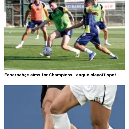
Fenerbahçe aims for Champions League playoff spot