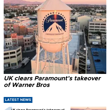
UK clears Paramount's takeover
of Warner Bros
LATEST NEWS
UK clears Paramount's takeover of