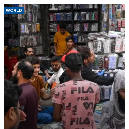
WORLD