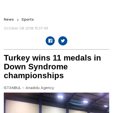
News
Sports
October 08 2018 15:37:49
Turkey wins 11 medals in
Down Syndrome
championships
ISTANBUL – Anadolu Agency