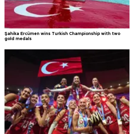
Şahika Ercümen wins Turkish Championship with two
gold medals