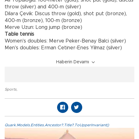
throw (silver) and 400-m (silver)
Dilara Çevik: Discus throw (gold), shot put (bronze),
400-m (bronze), 100-m (bronze)
Merve Uzun: Long jump (bronze)
Table tennis
Women's doubles: Merve Peker-Benay Balci (silver)
Men's doubles: Erman Cetiner-Enes Yilmaz (silver)
Haberin Devamı
Sports
,
Quark.Models.Entities.Ancestor?.Title?.ToUpperInvariant()