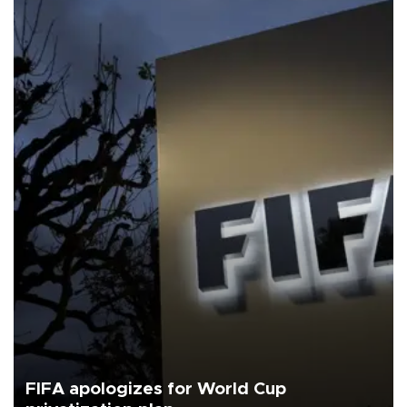
FIFA apologizes for World Cup