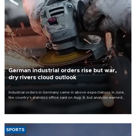
German industrial orders rise but war,
dry rivers cloud outlook
Industrial orders in Germany came in above expectations in June,
the country's statistics office said on Aug. 6, but analysts warned
that rivers running dry and the Mideast war could spell trouble.
SPORTS