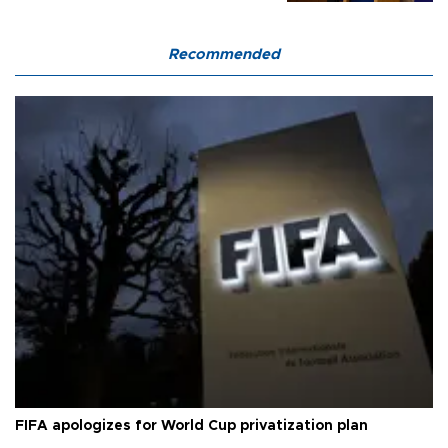
Recommended
FIFA apologizes for World Cup privatization plan