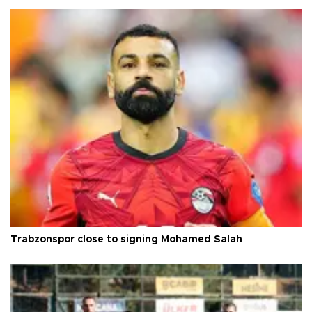
Trabzonspor close to signing Mohamed Salah