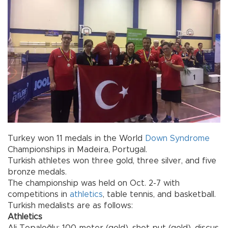
Turkey won 11 medals in the World
Down Syndrome
Championships in Madeira, Portugal.
Turkish athletes won three gold, three silver, and five
bronze medals.
The championship was held on Oct. 2-7 with
competitions in
athletics
, table tennis, and basketball.
Turkish medalists are as follows:
Athletics
Ali Topaloğlu: 100-meter (gold), shot put (gold), discus