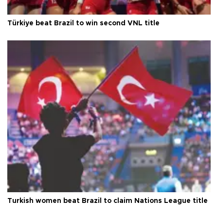
Türkiye beat Brazil to win second VNL title
Turkish women beat Brazil to claim Nations League title