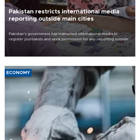
Pakistan restricts international media
reporting outside main cities
Pakistan's government has instructed international media to
register journalists and seek permission for any reporting outside
the country's three main cities, sparking concern from rights and
media groups over a threat to press freedom.
ECONOMY