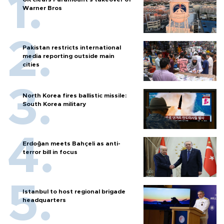
Warner Bros
Pakistan restricts international
media reporting outside main
cities
North Korea fires ballistic missile:
South Korea military
Erdoğan meets Bahçeli as anti-
terror bill in focus
Istanbul to host regional brigade
headquarters