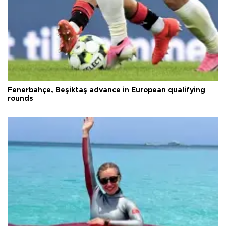
Fenerbahçe, Beşiktaş advance in European qualifying
rounds