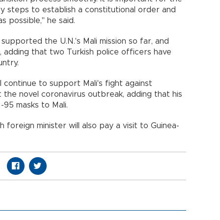
y steps to establish a constitutional order and
s possible," he said.
supported the U.N.'s Mali mission so far, and
, adding that two Turkish police officers have
ntry.
 continue to support Mali's fight against
st the novel coronavirus outbreak, adding that his
-95 masks to Mali.
sh foreign minister will also pay a visit to Guinea-