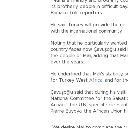
"Mali is a friendly and brotherly c
its brotherly people in difficult da
Bamako, told reporters.
He said Turkey will provide the ne
with the international community.
Noting that he particularly wanted t
country faces now, Çavuşoğlu said 
the people of Mali, adding that Ma
over the years.
He underlined that Mali's stability, 
for Turkey, West
Africa
, and for th
Çavuşoğlu said that during his vis
National Committee for the Salvati
Annadif, the U.N. special represent
Pierre Buyoya, the African Union hi
"We desire Mali to complete the tra