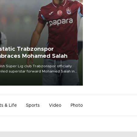
static Trabzonspor
braces Mohamed Salah
ish Süper Lig club Trabzonspor officially
iled superstar forward Mohamed Salah in
t of a roaring crowd at Papara Park on Aug.
ght, celebrating what club officials called
of the most historic transfer
mplishments in Turkish sports history.
ts & Life
Sports
Video
Photo