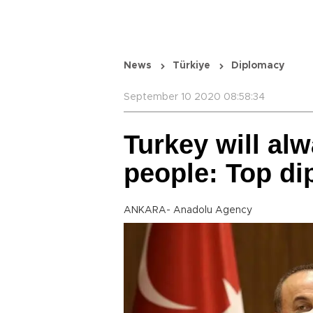
News
Türkiye
Diplomacy
September 10 2020 08:58:34
Turkey will al
people: Top di
ANKARA- Anadolu Agency