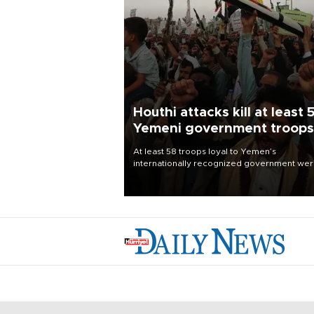
Houthi attacks kill at least 
Yemeni government troops
At least 58 troops loyal to Yemen’s
internationally recognized government we
killed and dozens wounded in Houthi missil
and drone attacks on several military camp
Aug. 6, a military source told AFP.