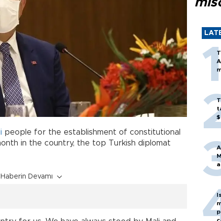
mis
LAT
T
A
m
T
t
$
i
people for the establishment of constitutional
month in the country, the top Turkish diplomat
A
M
a
Haberin Devamı
I
m
p
c