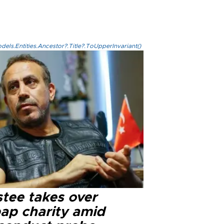
els.Entities.Ancestor?.Title?.ToUpperInvariant()
stee takes over
ap charity amid