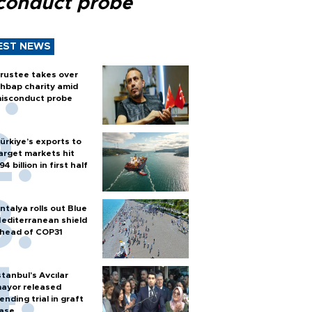
conduct probe
EST NEWS
rustee takes over
hbap charity amid
isconduct probe
ürkiye’s exports to
arget markets hit
94 billion in first half
ntalya rolls out Blue
editerranean shield
head of COP31
stanbul’s Avcılar
ayor released
ending trial in graft
ase