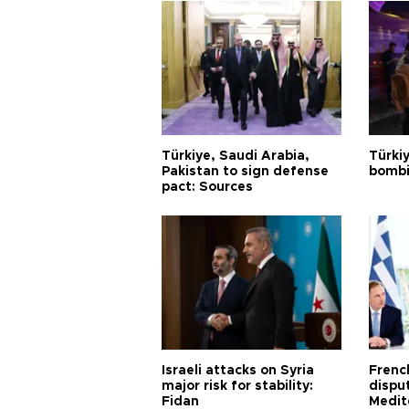
Türkiye, Saudi Arabia,
Türki
Pakistan to sign defense
bombi
pact: Sources
Israeli attacks on Syria
Frenc
major risk for stability:
dispu
Fidan
Medit