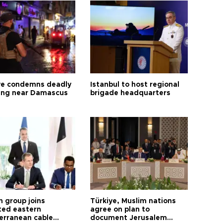
ye condemns deadly
Istanbul to host regional
ng near Damascus
brigade headquarters
h group joins
Türkiye, Muslim nations
ted eastern
agree on plan to
erranean cable
document Jerusalem