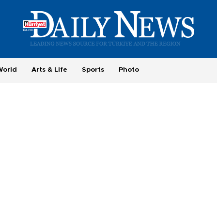
World
Arts & Life
Sports
Photo