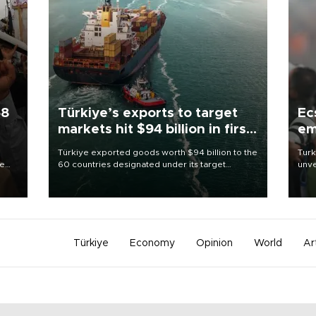
58
Türkiye’s exports to target
Ec
markets hit $94 billion in first
em
half
Türkiye exported goods worth $94 billion to the
Turk
re
60 countries designated under its target
unve
e
markets strategy in the first six months of 2026,
fron
s on
as part of efforts to diversify export destinations
6 ni
and expand into new markets.
one 
acco
Türkiye
Economy
Opinion
World
Ar