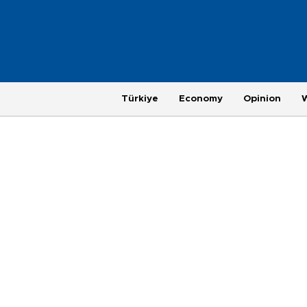
Türkiye
Economy
Opinion