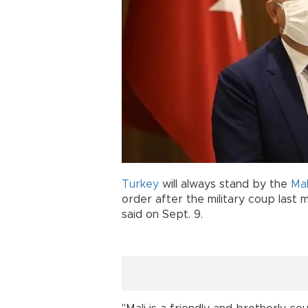
Turkey
will always stand by the
Mal
order after the military coup last 
said on Sept. 9.