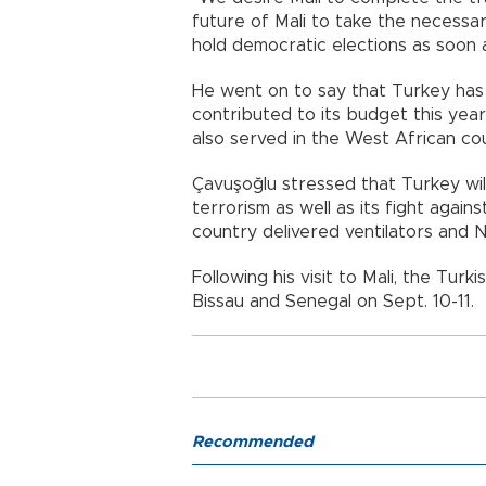
future of Mali to take the necessar
hold democratic elections as soon a
He went on to say that Turkey has 
contributed to its budget this year
also served in the West African cou
Çavuşoğlu stressed that Turkey will
terrorism as well as its fight again
country delivered ventilators and N
Following his visit to Mali, the Turki
Bissau and Senegal on Sept. 10-11.
Recommended