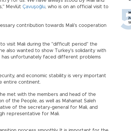
ountry for us. We have always stood by Mali and
ys," Mevlüt
Çavuşoğlu
, who is on an official visit to
M
j
1
cessary contribution towards Mali's cooperation
o visit Mali during the "difficult period" the
he also wanted to show Turkey's solidarity with
li has unfortunately faced different problems
security, and economic stability is very important
e entire continent.
it, he met with the members and head of the
on of the People, as well as Mahamat Saleh
ative of the secretary-general for Mali, and
gh representative for Mali.
nsition process smoothly. It is important for the