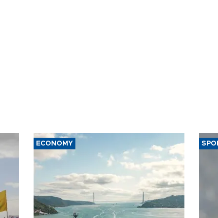
ct
violations
ECONOMY
SPO