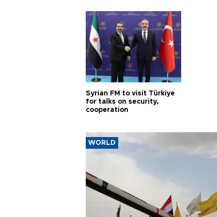
proje
Syrian FM to visit Türkiye
for talks on security,
cooperation
WORLD