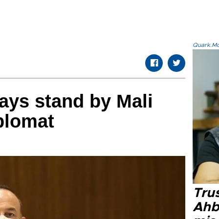
Quark.Mod
ways stand by Mali
plomat
Tru
Ahb