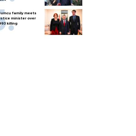
umcu family meets
ustice minister over
993 killing