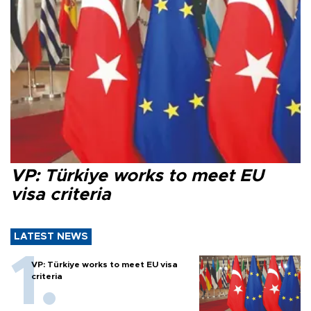
VP: Türkiye works to meet EU
visa criteria
LATEST NEWS
VP: Türkiye works to meet EU visa
criteria