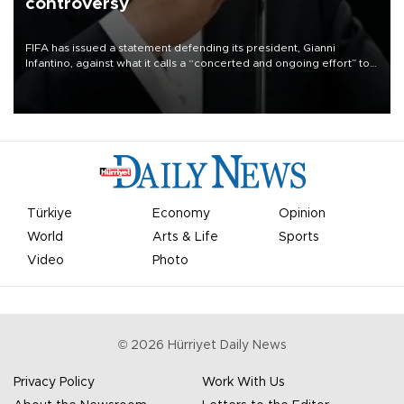
controversy
FIFA has issued a statement defending its president, Gianni
Infantino, against what it calls a “concerted and ongoing effort” to
undermine his leadership of the organization.
Türkiye
Economy
Opinion
World
Arts & Life
Sports
Video
Photo
©
2026
Hürriyet Daily News
Privacy Policy
Work With Us