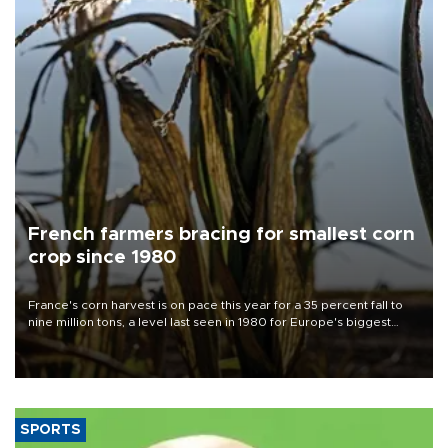
French farmers bracing for smallest corn
crop since 1980
France's corn harvest is on pace this year for a 35 percent fall to
nine million tons, a level last seen in 1980 for Europe's biggest
grains producer, the government said.
SPORTS