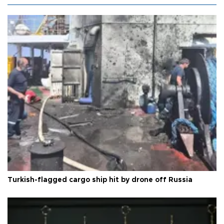
Turkish-flagged cargo ship hit by drone off Russia