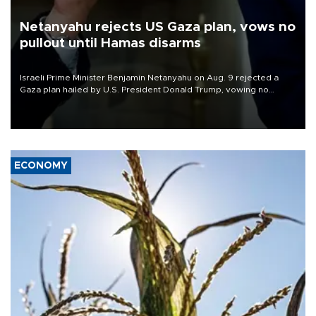
Netanyahu rejects US Gaza plan, vows no
pullout until Hamas disarms
Israeli Prime Minister Benjamin Netanyahu on Aug. 9 rejected a
Gaza plan hailed by U.S. President Donald Trump, vowing no
military pullout until Hamas is "genuinely" disarmed.
ECONOMY