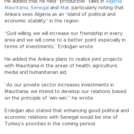
He added that he held “productive” talks in
Algeria
,
Mauritania
,
Senegal
and
Mali
, particularly noting that
Ankara sees Algeria as an “island of political and
economic stability” in the region.
“God willing, we will increase our friendship in every
area and we will come to a better point especially in
terms of investments,” Erdoğan wrote.
He added the Ankara plans to realize joint projects
with Mauritania in the areas of health, agriculture,
media and humanitarian aid.
“As our private sector increases investments in
Mauritania, we intend to develop our relations based
on the principle of ‘win-win,’” he wrote.
Erdoğan also stated that enhancing good political and
economic relations with Senegal would be one of
Turkey’s priorities in the coming period.