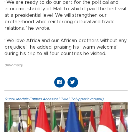
“We are ready to do our part for the political and
economic stability of Mali, to which I paid the first visit
at a presidential level. We will strengthen our
brotherhood while reinforcing cultural and trade
relations,” he wrote.
“We love Africa and our African brothers without any
prejudice,” he added, praising his “warm welcome”
during his trip to all four countries he visited.
diplomacy
,
Quark.Models.Entities.Ancestor?.Title?.ToUpperInvariant()