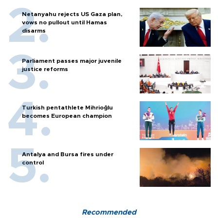
Netanyahu rejects US Gaza plan,
vows no pullout until Hamas
disarms
Parliament passes major juvenile
justice reforms
Turkish pentathlete Mihrioğlu
becomes European champion
Antalya and Bursa fires under
control
Recommended