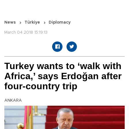
News
Türkiye
Diplomacy
March 04 2018 15:19:13
Turkey wants to ‘walk with
Africa,’ says Erdoğan after
four-country trip
ANKARA