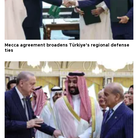
Mecca agreement broadens Türkiye’s regional defense
ties