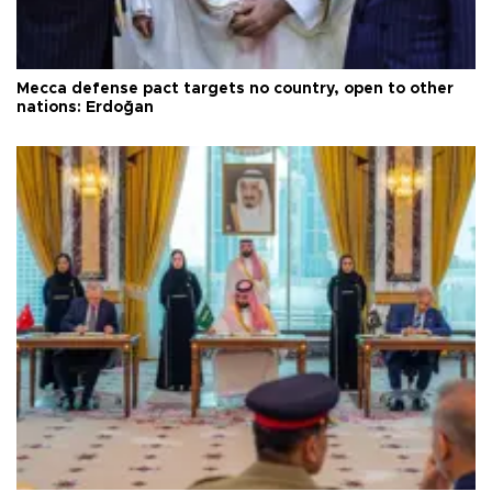
Mecca defense pact targets no country, open to other
nations: Erdoğan