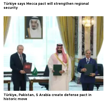
Türkiye says Mecca pact will strengthen regional
security
Türkiye, Pakistan, S Arabia create defense pact in
historic move