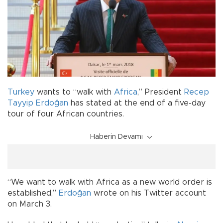
Turkey
wants to “walk with
Africa
,” President
Recep
Tayyip Erdoğan
has stated at the end of a five-day
tour of four African countries.
Haberin Devamı
“We want to walk with Africa as a new world order is
established,”
Erdoğan
wrote on his Twitter account
on March 3.