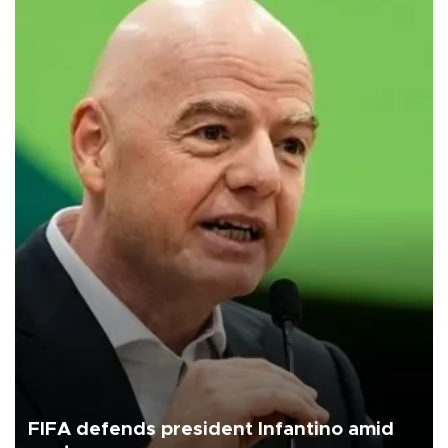
FIFA defends president Infantino amid