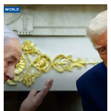
WORLD