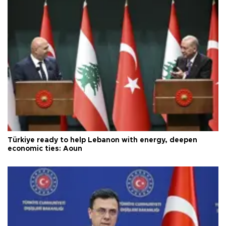
Türkiye ready to help Lebanon with energy, deepen
economic ties: Aoun