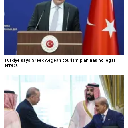
Türkiye says Greek Aegean tourism plan has no legal
effect