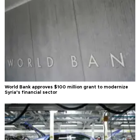
World Bank approves $100 million grant to modernize
Syria’s financial sector