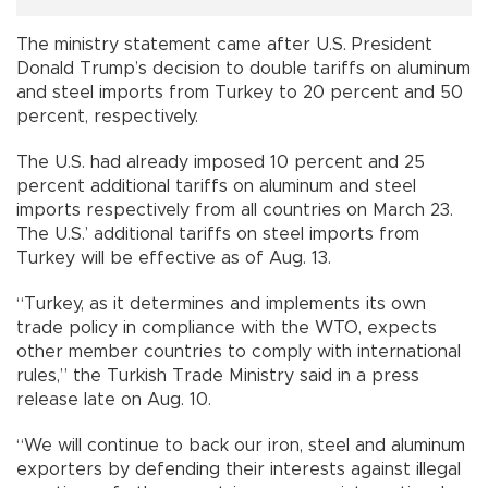
The ministry statement came after U.S. President
Donald Trump’s decision to double tariffs on aluminum
and steel imports from Turkey to 20 percent and 50
percent, respectively.
The U.S. had already imposed 10 percent and 25
percent additional tariffs on aluminum and steel
imports respectively from all countries on March 23.
The U.S.’ additional tariffs on steel imports from
Turkey will be effective as of Aug. 13.
“Turkey, as it determines and implements its own
trade policy in compliance with the WTO, expects
other member countries to comply with international
rules,” the Turkish Trade Ministry said in a press
release late on Aug. 10.
“We will continue to back our iron, steel and aluminum
exporters by defending their interests against illegal