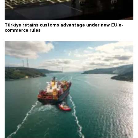
Türkiye retains customs advantage under new EU e-
commerce rules