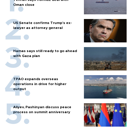
Oman close
US Senate confirms Trump's ex-
lawyer as attorney general
Hamas says still ready to go ahead
with Gaza plan
TPAO expands overseas
operations in drive for higher
output
Aliyev, Pashinyan discuss peace
process on summit anniversary