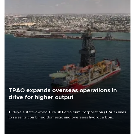
TPAO expands overseas operations in
drive for higher output
Türkiye’s state-owned Turkish Petroleum Corporation (TPAO) aims
to raise its combined domestic and overseas hydrocarbon
production from around 330,000 barrels of oil equivalent a day to
nearly 600,000 by 2028, with a longer-term target of 1 million,
Energy and Natural Resources Minister Alparslan Bayraktar has