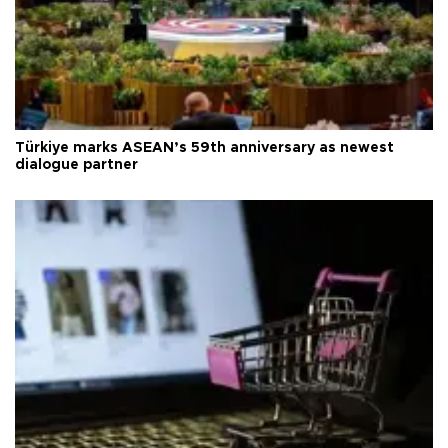
Türkiye marks ASEAN’s 59th anniversary as newest
dialogue partner