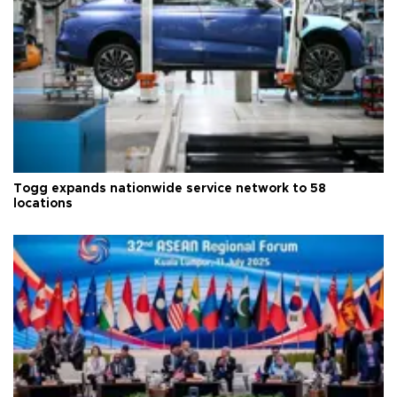
Togg expands nationwide service network to 58
locations