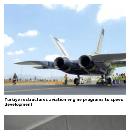
Türkiye restructures aviation engine programs to speed
development