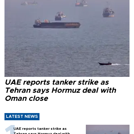
UAE reports tanker strike as
Tehran says Hormuz deal with
Oman close
LATEST NEWS
UAE reports tanker strike as
Tehran says Hormuz deal with