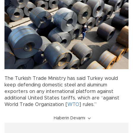
The Turkish Trade Ministry has said Turkey would
keep defending domestic steel and aluminum
exporters on any international platform against
additional United States tariffs, which are “against
World Trade Organization [
WTO
] rules.”
Haberin Devamı