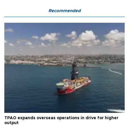
Recommended
TPAO expands overseas operations in drive for higher
output