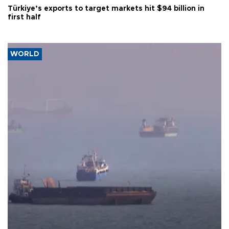
Türkiye’s exports to target markets hit $94 billion in
first half
WORLD