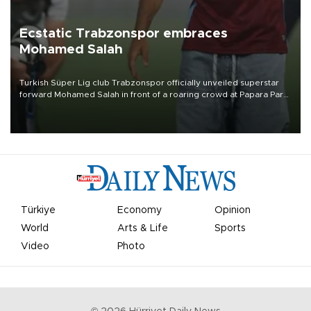
Ecstatic Trabzonspor embraces
Mohamed Salah
Turkish Süper Lig club Trabzonspor officially unveiled superstar
forward Mohamed Salah in front of a roaring crowd at Papara Park
on Aug. 6 night, celebrating what club officials called one of the
most historic transfer accomplishments in Turkish sports history.
Türkiye
Economy
Opinion
World
Arts & Life
Sports
Video
Photo