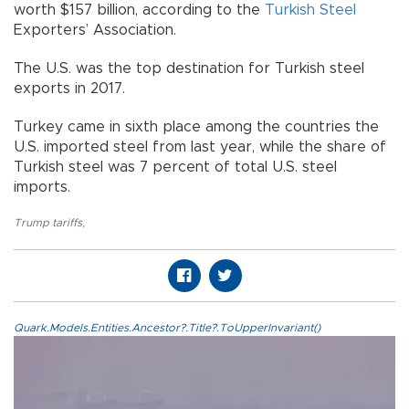
worth $157 billion, according to the
Turkish Steel
Exporters’ Association.
The U.S. was the top destination for Turkish steel
exports in 2017.
Turkey came in sixth place among the countries the
U.S. imported steel from last year, while the share of
Turkish steel was 7 percent of total U.S. steel
imports.
Trump tariffs
,
Quark.Models.Entities.Ancestor?.Title?.ToUpperInvariant()