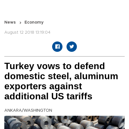
News
Economy
August 12 2018 13:19:04
Turkey vows to defend
domestic steel, aluminum
exporters against
additional US tariffs
ANKARA/WASHINGTON