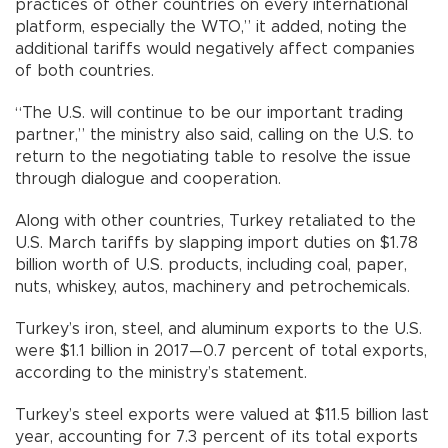
practices of other countries on every international
platform, especially the WTO,” it added, noting the
additional tariffs would negatively affect companies
of both countries.
“The U.S. will continue to be our important trading
partner,” the ministry also said, calling on the U.S. to
return to the negotiating table to resolve the issue
through dialogue and cooperation.
Along with other countries, Turkey retaliated to the
U.S. March tariffs by slapping import duties on $1.78
billion worth of U.S. products, including coal, paper,
nuts, whiskey, autos, machinery and petrochemicals.
Turkey’s iron, steel, and aluminum exports to the U.S.
were $1.1 billion in 2017—0.7 percent of total exports,
according to the ministry’s statement.
Turkey’s steel exports were valued at $11.5 billion last
year, accounting for 7.3 percent of its total exports