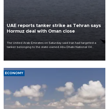
UAE reports tanker strike as Tehran says
Hormuz deal with Oman close
The United Arab Emirates on Saturday said Iran had targeted a
tanker belonging to the state-owned Abu Dhabi National Oil
Company (ADNOC) while it was transiting the Strait of Hormuz.
ECONOMY