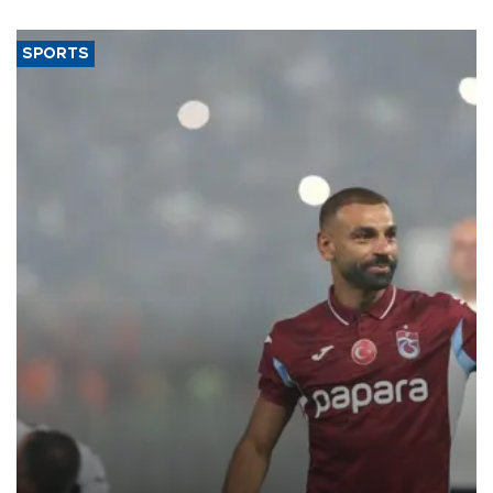
said.
SPORTS