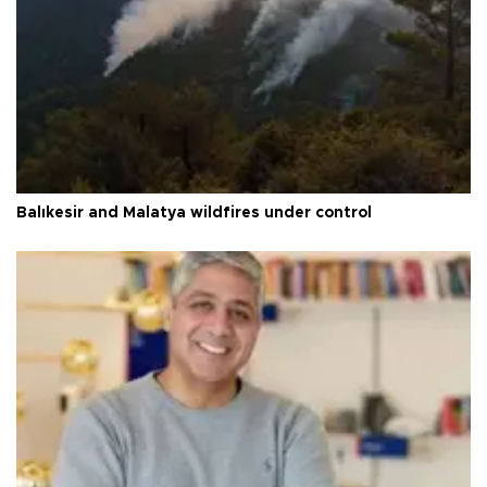
Balıkesir and Malatya wildfires under control