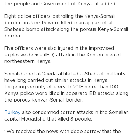
the people and Government of Kenya,” it added.
Eight police officers patrolling the Kenya-Somali
border on June 15 were killed in an apparent al-
Shabaab bomb attack along the porous Kenya-Somali
border.
Five officers were also injured in the improvised
explosive device (IED) attack in the Konton area of
northeastern Kenya.
Somali-based al-Qaeda affiliated al-Shabaab militants
have long carried out similar attacks in Kenya
targeting security officers. In 2018 more than 100
Kenya police were killed in separate IED attacks along
the porous Kenyan-Somali border.
Turkey
also condemned terror attacks in the Somalian
capital Mogadishu that killed 8 people.
“We received the news with deep sorrow that the