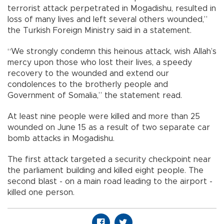
terrorist attack perpetrated in Mogadishu, resulted in
loss of many lives and left several others wounded,”
the Turkish Foreign Ministry said in a statement.
“We strongly condemn this heinous attack, wish Allah’s
mercy upon those who lost their lives, a speedy
recovery to the wounded and extend our
condolences to the brotherly people and
Government of Somalia,” the statement read.
At least nine people were killed and more than 25
wounded on June 15 as a result of two separate car
bomb attacks in Mogadishu.
The first attack targeted a security checkpoint near
the parliament building and killed eight people. The
second blast - on a main road leading to the airport -
killed one person.