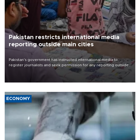
Pakistan restricts international media
reporting outside main cities
Pakistan's government has instructed international media to
register journalists and seek permission for any reporting outside
the country's three main cities, sparking concern from rights and
media groups over a threat to press freedom.
ECONOMY