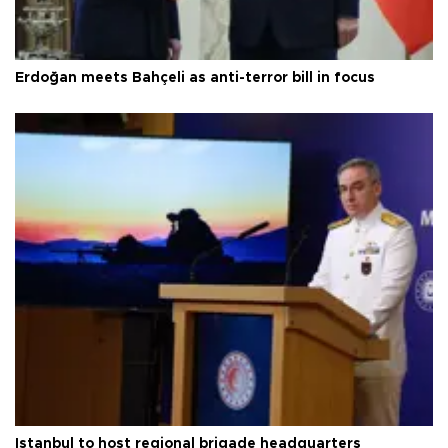
Erdoğan meets Bahçeli as anti-terror bill in focus
Istanbul to host regional brigade headquarters