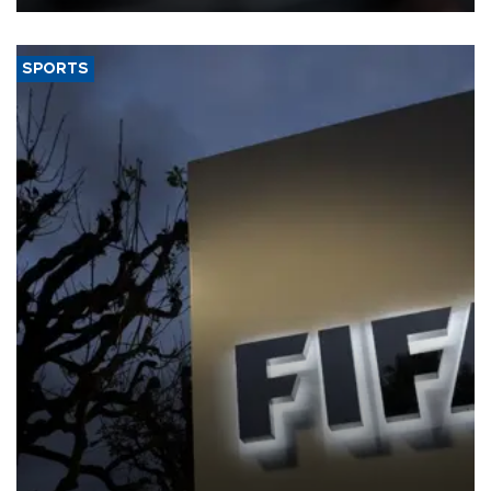
SPORTS