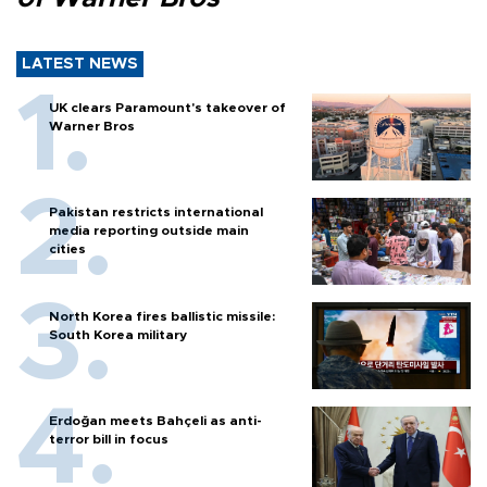
LATEST NEWS
UK clears Paramount's takeover of
Warner Bros
Pakistan restricts international
media reporting outside main
cities
North Korea fires ballistic missile:
South Korea military
Erdoğan meets Bahçeli as anti-
terror bill in focus