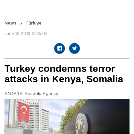
News
Türkiye
June 16 2019 13:35:03
Turkey condemns terror
attacks in Kenya, Somalia
ANKARA-Anadolu Agency