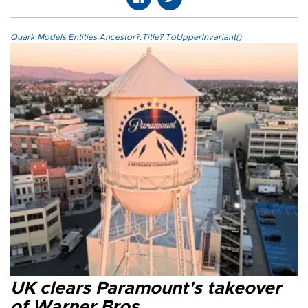
Quark.Models.Entities.Ancestor?.Title?.ToUpperInvariant()
UK clears Paramount's takeover
of Warner Bros