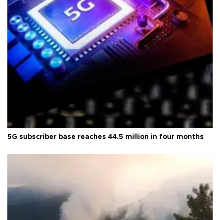
5G subscriber base reaches 44.5 million in four months