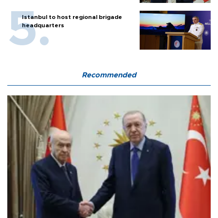
Istanbul to host regional brigade
headquarters
Recommended