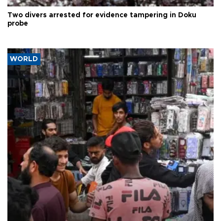
Two divers arrested for evidence tampering in Doku
probe
WORLD