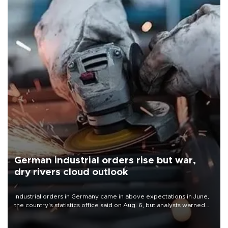
German industrial orders rise but war,
dry rivers cloud outlook
Industrial orders in Germany came in above expectations in June,
the country's statistics office said on Aug. 6, but analysts warned
that rivers running dry and the Mideast war could spell trouble.