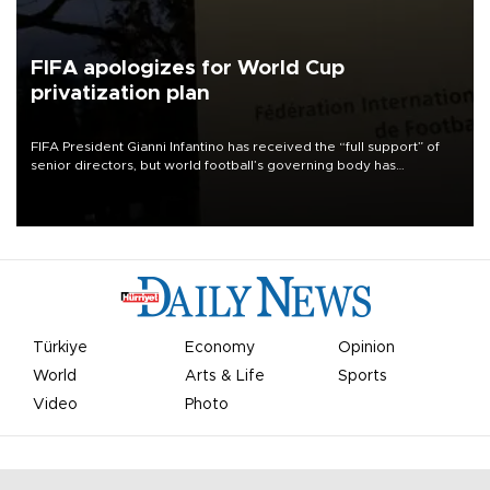
FIFA apologizes for World Cup
privatization plan
FIFA President Gianni Infantino has received the “full support” of
senior directors, but world football’s governing body has
apologized for the controversy surrounding a now-shelved plan to
open the World Cup to private investment.
Türkiye
Economy
Opinion
World
Arts & Life
Sports
Video
Photo