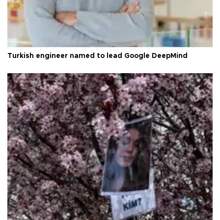
Turkish engineer named to lead Google DeepMind