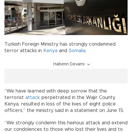
Turkish Foreign Ministry has strongly condemned
terror attacks in
Kenya
and
Somalia
.
Haberin Devamı
“We have learned with deep sorrow that the
terrorist
attack
perpetrated in the Wajir County,
Kenya, resulted in loss of the lives of eight police
officers,” the ministry said in a statement on June 15.
“We strongly condemn this heinous attack and extend
our condolences to those who lost their lives and to