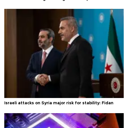
Israeli attacks on Syria major risk for stability: Fidan