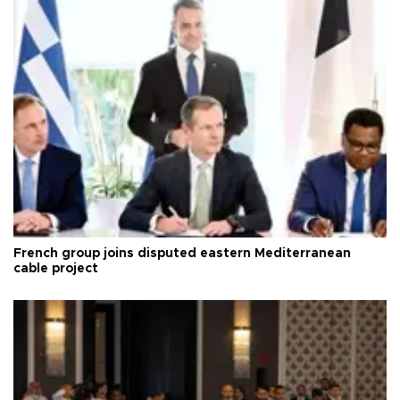
French group joins disputed eastern Mediterranean
cable project