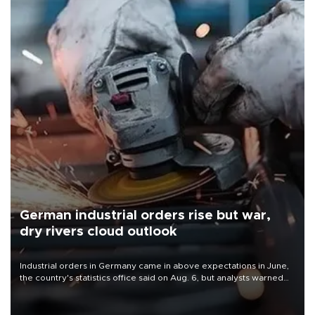
German industrial orders rise but war,
dry rivers cloud outlook
Industrial orders in Germany came in above expectations in June,
the country's statistics office said on Aug. 6, but analysts warned
that rivers running dry and the Mideast war could spell trouble.