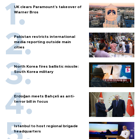
UK clears Paramount's takeover of
Warner Bros
Pakistan restricts international
media reporting outside main
cities
North Korea fires ballistic missile:
South Korea military
Erdoğan meets Bahçeli as anti-
terror bill in focus
Istanbul to host regional brigade
headquarters