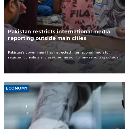
Pakistan restricts international media
reporting outside main cities
Pakistan's government has instructed international media to
register journalists and seek permission for any reporting outside
the country's three main cities, sparking concern from rights and
media groups over a threat to press freedom.
ECONOMY