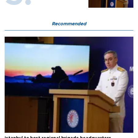
Recommended