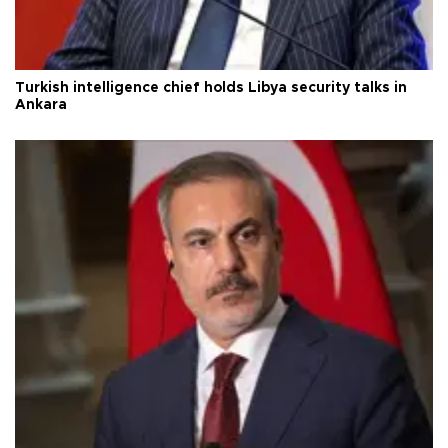
Turkish intelligence chief holds Libya security talks in
Ankara