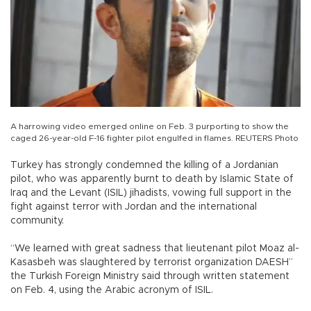
A harrowing video emerged online on Feb. 3 purporting to show the
caged 26-year-old F-16 fighter pilot engulfed in flames. REUTERS Photo
Turkey has strongly condemned the killing of a Jordanian
pilot, who was apparently burnt to death by Islamic State of
Iraq and the Levant (ISIL) jihadists, vowing full support in the
fight against terror with Jordan and the international
community.
“We learned with great sadness that lieutenant pilot Moaz al-
Kasasbeh was slaughtered by terrorist organization DAESH”
the Turkish Foreign Ministry said through written statement
on Feb. 4, using the Arabic acronym of ISIL.