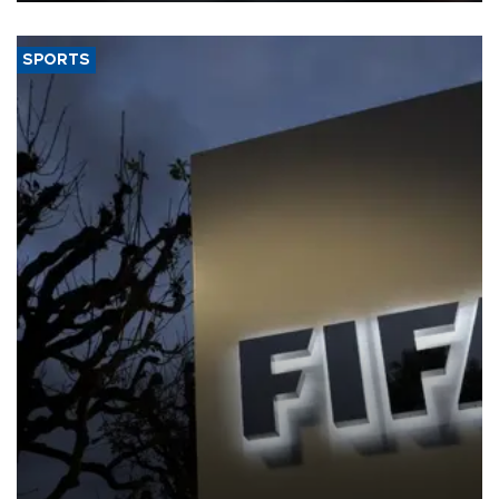
SPORTS