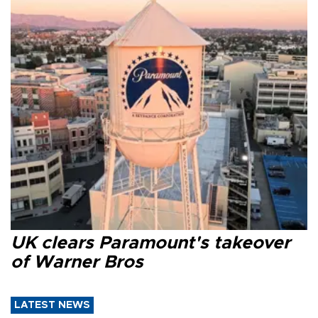
UK clears Paramount's takeover
of Warner Bros
LATEST NEWS