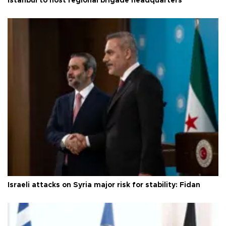
Istanbul to host regional brigade headquarters
Israeli attacks on Syria major risk for stability: Fidan