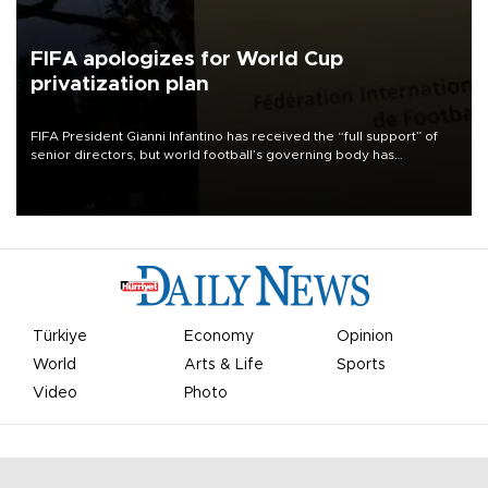
FIFA apologizes for World Cup
privatization plan
FIFA President Gianni Infantino has received the “full support” of
senior directors, but world football’s governing body has
apologized for the controversy surrounding a now-shelved plan to
open the World Cup to private investment.
Türkiye
Economy
Opinion
World
Arts & Life
Sports
Video
Photo