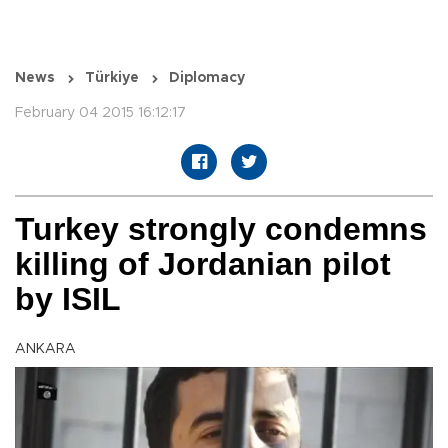
News
Türkiye
Diplomacy
February 04 2015 16:12:17
Turkey strongly condemns
killing of Jordanian pilot
by ISIL
ANKARA