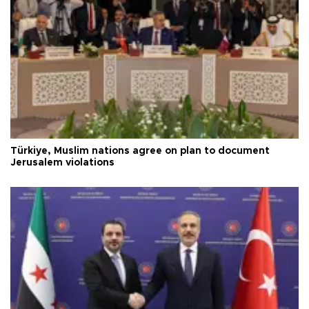
Türkiye, Muslim nations agree on plan to document
Jerusalem violations