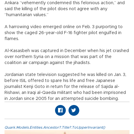
Ankara “vehemently condemned this felonious action,” and
said the killing of the pilot does not agree with any
“humanitarian values.”
A harrowing video emerged online on Feb. 3 purporting to
show the caged 26-year-old F-16 fighter pilot engulfed in
flames.
Al-Kasasbeh was captured in December when his jet crashed
over northern Syria on a mission that was part of the
coalition air campaign against the jihadists.
Jordanian state television suggested he was killed on Jan. 3,
before ISIL offered to spare his life and free Japanese
journalist Kenji Goto in return for the release of Sajida al-
Rishawi, an Iraqi al-Qaeda militant who had been imprisoned
in Jordan since 2005 for an attempted suicide bombing.
Quark.Models.Entities.Ancestor?.Title?.ToUpperInvariant()