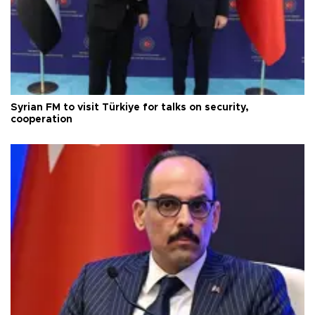
Syrian FM to visit Türkiye for talks on security,
cooperation