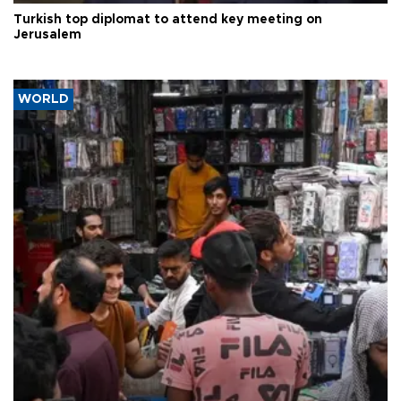
Turkish top diplomat to attend key meeting on
Jerusalem
WORLD