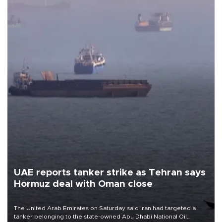
UAE reports tanker strike as Tehran says
Hormuz deal with Oman close
The United Arab Emirates on Saturday said Iran had targeted a
tanker belonging to the state-owned Abu Dhabi National Oil