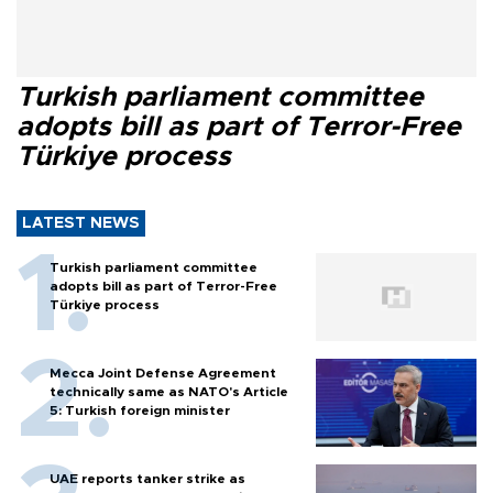
Turkish parliament committee
adopts bill as part of Terror-Free
Türkiye process
LATEST NEWS
Turkish parliament committee
adopts bill as part of Terror-Free
Türkiye process
Mecca Joint Defense Agreement
technically same as NATO's Article
5: Turkish foreign minister
UAE reports tanker strike as