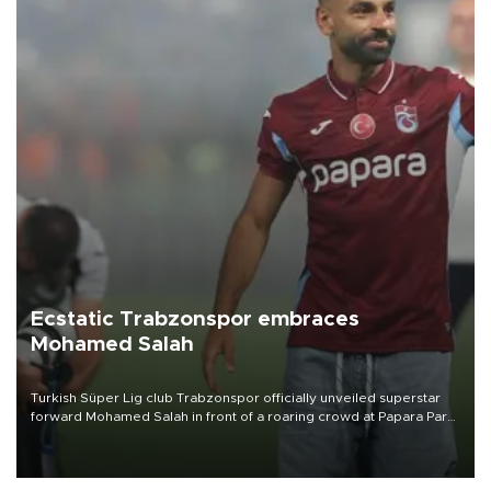
Ecstatic Trabzonspor embraces
Mohamed Salah
Turkish Süper Lig club Trabzonspor officially unveiled superstar
forward Mohamed Salah in front of a roaring crowd at Papara Park
on Aug. 6 night, celebrating what club officials called one of the
most historic transfer accomplishments in Turkish sports history.