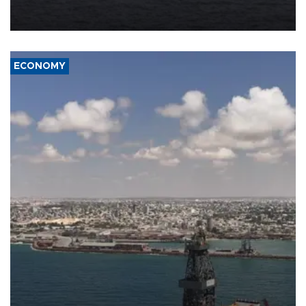
Company (ADNOC) while it was transiting the Strait of Hormuz.
ECONOMY