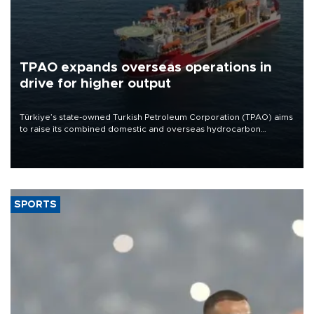
TPAO expands overseas operations in
drive for higher output
Türkiye’s state-owned Turkish Petroleum Corporation (TPAO) aims
to raise its combined domestic and overseas hydrocarbon
production from around 330,000 barrels of oil equivalent a day to
nearly 600,000 by 2028, with a longer-term target of 1 million,
Energy and Natural Resources Minister Alparslan Bayraktar has
said.
SPORTS