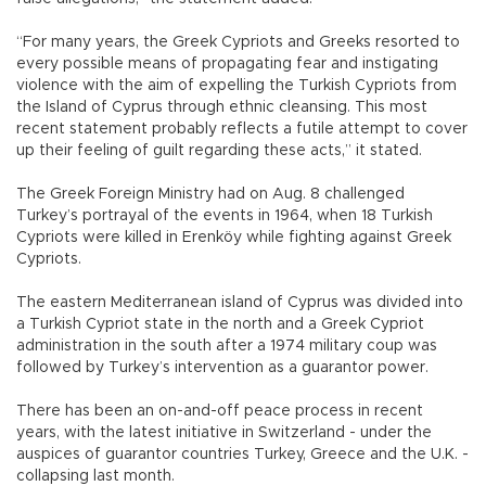
“For many years, the Greek Cypriots and Greeks resorted to
every possible means of propagating fear and instigating
violence with the aim of expelling the Turkish Cypriots from
the Island of Cyprus through ethnic cleansing. This most
recent statement probably reflects a futile attempt to cover
up their feeling of guilt regarding these acts,” it stated.
The Greek Foreign Ministry had on Aug. 8 challenged
Turkey’s portrayal of the events in 1964, when 18 Turkish
Cypriots were killed in Erenköy while fighting against Greek
Cypriots.
The eastern Mediterranean island of Cyprus was divided into
a Turkish Cypriot state in the north and a Greek Cypriot
administration in the south after a 1974 military coup was
followed by Turkey’s intervention as a guarantor power.
There has been an on-and-off peace process in recent
years, with the latest initiative in Switzerland - under the
auspices of guarantor countries Turkey, Greece and the U.K. -
collapsing last month.