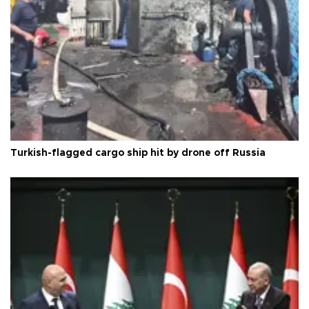
Turkish-flagged cargo ship hit by drone off Russia