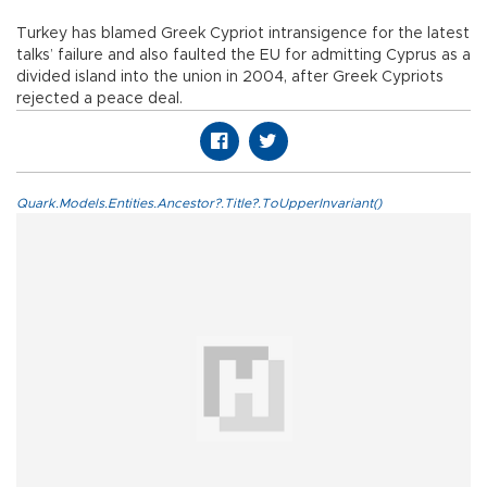
Turkey has blamed Greek Cypriot intransigence for the latest
talks’ failure and also faulted the EU for admitting Cyprus as a
divided island into the union in 2004, after Greek Cypriots
rejected a peace deal.
Quark.Models.Entities.Ancestor?.Title?.ToUpperInvariant()