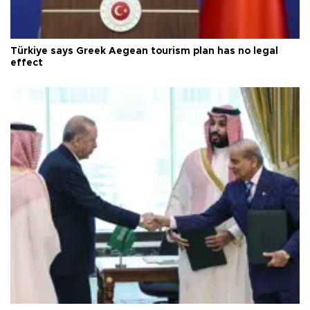
Türkiye says Greek Aegean tourism plan has no legal
effect