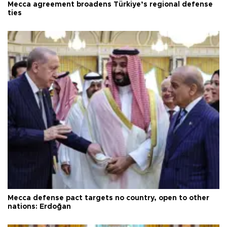
Mecca agreement broadens Türkiye’s regional defense
ties
Mecca defense pact targets no country, open to other
nations: Erdoğan