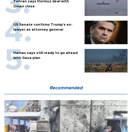
Tehran says Hormuz deal with
Oman close
US Senate confirms Trump's ex-
lawyer as attorney general
Hamas says still ready to go ahead
with Gaza plan
Recommended