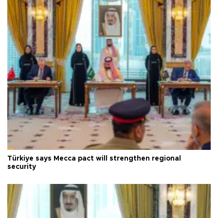
Türkiye says Mecca pact will strengthen regional
security