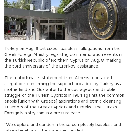
Turkey on Aug. 9 criticized “baseless” allegations from the
Greek Foreign Ministry regarding commemoration events in
the Turkish Republic of Northern Cyprus on Aug. 8, marking
the 53rd anniversary of the Erenköy Resistance.
The “unfortunate” statement from Athens “contained
allegations concerning the support provided by Turkey as a
motherland and Guarantor to the courageous and noble
struggle of the Turkish Cypriots in 1964 against the common
enosis [union with Greece] aspirations and ethnic cleansing
attempts of the Greek Cypriots and Greeks,” the Turkish
Foreign Ministry said in a press release.
“We deplore and condemn these completely baseless and
false allegations,” the statement added.