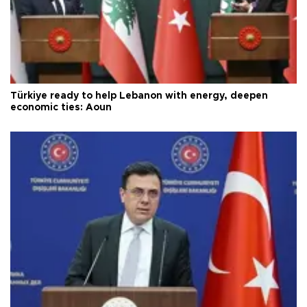
Türkiye ready to help Lebanon with energy, deepen
economic ties: Aoun