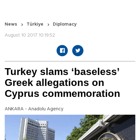
News
Türkiye
Diplomacy
August 10 2017 10:19:52
Turkey slams ‘baseless’
Greek allegations on
Cyprus commemoration
ANKARA - Anadolu Agency