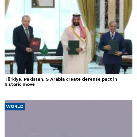
Türkiye, Pakistan, S Arabia create defense pact in
historic move
WORLD