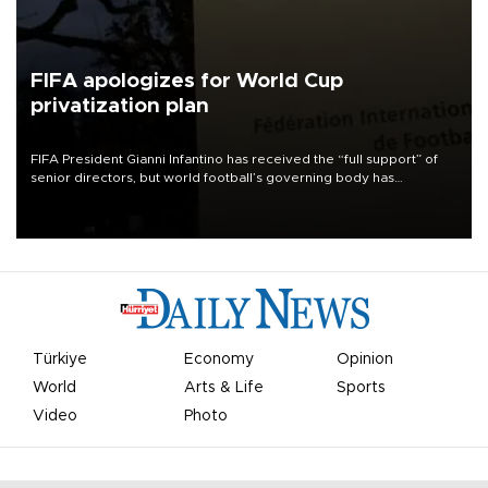
FIFA apologizes for World Cup
privatization plan
FIFA President Gianni Infantino has received the “full support” of
senior directors, but world football’s governing body has
apologized for the controversy surrounding a now-shelved plan to
open the World Cup to private investment.
Türkiye
Economy
Opinion
World
Arts & Life
Sports
Video
Photo