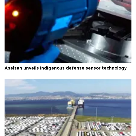
Aselsan unveils indigenous defense sensor technology