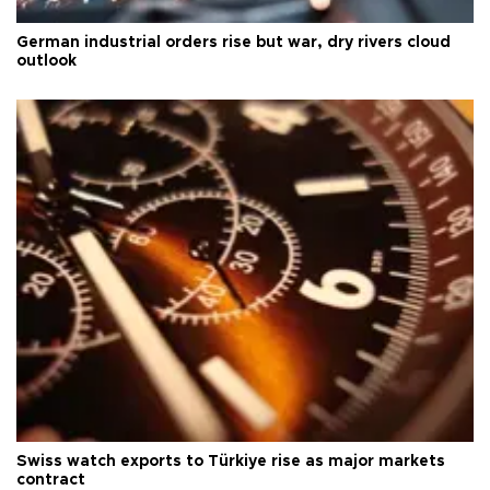
German industrial orders rise but war, dry rivers cloud
outlook
Swiss watch exports to Türkiye rise as major markets
contract