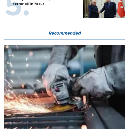
terror bill in focus
Recommended