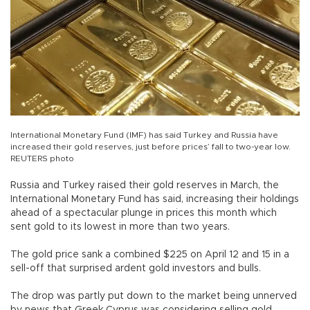
International Monetary Fund (IMF) has said Turkey and Russia have
increased their gold reserves, just before prices’ fall to two-year low.
REUTERS photo
Russia and Turkey raised their gold reserves in March, the
International Monetary Fund has said, increasing their holdings
ahead of a spectacular plunge in prices this month which
sent gold to its lowest in more than two years.
The gold price sank a combined $225 on April 12 and 15 in a
sell-off that surprised ardent gold investors and bulls.
The drop was partly put down to the market being unnerved