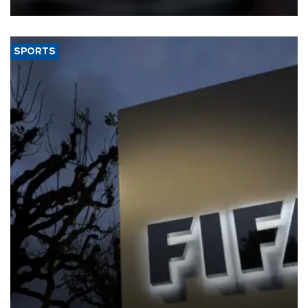
SPORTS