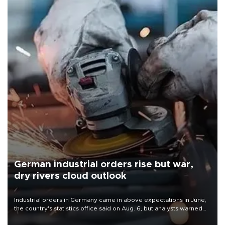
German industrial orders rise but war,
dry rivers cloud outlook
Industrial orders in Germany came in above expectations in June,
the country's statistics office said on Aug. 6, but analysts warned
that rivers running dry and the Mideast war could spell trouble.