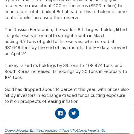
by news that Greek Cyprus was considering selling gold
reserves to raise about 400 million euros ($520 million) to
finance part of its bailout.But ahead of this turbulence some
central banks increased their reserves.
The Russian Federation, the world’s 8th largest holder, lifted
its gold reserve for a fifth straight month in March,
adding 4.7 tons of gold to its reserves, which stood at
981.648 tons by the end of last month, the IMF data showed
on April 24.
Turkey raised its holdings by 33 tons to 408.874 tons, and
South Korea increased its holdings by 20 tons in February to
104 tons.
Gold has dropped about 14 percent this year, with prices also
hit by investors in exchange-traded funds cutting exposure
to it on prospects of easing inflation.
Quark.Models.Entities.Ancestor?.Title?.ToUpperInvariant()