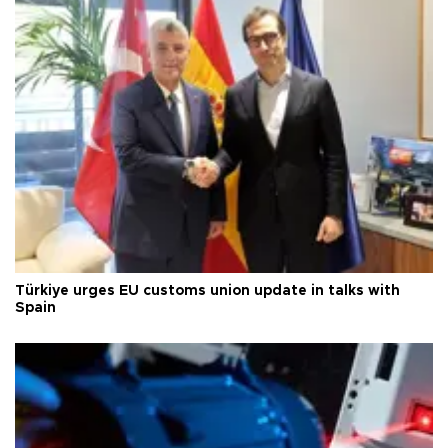
Türkiye urges EU customs union update in talks with
Spain