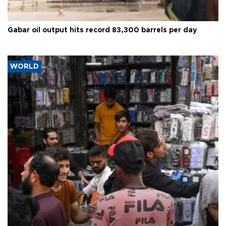
Gabar oil output hits record 83,300 barrels per day
WORLD