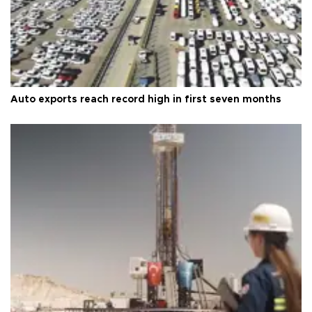
Auto exports reach record high in first seven months