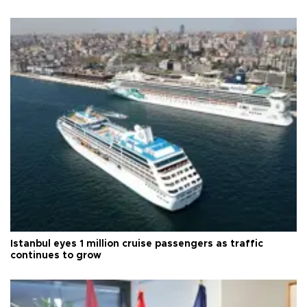
Istanbul eyes 1 million cruise passengers as traffic
continues to grow