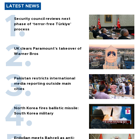
LATEST NEWS
Security council reviews next
phase of ‘terror-free Türkiye’
process
UK clears Paramount's takeover of
Warner Bros
Pakistan restricts international
media reporting outside main
cities
North Korea fires ballistic missile:
South Korea military
Erdoğan meets Bahçeli as anti-