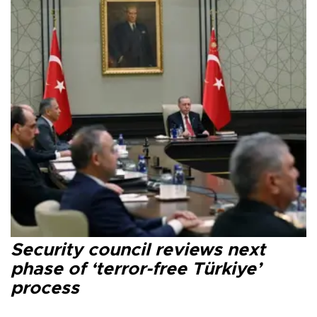
Security council reviews next
phase of ‘terror-free Türkiye’
process