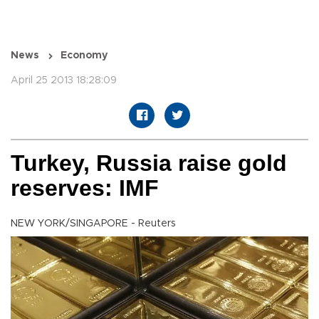
News
Economy
April 25 2013 18:28:09
Turkey, Russia raise gold
reserves: IMF
NEW YORK/SINGAPORE - Reuters