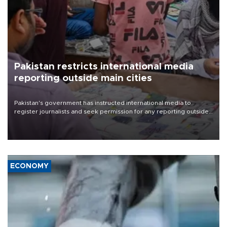
Pakistan restricts international media
reporting outside main cities
Pakistan's government has instructed international media to
register journalists and seek permission for any reporting outside
the country's three main cities, sparking concern from rights and
media groups over a threat to press freedom.
ECONOMY