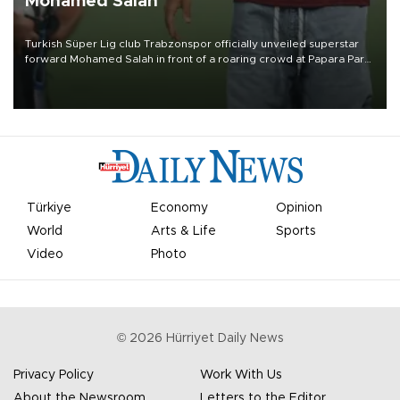
Mohamed Salah
Turkish Süper Lig club Trabzonspor officially unveiled superstar
forward Mohamed Salah in front of a roaring crowd at Papara Park
on Aug. 6 night, celebrating what club officials called one of the
most historic transfer accomplishments in Turkish sports history.
Türkiye
Economy
Opinion
World
Arts & Life
Sports
Video
Photo
©
2026
Hürriyet Daily News
Privacy Policy
Work With Us
About the Newsroom
Letters to the Editor