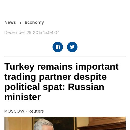
News
Economy
December 29 2015 15:04:04
Turkey remains important
trading partner despite
political spat: Russian
minister
MOSCOW - Reuters