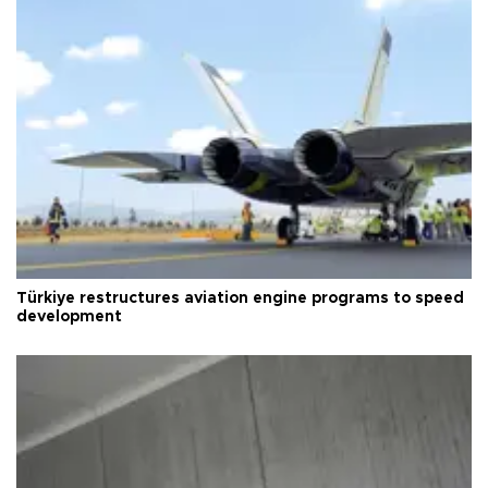
Türkiye restructures aviation engine programs to speed
development