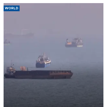
WORLD