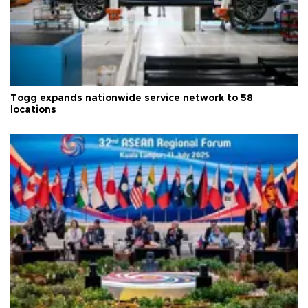
Togg expands nationwide service network to 58
locations