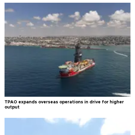
TPAO expands overseas operations in drive for higher
output