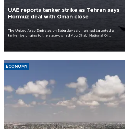
UAE reports tanker strike as Tehran says
Hormuz deal with Oman close
The United Arab Emirates on Saturday said Iran had targeted a
tanker belonging to the state-owned Abu Dhabi National Oil
Company (ADNOC) while it was transiting the Strait of Hormuz.
ECONOMY