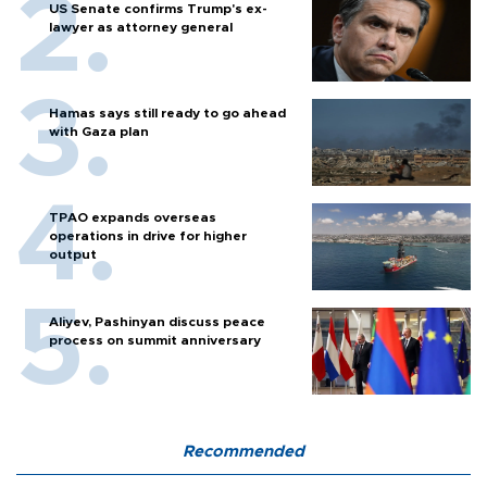
US Senate confirms Trump's ex-
lawyer as attorney general
Hamas says still ready to go ahead
with Gaza plan
TPAO expands overseas
operations in drive for higher
output
Aliyev, Pashinyan discuss peace
process on summit anniversary
Recommended