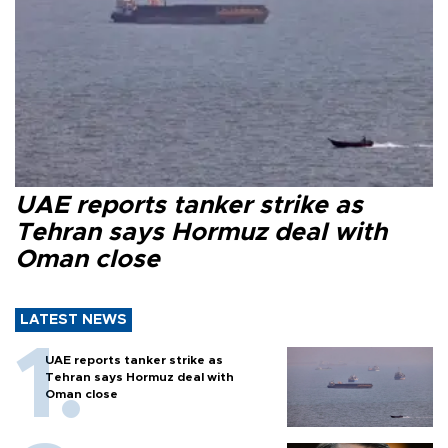
UAE reports tanker strike as
Tehran says Hormuz deal with
Oman close
LATEST NEWS
UAE reports tanker strike as
Tehran says Hormuz deal with
Oman close