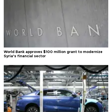
World Bank approves $100 million grant to modernize
Syria’s financial sector