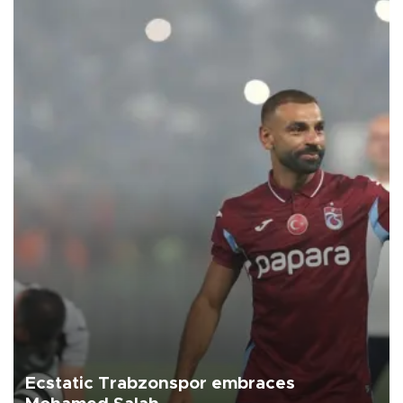
Ecstatic Trabzonspor embraces