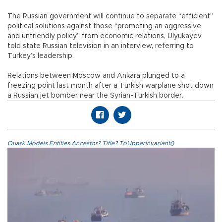
The Russian government will continue to separate “efficient”
political solutions against those “promoting an aggressive
and unfriendly policy” from economic relations, Ulyukayev
told state Russian television in an interview, referring to
Turkey’s leadership.
Relations between Moscow and Ankara plunged to a
freezing point last month after a Turkish warplane shot down
a Russian jet bomber near the Syrian-Turkish border.
Quark.Models.Entities.Ancestor?.Title?.ToUpperInvariant()