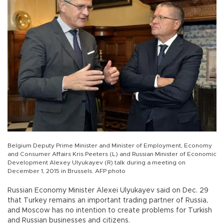
Belgium Deputy Prime Minister and Minister of Employment, Economy
and Consumer Affairs Kris Peeters (L) and Russian Minister of Economic
Development Alexey Ulyukayev (R) talk during a meeting on
December 1, 2015 in Brussels. AFP photo
Russian Economy Minister Alexei Ulyukayev said on Dec. 29
that Turkey remains an important trading partner of Russia,
and Moscow has no intention to create problems for Turkish
and Russian businesses and citizens.