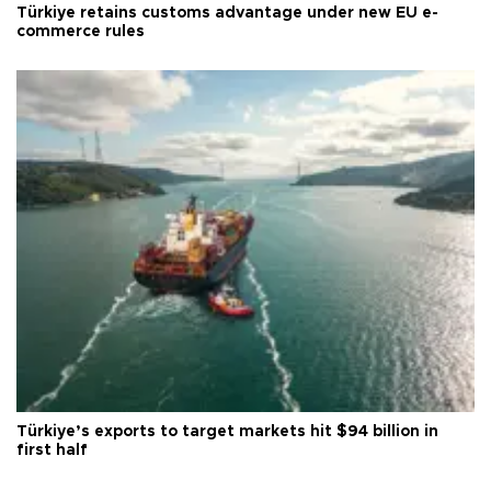
Türkiye retains customs advantage under new EU e-
commerce rules
Türkiye’s exports to target markets hit $94 billion in
first half