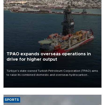
TPAO expands overseas operations in
drive for higher output
Türkiye’s state-owned Turkish Petroleum Corporation (TPAO) aims
to raise its combined domestic and overseas hydrocarbon
production from around 330,000 barrels of oil equivalent a day to
nearly 600,000 by 2028, with a longer-term target of 1 million,
Energy and Natural Resources Minister Alparslan Bayraktar has
said.
SPORTS