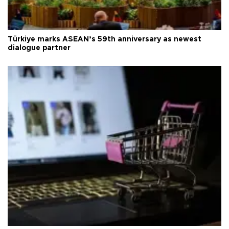
Türkiye marks ASEAN’s 59th anniversary as newest
dialogue partner