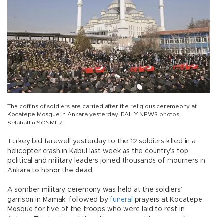
The coffins of soldiers are carried after the religious ceremeony at
Kocatepe Mosque in Ankara yesterday. DAILY NEWS photos,
Selahattin SÖNMEZ
Turkey bid farewell yesterday to the 12 soldiers killed in a
helicopter crash in Kabul last week as the country’s top
political and military leaders joined thousands of mourners in
Ankara to honor the dead.
A somber military ceremony was held at the soldiers’
garrison in Mamak, followed by
funeral
prayers at Kocatepe
Mosque for five of the troops who were laid to rest in