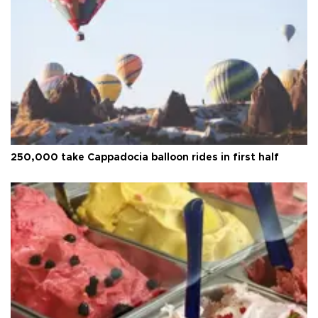
250,000 take Cappadocia balloon rides in first half