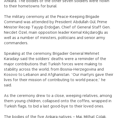
Ankara. The bodies of the other seven soldiers were flown
to their hometowns for burial.
The military ceremony at the Peace-Keeping Brigade
Command was attended by President Abdullah Gül, Prime
Minister Recep Tayyip Erdoğan, Chief of General Staff Gen.
Necdet Özel, main opposition leader Kemal Kılıçdaroğlu as
well as a number of ministers, politicians and senior army
commanders.
Speaking at the ceremony, Brigadier General Mehmet
Karadayı said the soldiers’ deaths were a reminder of the
major contributions that Turkish forces were making to
stability across the world, from Bosnia-Herzegovina and
Kosovo to Lebanon and Afghanistan. “Our martyrs gave their
lives for their mission of contributing to world peace,” he
said.
As the ceremony drew to a close, weeping relatives, among
them young children, collapsed onto the coffins, wrapped in
Turkish flags, to bid a last good-bye to their loved ones.
The bodies of the five Ankara natives – Maj. Mithat Çolak,