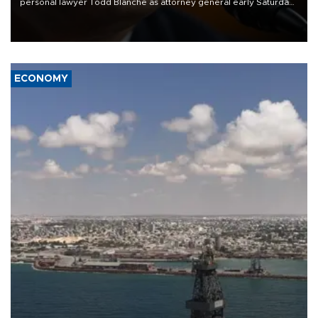
personal lawyer Todd Blanche as attorney general early Saturday
after Republican lawmakers shrugged off Democratic concerns
over politicization of the Department of Justice.
ECONOMY