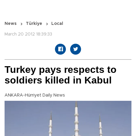
News
Türkiye
Local
March 20 2012 18:39:33
Turkey pays respects to
soldiers killed in Kabul
ANKARA-Hürriyet Daily News