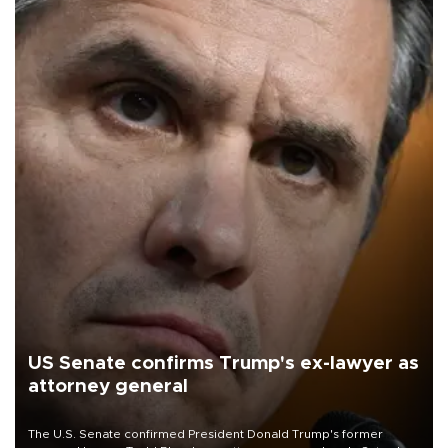
US Senate confirms Trump's ex-lawyer as
attorney general
The U.S. Senate confirmed President Donald Trump's former