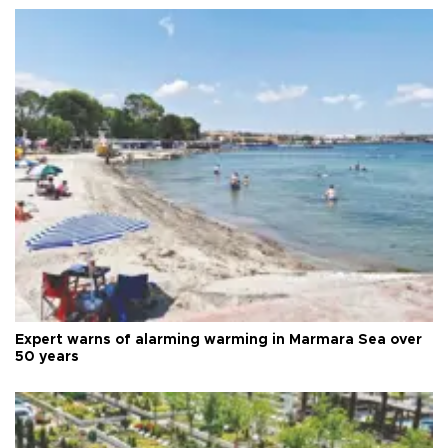
Expert warns of alarming warming in Marmara Sea over
50 years