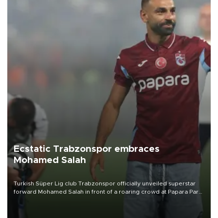
Ecstatic Trabzonspor embraces
Mohamed Salah
Turkish Süper Lig club Trabzonspor officially unveiled superstar
forward Mohamed Salah in front of a roaring crowd at Papara Park
on Aug. 6 night, celebrating what club officials called one of the
most historic transfer accomplishments in Turkish sports history.