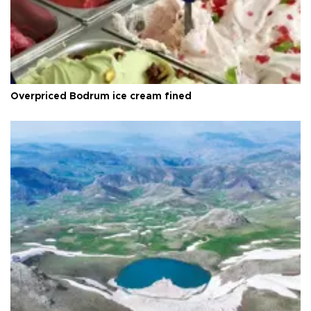
Overpriced Bodrum ice cream fined