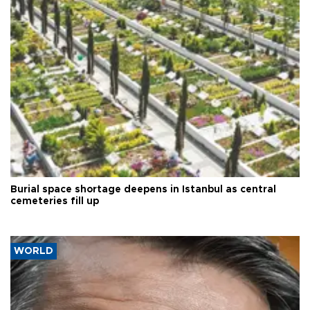
Burial space shortage deepens in Istanbul as central
cemeteries fill up
WORLD