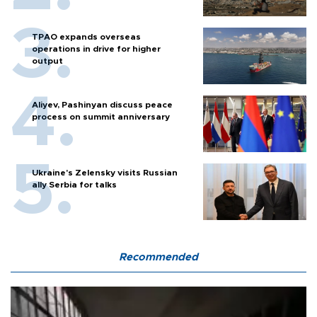
TPAO expands overseas
operations in drive for higher
output
Aliyev, Pashinyan discuss peace
process on summit anniversary
Ukraine's Zelensky visits Russian
ally Serbia for talks
Recommended