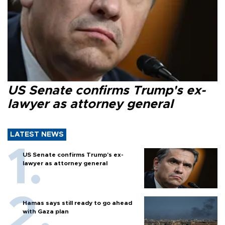
US Senate confirms Trump's ex-
lawyer as attorney general
LATEST NEWS
US Senate confirms Trump's ex-
lawyer as attorney general
Hamas says still ready to go ahead
with Gaza plan