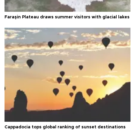
Faraşin Plateau draws summer visitors with glacial lakes
Cappadocia tops global ranking of sunset destinations