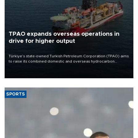
TPAO expands overseas operations in
drive for higher output
Türkiye’s state-owned Turkish Petroleum Corporation (TPAO) aims
to raise its combined domestic and overseas hydrocarbon
production from around 330,000 barrels of oil equivalent a day to
nearly 600,000 by 2028, with a longer-term target of 1 million,
Energy and Natural Resources Minister Alparslan Bayraktar has
said.
SPORTS