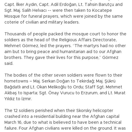
Capt. İlker Aydın, Capt. Adil Erdoğan, Lt. Tahsin Barutçu and
Sgt. Maj. Salih Helvacı -- were then taken to Kocatepe
Mosque for funeral prayers, which were joined by the same
coterie of civilian and military leaders.
Thousands of people packed the mosque court to honor the
soldiers as the head of the Religious Affairs Directorate,
Mehmet Görmez, led the prayers. “The martyrs had no other
aim but to bring peace and humanitarian aid to our Afghan
brothers. They gave their lives for this purpose,” Görmez
said.
The bodies of the other seven soldiers were flown to their
hometowns – Maj. Serkan Doğan to Tekirdağ; Maj. Şükrü
Bağdatlı and Lt. Okan Melikoğlu to Ordu; Staff Sgt. Mehmet
Akbaş to Isparta; Sgt. Önay Vurucu to Erzurum, and Lt. Murat
Yıldız to İzmir.
The 12 soldiers perished when their Skorsky helicopter
crashed into a residential building near the Afghan capital
March 16, due to what is believed to have been a technical
failure. Four Afghan civilians were killed on the ground. It was