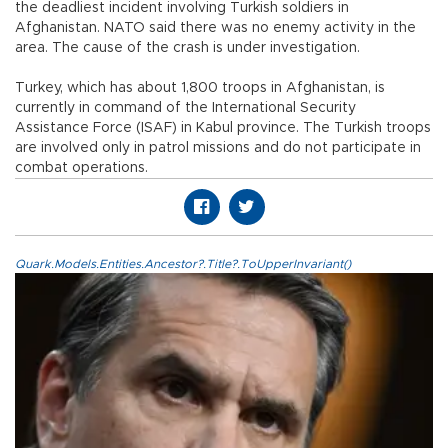
the deadliest incident involving Turkish soldiers in
Afghanistan. NATO said there was no enemy activity in the
area. The cause of the crash is under investigation.
Turkey, which has about 1,800 troops in Afghanistan, is
currently in command of the International Security
Assistance Force (ISAF) in Kabul province. The Turkish troops
are involved only in patrol missions and do not participate in
combat operations.
Quark.Models.Entities.Ancestor?.Title?.ToUpperInvariant()