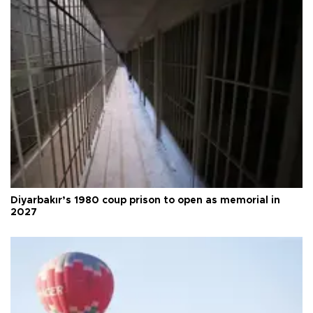
Diyarbakır’s 1980 coup prison to open as memorial in
2027