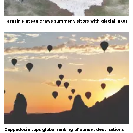
Faraşin Plateau draws summer visitors with glacial lakes
Cappadocia tops global ranking of sunset destinations