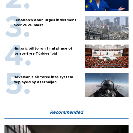
Lebanon’s Aoun urges indictment
over 2020 blast
Historic bill to run final phase of
‘terror-free Türkiye’ bid
Havelsan’s air force info system
deployed by Azerbaijan
Recommended