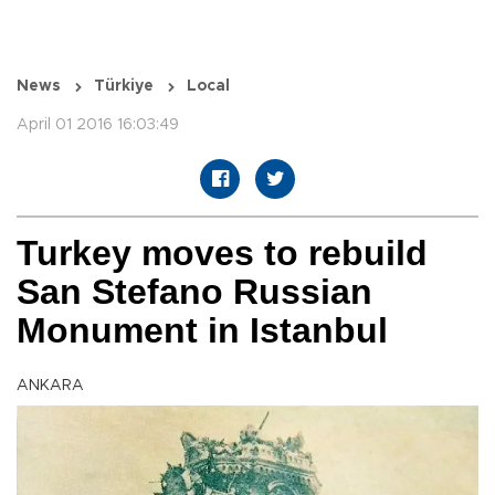
News
Türkiye
Local
April 01 2016 16:03:49
Turkey moves to rebuild
San Stefano Russian
Monument in Istanbul
ANKARA