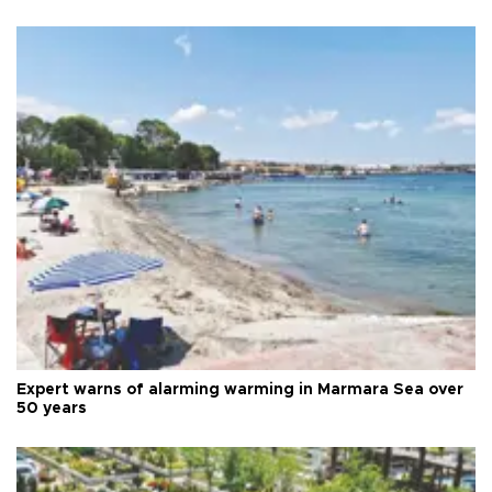
Expert warns of alarming warming in Marmara Sea over
50 years