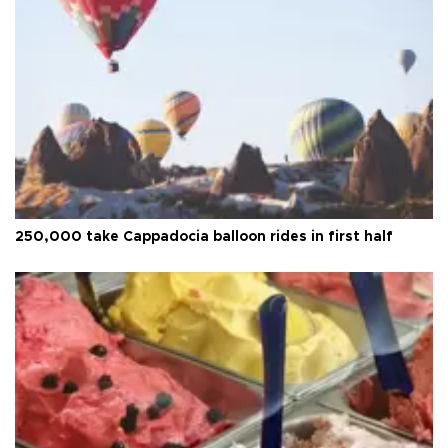
250,000 take Cappadocia balloon rides in first half