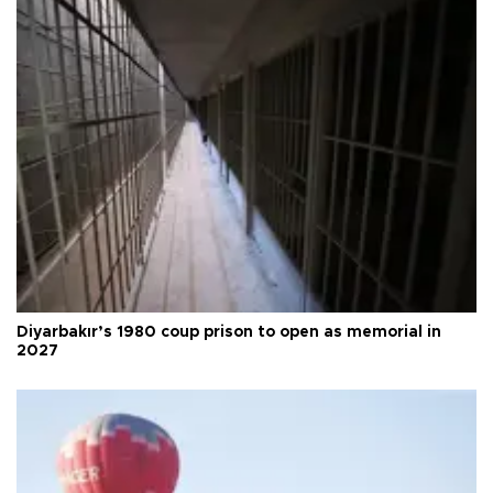
Diyarbakır’s 1980 coup prison to open as memorial in
2027