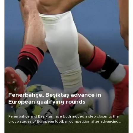
Fenerbahçe, Beşiktaş advance in
European qualifying rounds
Fenerbahçe and Beşiktaş have both moved a step closer to the
group stages of European football competition after advancing
from their respective qualifying ties this week.