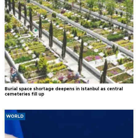
Burial space shortage deepens in Istanbul as central
cemeteries fill up
WORLD