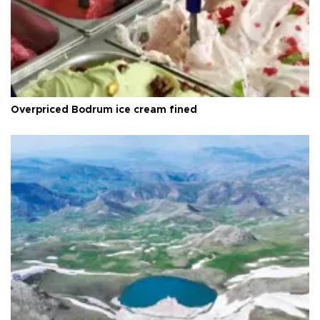
Overpriced Bodrum ice cream fined