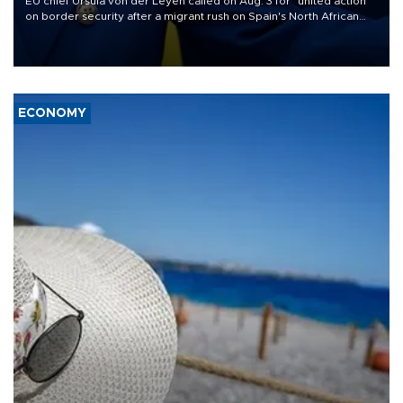
EU chief Ursula von der Leyen called on Aug. 3 for "united action"
on border security after a migrant rush on Spain's North African
enclave of Ceuta triggered a public spat between Madrid and
several European partners.
ECONOMY