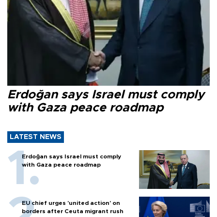
Erdoğan says Israel must comply
with Gaza peace roadmap
LATEST NEWS
Erdoğan says Israel must comply
with Gaza peace roadmap
EU chief urges 'united action' on
borders after Ceuta migrant rush