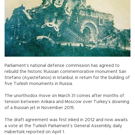
Parliament’s national defense commission has agreed to
rebuild the historic Russian commemorative monument San
Stefano (Ayastefanos) in Istanbul, in return for the building of
five Turkish monuments in Russia.
The unorthodox move on March 31 comes after months of
tension between Ankara and Moscow over Turkey’s downing
of a Russian jet in November 2015.
The draft agreement was first inked in 2012 and now awaits
a vote at the Turkish Parliament’s General Assembly, daily
Habertürk reported on April 1.