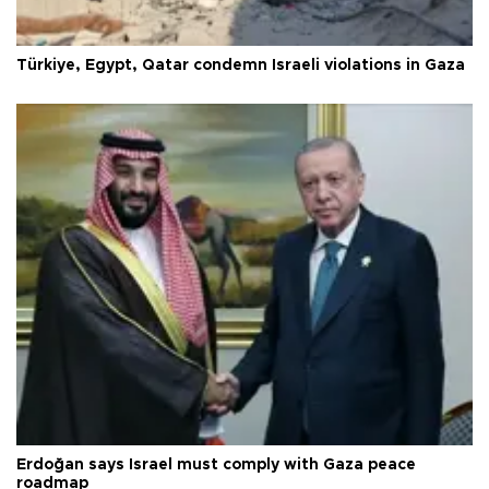
Türkiye, Egypt, Qatar condemn Israeli violations in Gaza
Erdoğan says Israel must comply with Gaza peace
roadmap