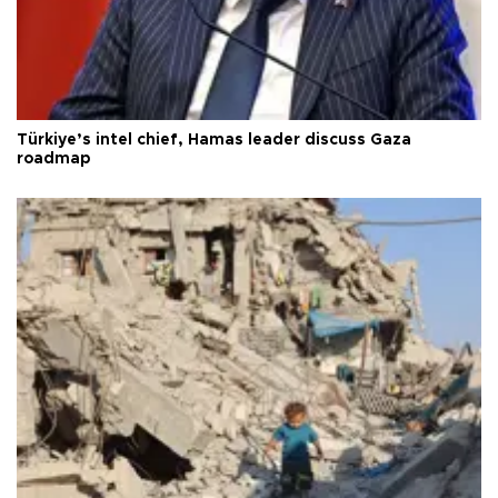
Türkiye’s intel chief, Hamas leader discuss Gaza
roadmap