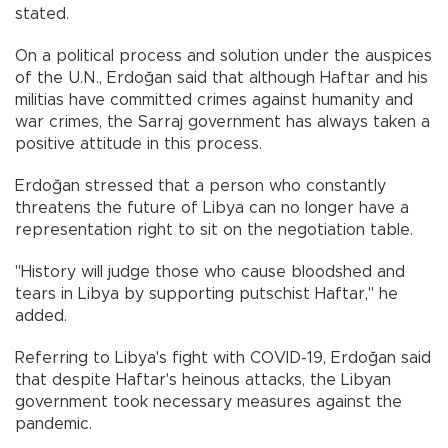
stated.
On a political process and solution under the auspices
of the U.N., Erdoğan said that although Haftar and his
militias have committed crimes against humanity and
war crimes, the Sarraj government has always taken a
positive attitude in this process.
Erdoğan stressed that a person who constantly
threatens the future of Libya can no longer have a
representation right to sit on the negotiation table.
"History will judge those who cause bloodshed and
tears in Libya by supporting putschist Haftar," he
added.
Referring to Libya's fight with COVID-19, Erdoğan said
that despite Haftar's heinous attacks, the Libyan
government took necessary measures against the
pandemic.