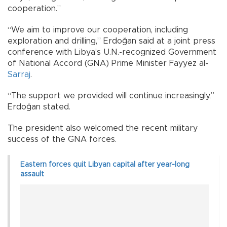
cooperation.”
“We aim to improve our cooperation, including
exploration and drilling,” Erdoğan said at a joint press
conference with Libya’s U.N.-recognized Government
of National Accord (GNA) Prime Minister Fayyez al-
Sarraj
.
“The support we provided will continue increasingly,”
Erdoğan stated.
The president also welcomed the recent military
success of the GNA forces.
Eastern forces quit Libyan capital after year-long
assault