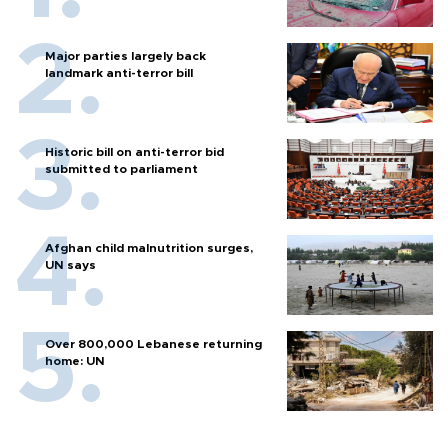
Major parties largely back
landmark anti-terror bill
Historic bill on anti-terror bid
submitted to parliament
Afghan child malnutrition surges,
UN says
Over 800,000 Lebanese returning
home: UN