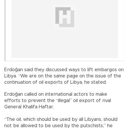
Erdoğan said they discussed ways to lift embargos on
Libya. “We are on the same page on the issue of the
continuation of oil exports of Libya, he stated.
Erdoğan called on international actors to make
efforts to prevent the “illegal” oil export of rival
General Khalifa Haftar.
“The oil, which should be used by all Libyans, should
not be allowed to be used by the putschists,” he