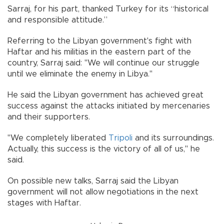
Sarraj, for his part, thanked Turkey for its “historical
and responsible attitude.”
Referring to the Libyan government's fight with
Haftar and his militias in the eastern part of the
country, Sarraj said: "We will continue our struggle
until we eliminate the enemy in Libya."
He said the Libyan government has achieved great
success against the attacks initiated by mercenaries
and their supporters.
"We completely liberated
Tripoli
and its surroundings.
Actually, this success is the victory of all of us," he
said.
On possible new talks, Sarraj said the Libyan
government will not allow negotiations in the next
stages with Haftar.