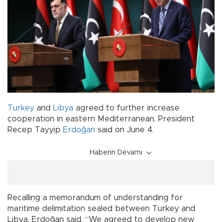
Turkey
and
Libya
agreed to further increase
cooperation in eastern Mediterranean, President
Recep Tayyip
Erdoğan
said on June 4.
Haberin Devamı
Recalling a memorandum of understanding for
maritime delimitation sealed between Turkey and
Libya, Erdoğan said, “We agreed to develop new