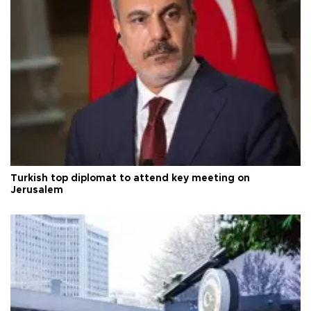
Turkish top diplomat to attend key meeting on
Jerusalem