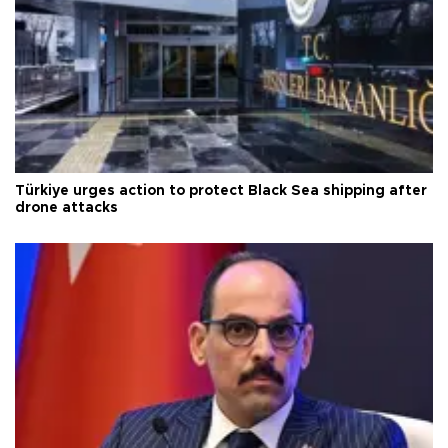
Türkiye urges action to protect Black Sea shipping after
drone attacks