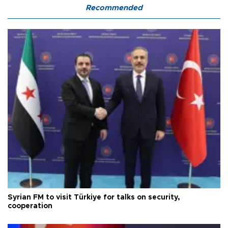
Recommended
Syrian FM to visit Türkiye for talks on security,
cooperation