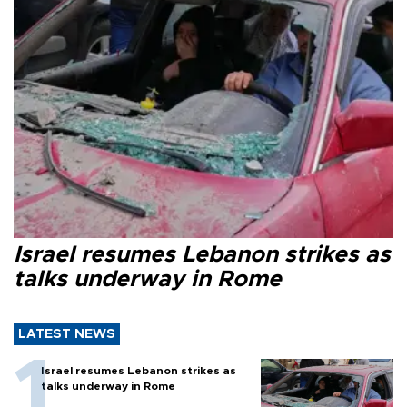
Israel resumes Lebanon strikes as
talks underway in Rome
LATEST NEWS
Israel resumes Lebanon strikes as
talks underway in Rome