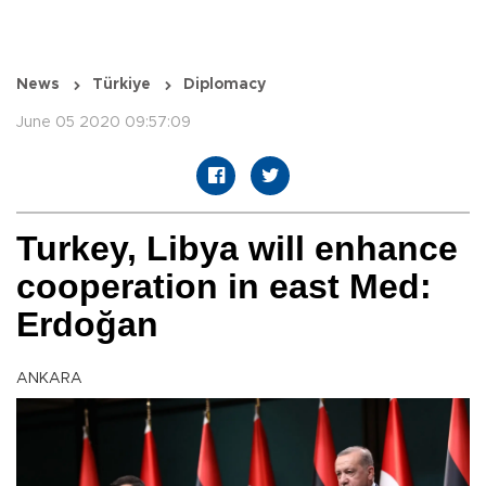
News
Türkiye
Diplomacy
June 05 2020 09:57:09
Turkey, Libya will enhance
cooperation in east Med:
Erdoğan
ANKARA