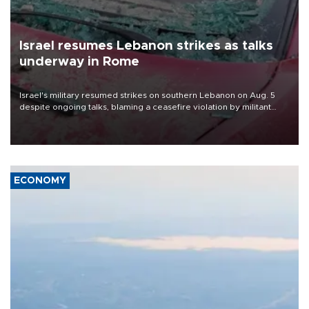
Israel resumes Lebanon strikes as talks
underway in Rome
Israel's military resumed strikes on southern Lebanon on Aug. 5
despite ongoing talks, blaming a ceasefire violation by militant
group Hezbollah as Beirut said at least one person was killed.
ECONOMY