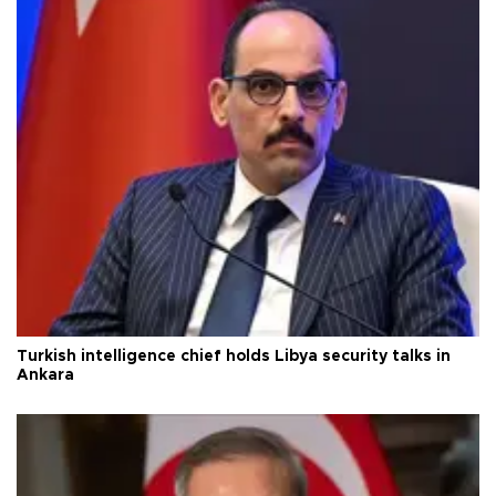
Turkish intelligence chief holds Libya security talks in
Ankara