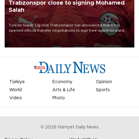
Trabzonspor close to signing Mohamed
Salah
Turkish Süper Lig club Trabzonspor has announced that it has
opened official transfer negotiations to sign free-agent forward
Mohamed Salah.
Türkiye
Economy
Opinion
World
Arts & Life
Sports
Video
Photo
©
2026
Hürriyet Daily News