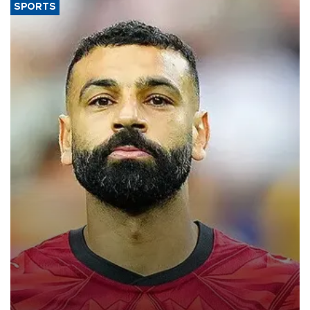
SPORTS