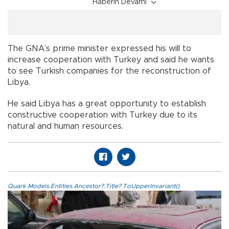
Haberin Devamı
The GNA’s prime minister expressed his will to
increase cooperation with Turkey and said he wants
to see Turkish companies for the reconstruction of
Libya.
He said Libya has a great opportunity to establish
constructive cooperation with Turkey due to its
natural and human resources.
Quark.Models.Entities.Ancestor?.Title?.ToUpperInvariant()