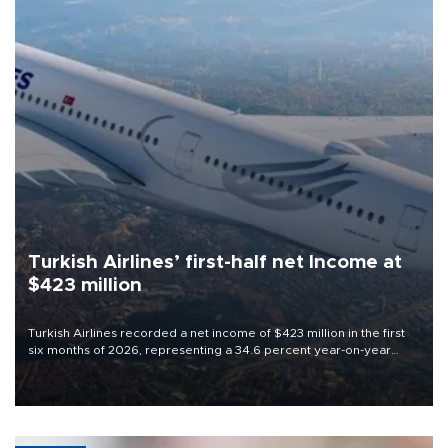
Turkish Airlines’ first-half net Income at
$423 million
Turkish Airlines recorded a net income of $423 million in the first
six months of 2026, representing a 34.6 percent year-on-year
decline, according to the carrier’s financial results released on
Aug. 5.