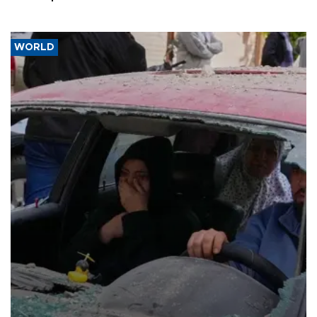
WORLD