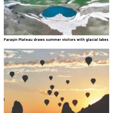
Faraşin Plateau draws summer visitors with glacial lakes