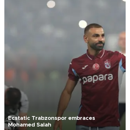
Ecstatic Trabzonspor embraces
Mohamed Salah