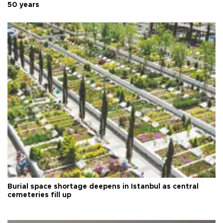
50 years
Burial space shortage deepens in Istanbul as central
cemeteries fill up