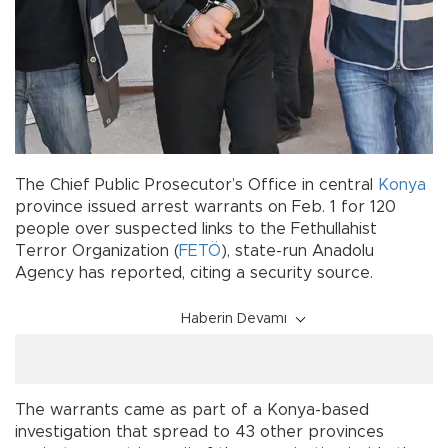
The Chief Public Prosecutor’s Office in central
Konya
province issued arrest warrants on Feb. 1 for 120
people over suspected links to the Fethullahist
Terror Organization (
FETÖ
), state-run Anadolu
Agency has reported, citing a security source.
Haberin Devamı
The warrants came as part of a Konya-based
investigation that spread to 43 other provinces