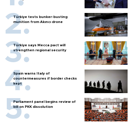
Türkiye tests bunker-busting
munition from Akıncı drone
Türkiye says Mecca pact will
strengthen regional security
Spain warns Italy of
countermeasures if border checks
kept
Parliament panel begins review of
bill on PKK dissolution