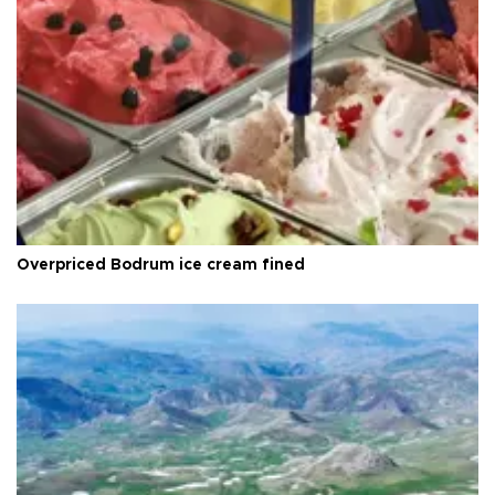
Overpriced Bodrum ice cream fined