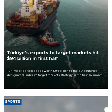
Türkiye’s exports to target markets hit
$94 billion in first half
Türkiye exported goods worth $94 billion to the 60 countries
designated under its target markets strategy in the first six months
of 2026, as part of efforts to diversify export destinations and
expand into new markets.
SPORTS