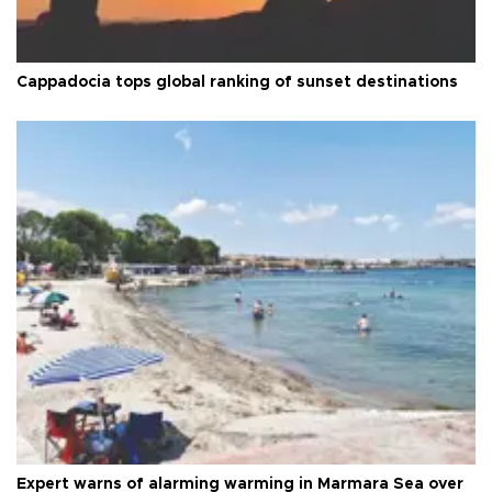
Cappadocia tops global ranking of sunset destinations
Expert warns of alarming warming in Marmara Sea over