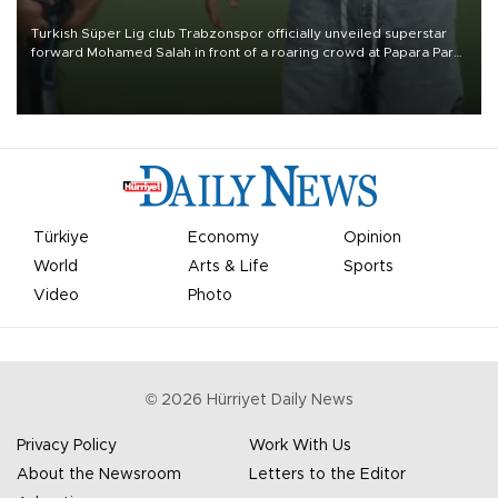
Turkish Süper Lig club Trabzonspor officially unveiled superstar
forward Mohamed Salah in front of a roaring crowd at Papara Park
on Aug. 6 night, celebrating what club officials called one of the
most historic transfer accomplishments in Turkish sports history.
Türkiye
Economy
Opinion
World
Arts & Life
Sports
Video
Photo
©
2026
Hürriyet Daily News
Privacy Policy
Work With Us
About the Newsroom
Letters to the Editor