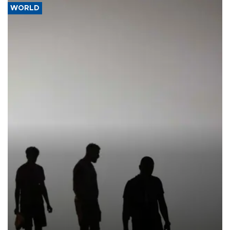
WORLD