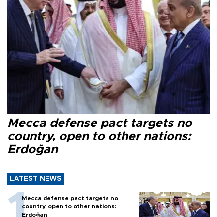
Mecca defense pact targets no
country, open to other nations:
Erdoğan
LATEST NEWS
Mecca defense pact targets no
country, open to other nations:
Erdoğan