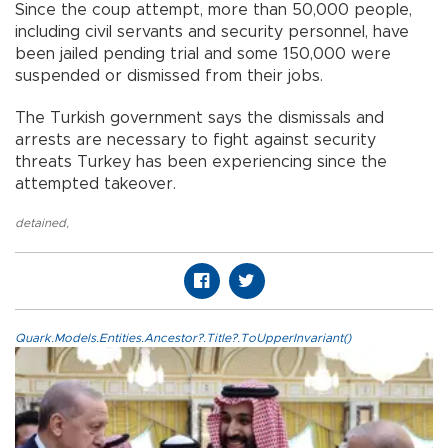
Since the coup attempt, more than 50,000 people,
including civil servants and security personnel, have
been jailed pending trial and some 150,000 were
suspended or dismissed from their jobs.
The Turkish government says the dismissals and
arrests are necessary to fight against security
threats Turkey has been experiencing since the
attempted takeover.
detained
,
Quark.Models.Entities.Ancestor?.Title?.ToUpperInvariant()