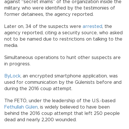
against “secret imams” of the organization inside the
military, who were identified by the testimonies of
former detainees, the agency reported.
Later on, 34 of the suspects were
arrested
, the
agency reported, citing a security source, who asked
not to be named due to restrictions on talking to the
media.
Simultaneous operations to hunt other suspects are
in progress.
ByLock
, an encrypted smartphone application, was
used for communication by the Gülenists before and
during the 2016 coup attempt.
The FETÖ, under the leadership of the U.S.-based
Fethullah Gülen
, is widely believed to have been
behind the 2016 coup attempt that left 250 people
dead and nearly 2,200 wounded.