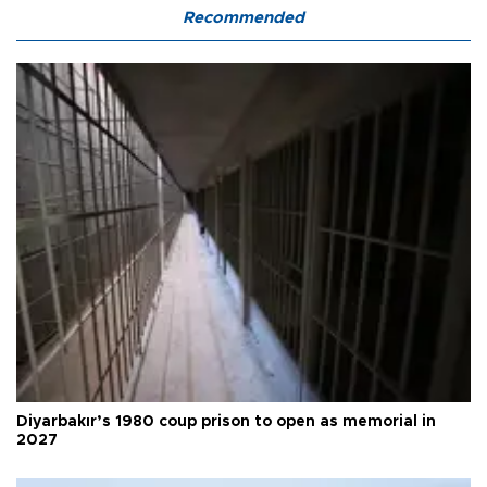
Recommended
Diyarbakır’s 1980 coup prison to open as memorial in
2027