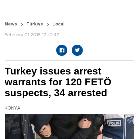
News
Türkiye
Local
February 01 2018 17:42:47
Turkey issues arrest
warrants for 120 FETÖ
suspects, 34 arrested
KONYA