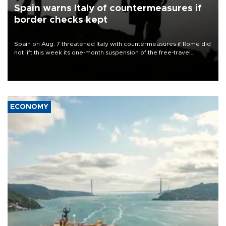
Spain warns Italy of countermeasures if
border checks kept
Spain on Aug. 7 threatened Italy with countermeasures if Rome did
not lift this week its one-month suspension of the free-travel
Schengen agreement, introduced after the mass migrant rush to
Ceuta.
ECONOMY