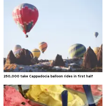
250,000 take Cappadocia balloon rides in first half