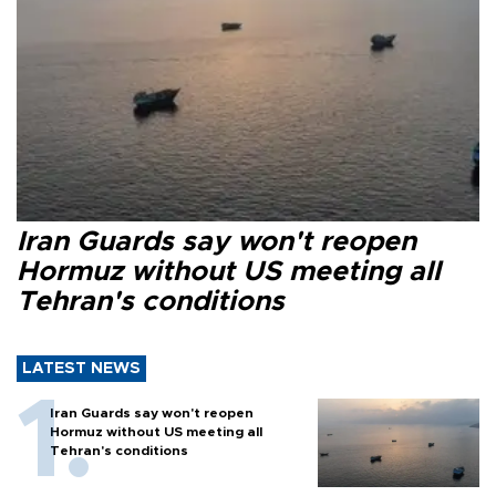
Iran Guards say won't reopen
Hormuz without US meeting all
Tehran's conditions
LATEST NEWS
Iran Guards say won't reopen
Hormuz without US meeting all
Tehran's conditions