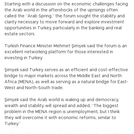
Starting with a discussion on the economic challenges facing
the Arab world in the aftershocks of the uprisings often
called the “Arab Spring,” the forum sought the stability and
clarity necessary to move forward and explore investment
opportunities in Turkey, particularly in the banking and real
estate sectors.
Turkish Finance Minister Mehmet Şimşek said the forum is an
excellent networking platform for those interested in
investing in Turkey.
Şimşek said Turkey serves as an efficient and cost-effective
bridge to major markets across the Middle East and North
Africa (MENA), as well as serving as a natural bridge for East-
West and North-South trade.
Şimşek said the Arab world is waking up and democracy,
wealth and stability will spread and added, “The biggest
problem in the MENA region is unemployment, but I think
they will overcome it with economic reforms, similar to
Turkey.”