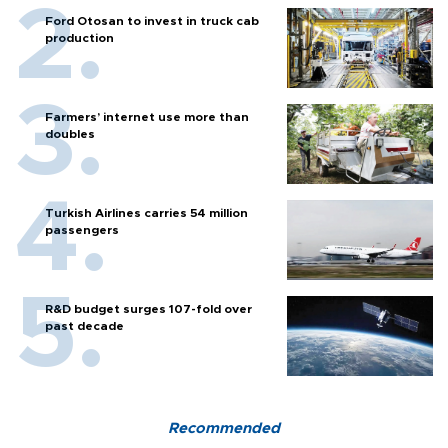
Ford Otosan to invest in truck cab
production
Farmers’ internet use more than
doubles
Turkish Airlines carries 54 million
passengers
R&D budget surges 107-fold over
past decade
Recommended