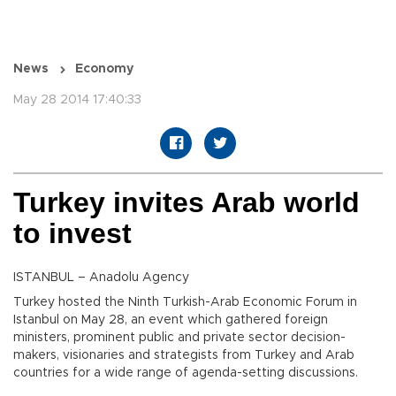
News
Economy
May 28 2014 17:40:33
Turkey invites Arab world
to invest
ISTANBUL – Anadolu Agency
Turkey hosted the Ninth Turkish-Arab Economic Forum in
Istanbul on May 28, an event which gathered foreign
ministers, prominent public and private sector decision-
makers, visionaries and strategists from Turkey and Arab
countries for a wide range of agenda-setting discussions.