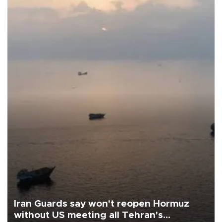
Iran Guards say won't reopen Hormuz
without US meeting all Tehran's