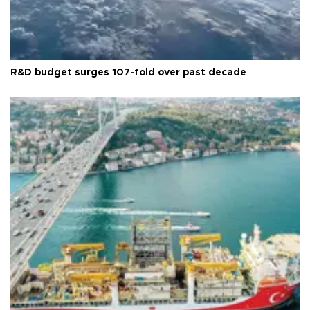
R&D budget surges 107-fold over past decade