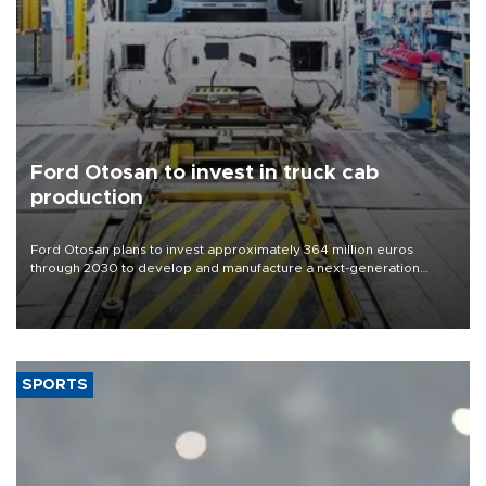
Ford Otosan to invest in truck cab
production
Ford Otosan plans to invest approximately 364 million euros
through 2030 to develop and manufacture a next-generation
heavy-duty truck cab under a joint program with Italy’s Iveco,
aiming to support Ford Trucks’ growth in Europe.
SPORTS