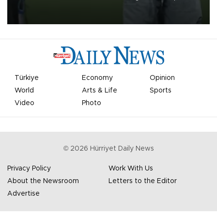
on Aug. 6 night, celebrating what club officials called one of the
most historic transfer accomplishments in Turkish sports history.
Türkiye
Economy
Opinion
World
Arts & Life
Sports
Video
Photo
©
2026
Hürriyet Daily News
Privacy Policy
Work With Us
About the Newsroom
Letters to the Editor
Advertise