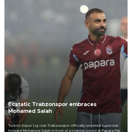
Ecstatic Trabzonspor embraces
Mohamed Salah
Turkish Süper Lig club Trabzonspor officially unveiled superstar
forward Mohamed Salah in front of a roaring crowd at Papara Park