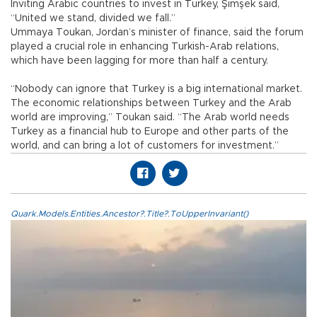
Inviting Arabic countries to invest in Turkey, Şimşek said,
“United we stand, divided we fall.”
Ummaya Toukan, Jordan’s minister of finance, said the forum
played a crucial role in enhancing Turkish-Arab relations,
which have been lagging for more than half a century.
“Nobody can ignore that Turkey is a big international market.
The economic relationships between Turkey and the Arab
world are improving,” Toukan said. “The Arab world needs
Turkey as a financial hub to Europe and other parts of the
world, and can bring a lot of customers for investment.”
Quark.Models.Entities.Ancestor?.Title?.ToUpperInvariant()