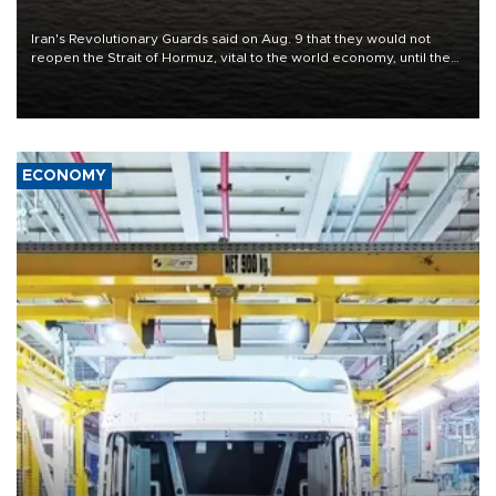
conditions
Iran's Revolutionary Guards said on Aug. 9 that they would not
reopen the Strait of Hormuz, vital to the world economy, until the
United States met Tehran's conditions set out the day before,
including compensation for war damages.
ECONOMY