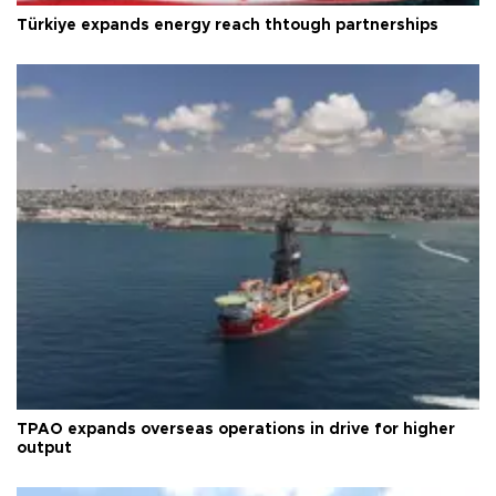
Türkiye expands energy reach thtough partnerships
TPAO expands overseas operations in drive for higher
output