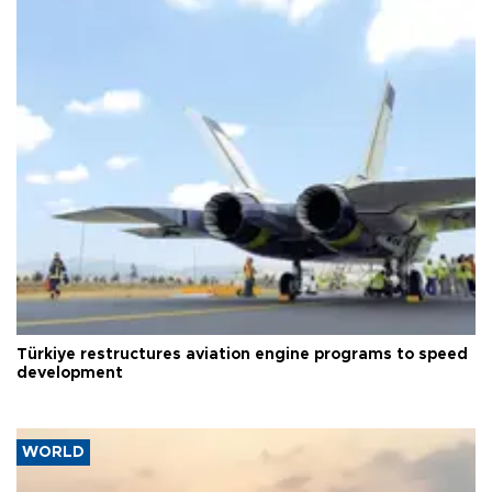
Türkiye restructures aviation engine programs to speed
development
WORLD