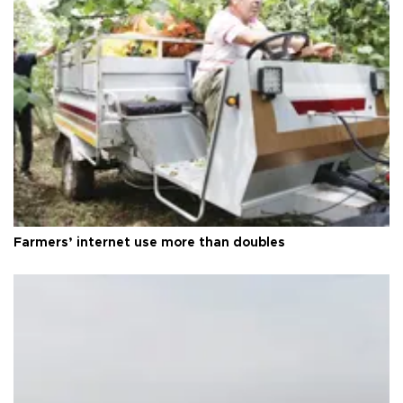
Farmers’ internet use more than doubles