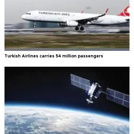
Turkish Airlines carries 54 million passengers