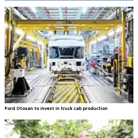
Ford Otosan to invest in truck cab production