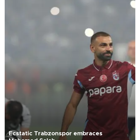
Ecstatic Trabzonspor embraces