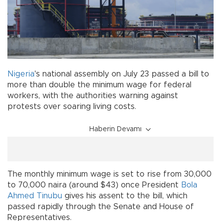
Nigeria
's national assembly on July 23 passed a bill to
more than double the minimum wage for federal
workers, with the authorities warning against
protests over soaring living costs.
Haberin Devamı
The monthly minimum wage is set to rise from 30,000
to 70,000 naira (around $43) once President
Bola
Ahmed Tinubu
gives his assent to the bill, which
passed rapidly through the Senate and House of
Representatives.