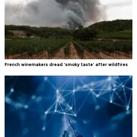
French winemakers dread 'smoky taste' after wildfires