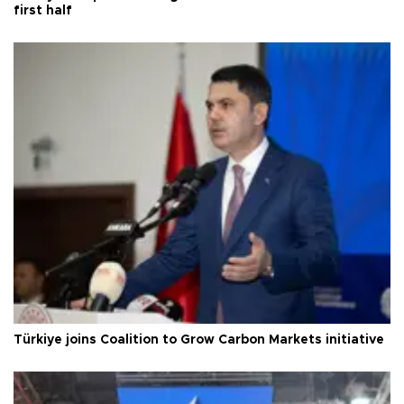
first half
Türkiye joins Coalition to Grow Carbon Markets initiative