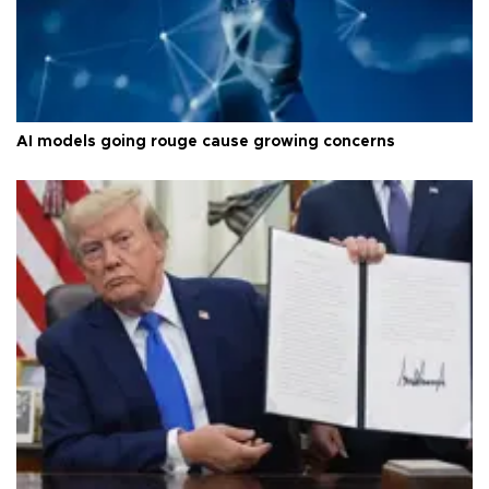
AI models going rouge cause growing concerns