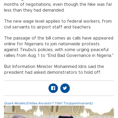
months of negotiations, even though the hike was far
less than they had demanded.
The new wage level applies to federal workers, from
civil servants to airport staff and teachers.
The passage of the bill comes as calls have appeared
online for Nigerians to join nationwide protests
against Tinubu's policies, with some urging peaceful
rallies from Aug. 1 to "End Bad Governance in Nigeria."
But Information Minister Mohammed Idris said the
president had asked demonstrators to hold off.
Quark.Models.Entities.Ancestor?.Title?.ToUpperInvariant()