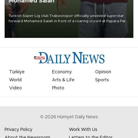
Mohamed Salah
Turkish Süper Lig club Trabzonspor officially unveiled superstar
forward Mohamed Salah in front of a roaring crowd at Papara Park
on Aug. 6 night, celebrating what club officials called one of the
most historic transfer accomplishments in Turkish sports history.
Türkiye
Economy
Opinion
World
Arts & Life
Sports
Video
Photo
©
2026
Hürriyet Daily News
Privacy Policy
Work With Us
About the Newsroom
Letters to the Editor