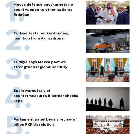
Mecca defense pact targets no
country, open to other nations:
Erdoğan
Türkiye tests bunker-busting
munition from Akıncı drone
Türkiye says Mecca pact will
strengthen regional security
Spain warns Italy of
countermeasures if border checks
kept
Parliament panel begins review of
bill on PKK dissolution