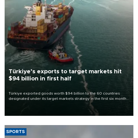
Türkiye’s exports to target markets hit
$94 billion in first half
Türkiye exported goods worth $94 billion to the 60 countries
designated under its target markets strategy in the first six months
of 2026, as part of efforts to diversify export destinations and
expand into new markets.
SPORTS