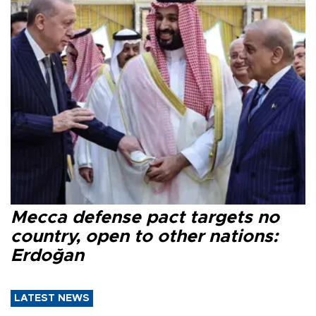
Mecca defense pact targets no
country, open to other nations:
Erdoğan
LATEST NEWS