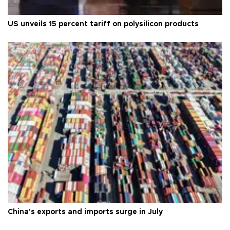
US unveils 15 percent tariff on polysilicon products
China's exports and imports surge in July