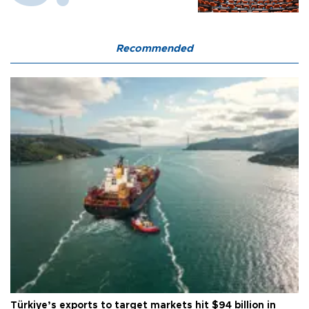
Recommended
Türkiye’s exports to target markets hit $94 billion in