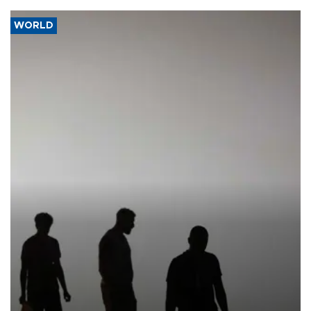
WORLD