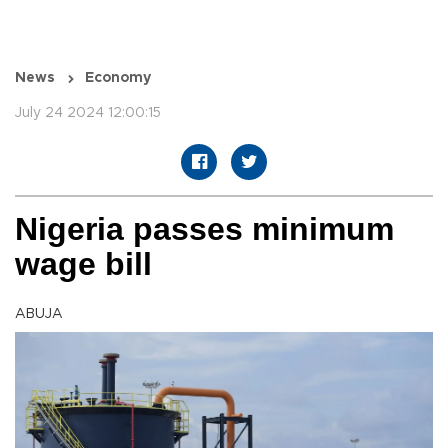
News
Economy
July 24 2024 12:00:15
Nigeria passes minimum
wage bill
ABUJA