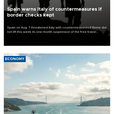
Spain warns Italy of countermeasures if
border checks kept
Spain on Aug. 7 threatened Italy with countermeasures if Rome did
not lift this week its one-month suspension of the free-travel
Schengen agreement, introduced after the mass migrant rush to
Ceuta.
ECONOMY