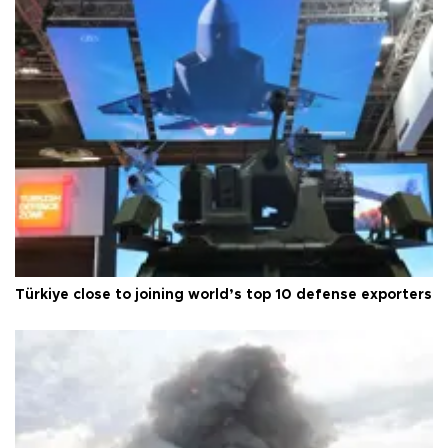
Türkiye close to joining world’s top 10 defense exporters