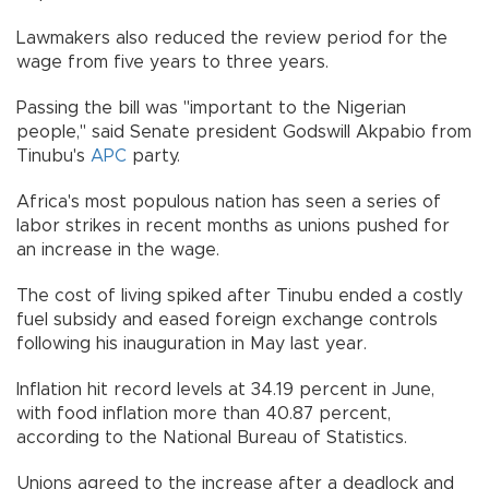
Lawmakers also reduced the review period for the
wage from five years to three years.
Passing the bill was "important to the Nigerian
people," said Senate president Godswill Akpabio from
Tinubu's
APC
party.
Africa's most populous nation has seen a series of
labor strikes in recent months as unions pushed for
an increase in the wage.
The cost of living spiked after Tinubu ended a costly
fuel subsidy and eased foreign exchange controls
following his inauguration in May last year.
Inflation hit record levels at 34.19 percent in June,
with food inflation more than 40.87 percent,
according to the National Bureau of Statistics.
Unions agreed to the increase after a deadlock and