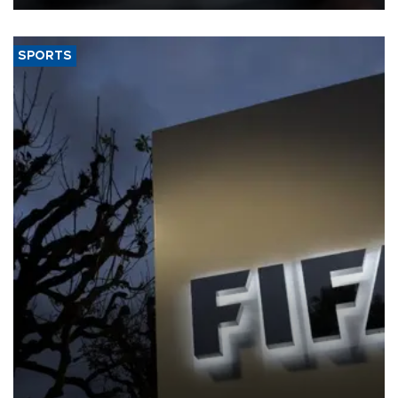
SPORTS