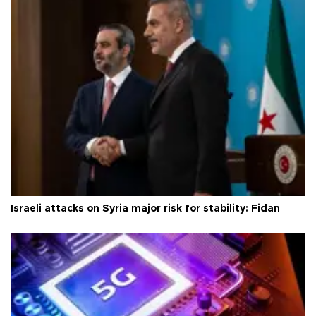
Israeli attacks on Syria major risk for stability: Fidan