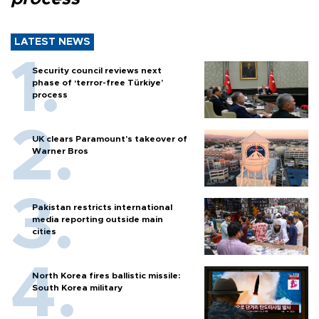
LATEST NEWS
Security council reviews next
phase of ‘terror-free Türkiye’
process
UK clears Paramount's takeover of
Warner Bros
Pakistan restricts international
media reporting outside main
cities
North Korea fires ballistic missile:
South Korea military