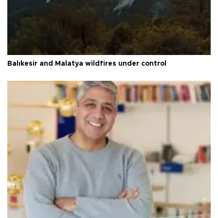
Balıkesir and Malatya wildfires under control