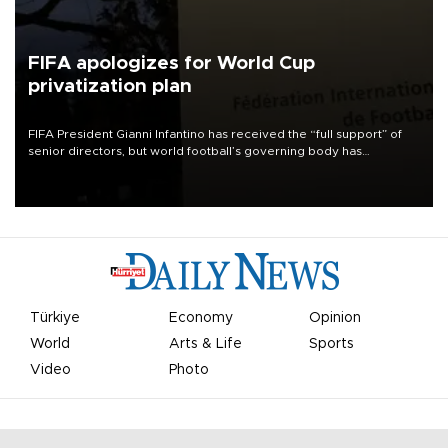
FIFA apologizes for World Cup
privatization plan
FIFA President Gianni Infantino has received the “full support” of
senior directors, but world football’s governing body has
apologized for the controversy surrounding a now-shelved plan to
open the World Cup to private investment.
Türkiye
Economy
Opinion
World
Arts & Life
Sports
Video
Photo