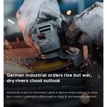
German industrial orders rise but war,
dry rivers cloud outlook
Industrial orders in Germany came in above expectations in June,
the country's statistics office said on Aug. 6, but analysts warned
that rivers running dry and the Mideast war could spell trouble.