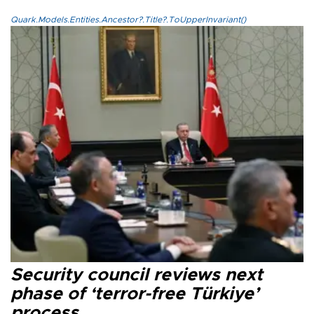
Quark.Models.Entities.Ancestor?.Title?.ToUpperInvariant()
Security council reviews next
phase of ‘terror-free Türkiye’
process