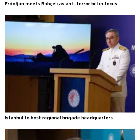
Erdoğan meets Bahçeli as anti-terror bill in focus
Istanbul to host regional brigade headquarters