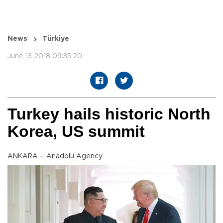
News
Türkiye
June 13 2018 09:35:20
Turkey hails historic North
Korea, US summit
ANKARA – Anadolu Agency