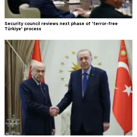
Security council reviews next phase of ‘terror-free
Türkiye’ process