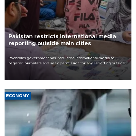
Pakistan restricts international media
reporting outside main cities
Pakistan's government has instructed international media to
register journalists and seek permission for any reporting outside
the country's three main cities, sparking concern from rights and
media groups over a threat to press freedom.
ECONOMY