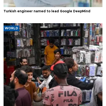
Turkish engineer named to lead Google DeepMind
WORLD