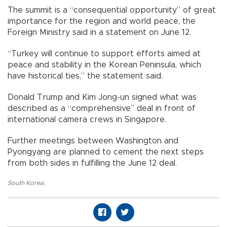
The summit is a “consequential opportunity” of great
importance for the region and world peace, the
Foreign Ministry said in a statement on June 12.
“Turkey will continue to support efforts aimed at
peace and stability in the Korean Peninsula, which
have historical ties,” the statement said.
Donald Trump and Kim Jong-un signed what was
described as a “comprehensive” deal in front of
international camera crews in Singapore.
Further meetings between Washington and
Pyongyang are planned to cement the next steps
from both sides in fulfilling the June 12 deal.
South Korea
,