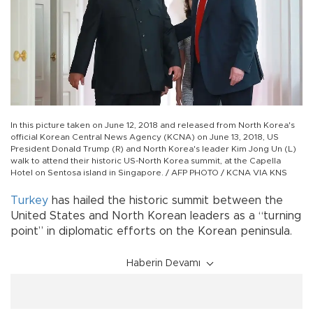
In this picture taken on June 12, 2018 and released from North Korea's
official Korean Central News Agency (KCNA) on June 13, 2018, US
President Donald Trump (R) and North Korea's leader Kim Jong Un (L)
walk to attend their historic US-North Korea summit, at the Capella
Hotel on Sentosa island in Singapore. / AFP PHOTO / KCNA VIA KNS
Turkey
has hailed the historic summit between the
United States and North Korean leaders as a “turning
point” in diplomatic efforts on the Korean peninsula.
Haberin Devamı