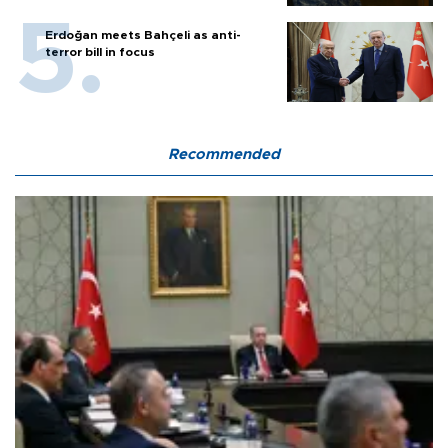
Erdoğan meets Bahçeli as anti-
terror bill in focus
Recommended