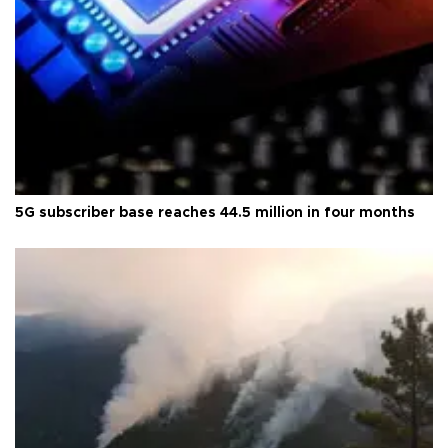
5G subscriber base reaches 44.5 million in four months