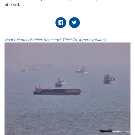
abroad.
Quark.Models.Entities.Ancestor?.Title?.ToUpperInvariant()