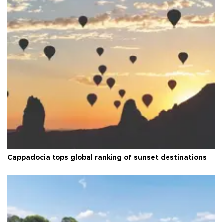
Cappadocia tops global ranking of sunset destinations