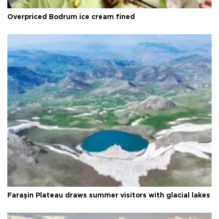
Overpriced Bodrum ice cream fined
Faraşin Plateau draws summer visitors with glacial lakes