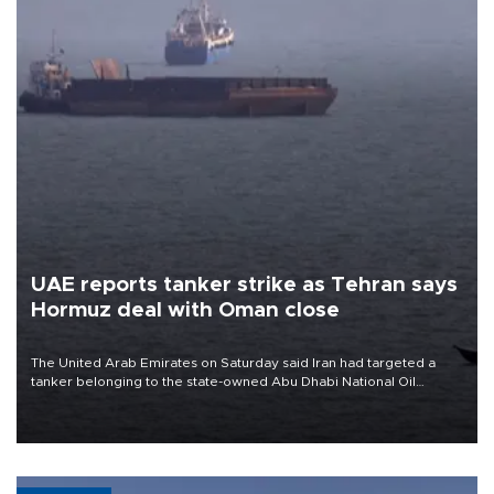
UAE reports tanker strike as Tehran says
Hormuz deal with Oman close
The United Arab Emirates on Saturday said Iran had targeted a
tanker belonging to the state-owned Abu Dhabi National Oil
Company (ADNOC) while it was transiting the Strait of Hormuz.