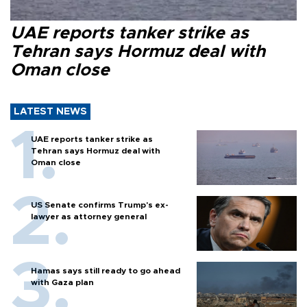
UAE reports tanker strike as
Tehran says Hormuz deal with
Oman close
LATEST NEWS
UAE reports tanker strike as
Tehran says Hormuz deal with
Oman close
US Senate confirms Trump's ex-
lawyer as attorney general
Hamas says still ready to go ahead
with Gaza plan