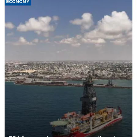
ECONOMY