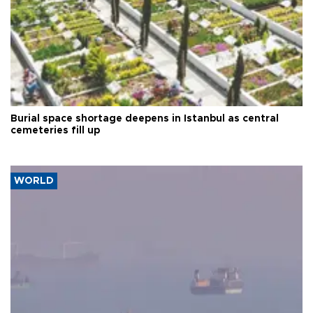
Burial space shortage deepens in Istanbul as central
cemeteries fill up
WORLD