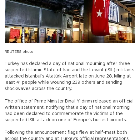
REUTERS photo
Turkey has declared a day of national mourning after three
suspected Islamic State of Iraq and the Levant (ISIL) militants
attacked Istanbul’s Atatürk Airport late on June 28, killing at
least 41 people while wounding 239 others and sending
shockwaves across the country.
The office of Prime Minister Binali Yıldırım released an official
written statement, notifying that a day of national morning
had been declared to commemorate the victims of the
suspected ISIL attack on one of Europe’s busiest airports.
Following the announcement flags flew at half-mast both
across the country and at Turkey’s official representations