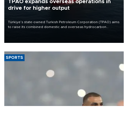
TPAO expands overseas operations in
drive for higher output
Türkiye’s state-owned Turkish Petroleum Corporation (TPAO) aims
to raise its combined domestic and overseas hydrocarbon
production from around 330,000 barrels of oil equivalent a day to
nearly 600,000 by 2028, with a longer-term target of 1 million,
Energy and Natural Resources Minister Alparslan Bayraktar has
said.
SPORTS