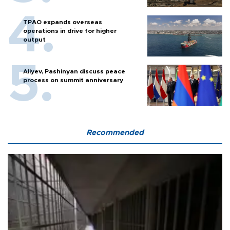
TPAO expands overseas
operations in drive for higher
output
Aliyev, Pashinyan discuss peace
process on summit anniversary
Recommended