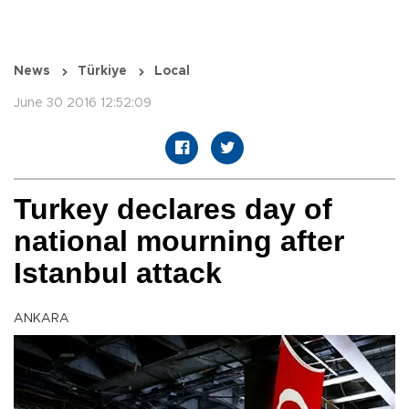
News
Türkiye
Local
June 30 2016 12:52:09
Turkey declares day of
national mourning after
Istanbul attack
ANKARA