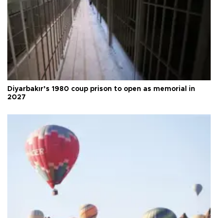
Diyarbakır’s 1980 coup prison to open as memorial in
2027