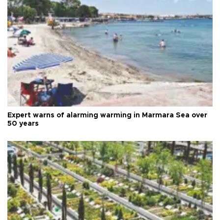
Expert warns of alarming warming in Marmara Sea over
50 years