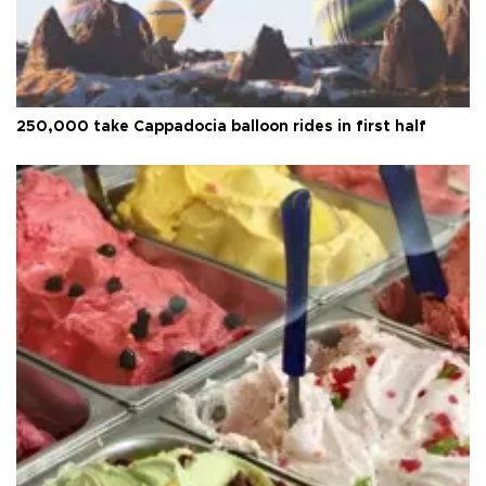
250,000 take Cappadocia balloon rides in first half