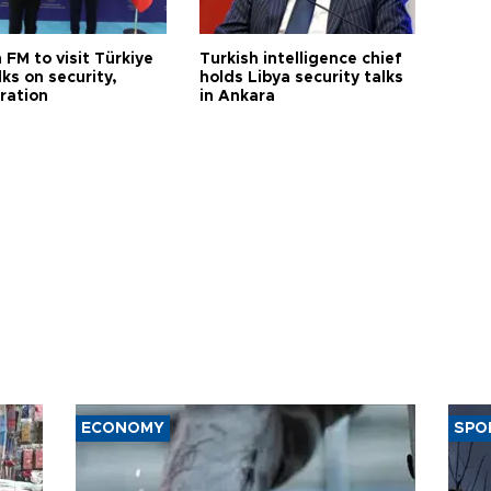
 FM to visit Türkiye
Turkish intelligence chief
lks on security,
holds Libya security talks
ration
in Ankara
ECONOMY
SPO