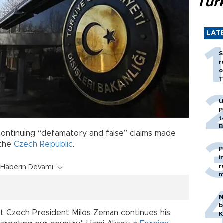
Tür
LAT
S
r
o
T
U
P
t
B
continuing “defamatory and false” claims made
 the
Czech Republic
.
P
i
r
Haberin Devamı
m
N
b
t Czech President Milos Zeman continues his
K