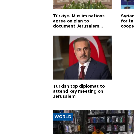
Türkiye, Muslim nations
Syrian
agree on plan to
for ta
document Jerusalem
coope
violations
Turkish top diplomat to
attend key meeting on
Jerusalem
WORLD