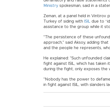
defamatory and false statements t
Ministry
spokesman, said in a sta
Zeman, at a panel held in Vintirov 
Turkey of siding with
ISIL
due to “id
assistance to the group while it st
"The persistence of these unfound
approach," said Aksoy, adding that
and the people he represents, wh
He explained: "Such unfounded clai
fight against ISIL, which has taken 
during the fight, only exposes th
"Nobody has the power to defame o
in fight against ISIL, with slander