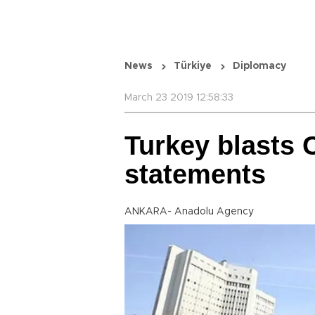
News
Türkiye
Diplomacy
March 23 2019 12:58:33
Turkey blasts 
statements
ANKARA- Anadolu Agency