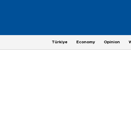
Türkiye
Economy
Opinion