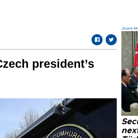
Quark.Mod
Czech president’s
Secu
next