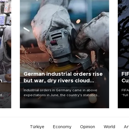
German industrial orders rise
FI
ing
but war, dry rivers cloud
Cu
outlook
Industrial orders in Germany came in above
FIFA
nd
expectations in June, the country's statistics
“ful
he
office said on Aug. 6, but analysts warned that
foot
n
rivers running dry and the Mideast war could
the 
to
spell trouble.
plan
inve
Türkiye
Economy
Opinion
World
Ar