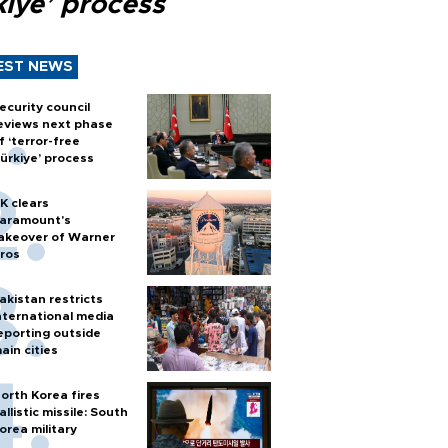
kiye’ process
EST NEWS
ecurity council
eviews next phase
f ‘terror-free
ürkiye’ process
K clears
aramount's
akeover of Warner
ros
akistan restricts
nternational media
eporting outside
ain cities
orth Korea fires
allistic missile: South
orea military