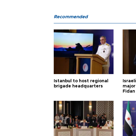
Recommended
Istanbul to host regional
Israel
brigade headquarters
major 
Fidan