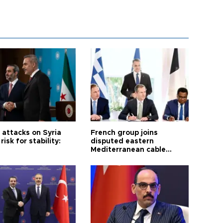
i attacks on Syria
French group joins
risk for stability:
disputed eastern
Mediterranean cable
project