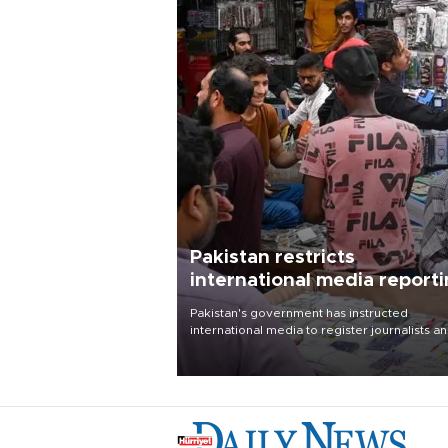
Pakistan restricts
international media report
outside main cities
Pakistan's government has instructed
international media to register journalists a
seek permission for any reporting outside t
country's three main cities, sparking concer
from rights and media groups over a threat 
press freedom.