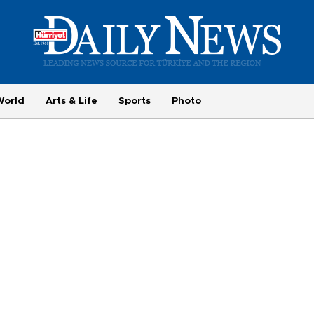
World
Arts & Life
Sports
Photo