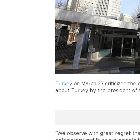
Turkey
on March 23 criticized the 
about Turkey by the president of
"We observe with great regret tha