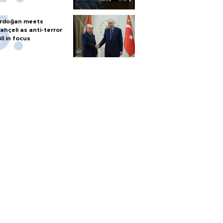
rdoğan meets
ahçeli as anti-terror
ill in focus