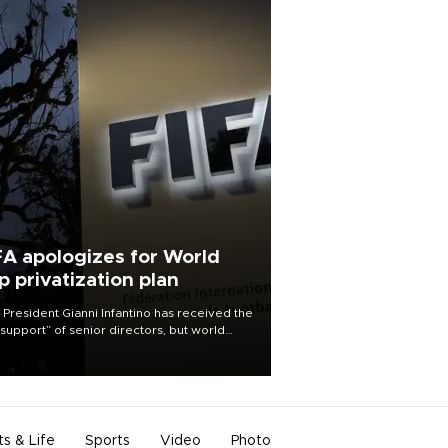
FA apologizes for World
p privatization plan
 President Gianni Infantino has received the
l support” of senior directors, but world
ball’s governing body has apologized for
controversy surrounding a now-shelved
 to open the World Cup to private
stment.
ts & Life
Sports
Video
Photo