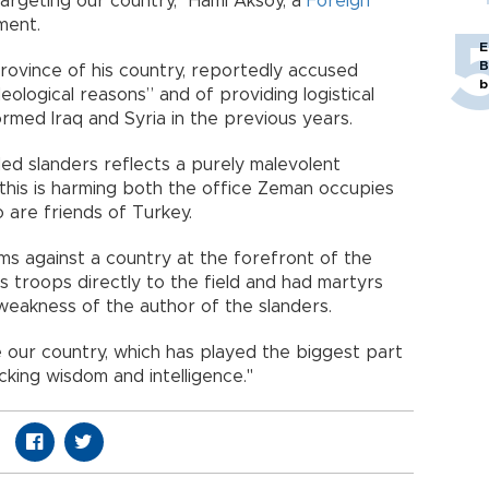
argeting our country," Hami Aksoy, a
Foreign
tement.
E
B
province of his country, reportedly accused
b
eological reasons” and of providing logistical
ormed Iraq and Syria in the previous years.
ed slanders reflects a purely malevolent
 this is harming both the office Zeman occupies
o are friends of Turkey.
ms against a country at the forefront of the
its troops directly to the field and had martyrs
e weakness of the author of the slanders.
ur country, which has played the biggest part
s lacking wisdom and intelligence."