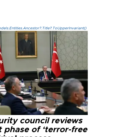
els.Entities.Ancestor?.Title?.ToUpperInvariant()
rity council reviews
 phase of ‘terror-free