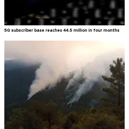
5G subscriber base reaches 44.5 million in four months