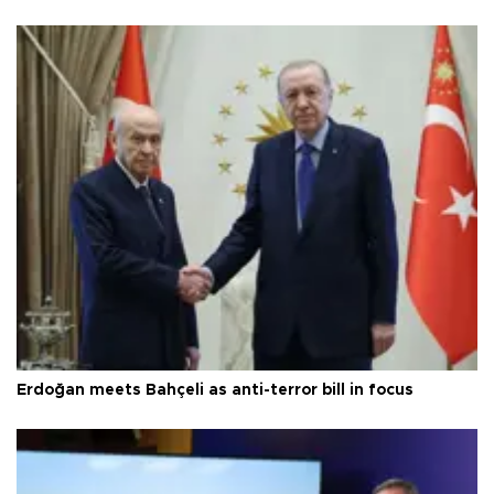
Erdoğan meets Bahçeli as anti-terror bill in focus