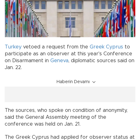
Turkey
vetoed a request from the
Greek Cyprus
to
participate as an observer at this year's Conference
on Disarmament in
Geneva
, diplomatic sources said on
Jan. 22.
Haberin Devamı
The sources, who spoke on condition of anonymity,
said the General Assembly meeting of the
conference was held on Jan. 21.
The Greek Cyprus had applied for observer status at