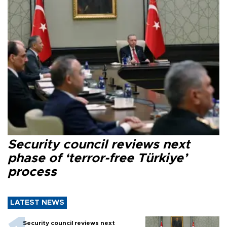
Security council reviews next
phase of ‘terror-free Türkiye’
process
LATEST NEWS
Security council reviews next