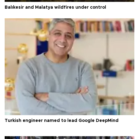
Balıkesir and Malatya wildfires under control
Turkish engineer named to lead Google DeepMind