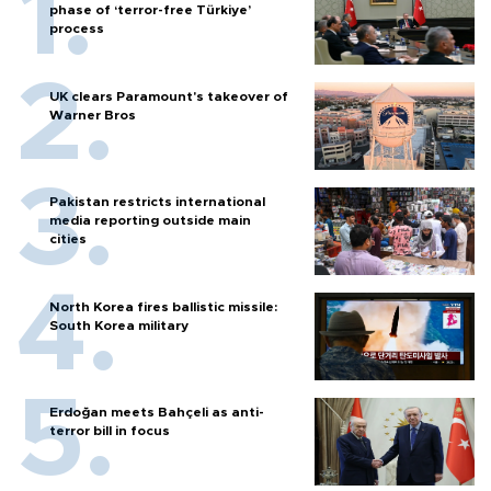
phase of ‘terror-free Türkiye’
process
UK clears Paramount's takeover of
Warner Bros
Pakistan restricts international
media reporting outside main
cities
North Korea fires ballistic missile:
South Korea military
Erdoğan meets Bahçeli as anti-
terror bill in focus