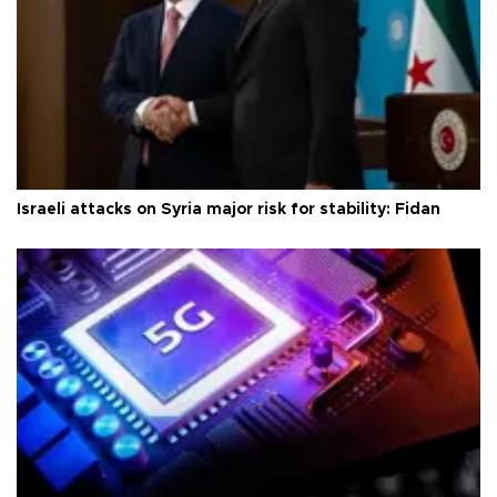
Israeli attacks on Syria major risk for stability: Fidan