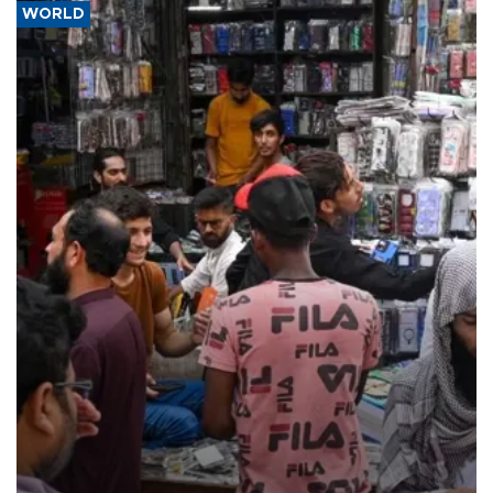
WORLD