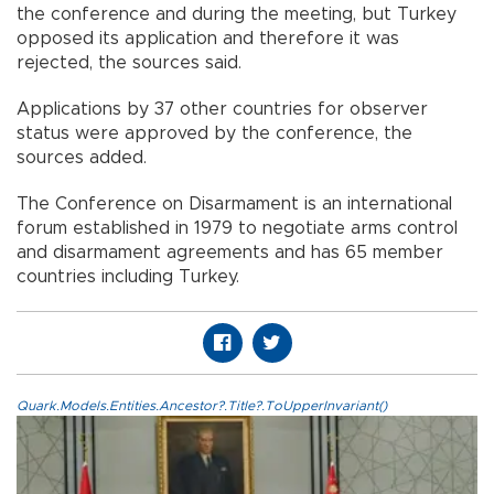
the conference and during the meeting, but Turkey
opposed its application and therefore it was
rejected, the sources said.
Applications by 37 other countries for observer
status were approved by the conference, the
sources added.
The Conference on Disarmament is an international
forum established in 1979 to negotiate arms control
and disarmament agreements and has 65 member
countries including Turkey.
Quark.Models.Entities.Ancestor?.Title?.ToUpperInvariant()