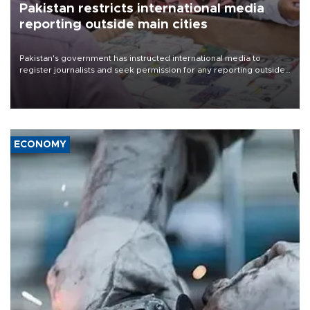
Pakistan restricts international media
reporting outside main cities
Pakistan's government has instructed international media to
register journalists and seek permission for any reporting outside
the country's three main cities, sparking concern from rights and
media groups over a threat to press freedom.
ECONOMY