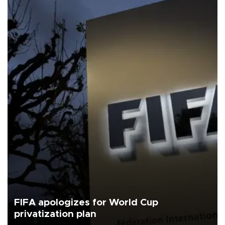
FIFA apologizes for World Cup
privatization plan