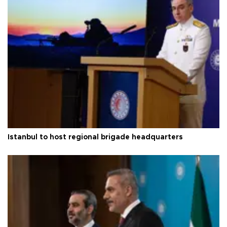
Istanbul to host regional brigade headquarters