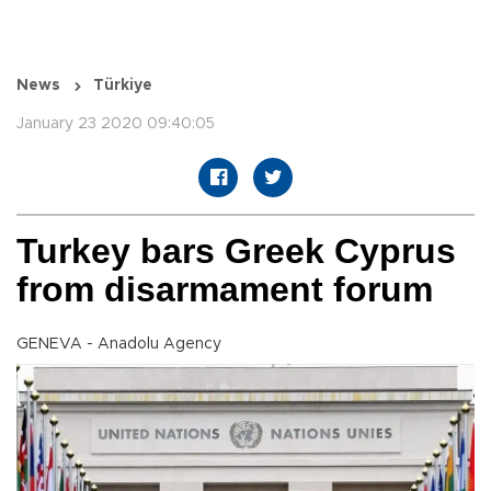
News
Türkiye
January 23 2020 09:40:05
Turkey bars Greek Cyprus
from disarmament forum
GENEVA - Anadolu Agency