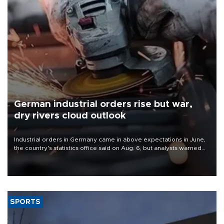
German industrial orders rise but war,
dry rivers cloud outlook
Industrial orders in Germany came in above expectations in June,
the country's statistics office said on Aug. 6, but analysts warned
that rivers running dry and the Mideast war could spell trouble.
SPORTS