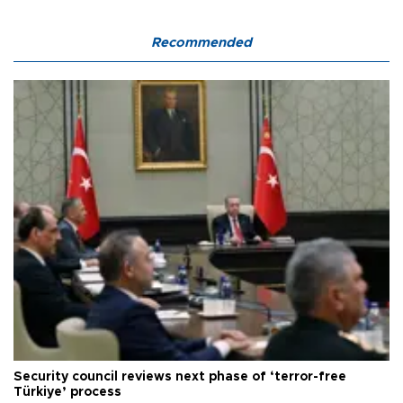
Recommended
Security council reviews next phase of ‘terror-free
Türkiye’ process