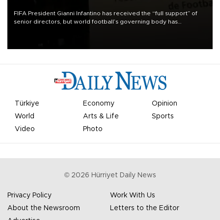
FIFA President Gianni Infantino has received the “full support” of
senior directors, but world football’s governing body has
apologized for the controversy surrounding a now-shelved plan to
open the World Cup to private investment.
Türkiye
Economy
Opinion
World
Arts & Life
Sports
Video
Photo
©
2026
Hürriyet Daily News
Privacy Policy
Work With Us
About the Newsroom
Letters to the Editor