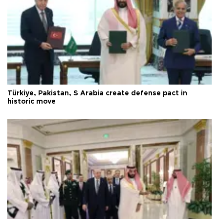
Türkiye, Pakistan, S Arabia create defense pact in
historic move