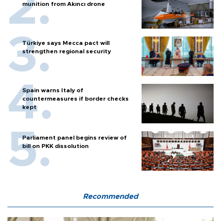
munition from Akıncı drone
Türkiye says Mecca pact will
strengthen regional security
Spain warns Italy of
countermeasures if border checks
kept
Parliament panel begins review of
bill on PKK dissolution
Recommended