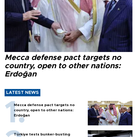
Mecca defense pact targets no
country, open to other nations:
Erdoğan
LATEST NEWS
Mecca defense pact targets no
country, open to other nations:
Erdoğan
Türkiye tests bunker-busting