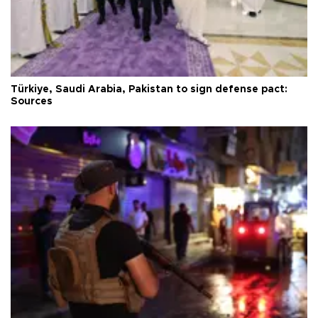
Türkiye, Saudi Arabia, Pakistan to sign defense pact:
Sources