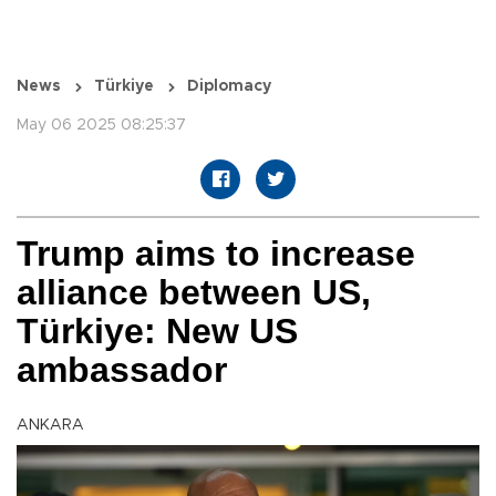
News
Türkiye
Diplomacy
May 06 2025 08:25:37
Trump aims to increase
alliance between US,
Türkiye: New US
ambassador
ANKARA