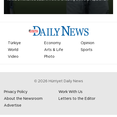
on Aug. 6 night, celebrating what club officials called one of the
most historic transfer accomplishments in Turkish sports history.
Türkiye
Economy
Opinion
World
Arts & Life
Sports
Video
Photo
©
2026
Hürriyet Daily News
Privacy Policy
Work With Us
About the Newsroom
Letters to the Editor
Advertise