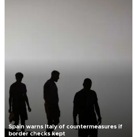
Spain warns Italy of countermeasures if
border checks kept