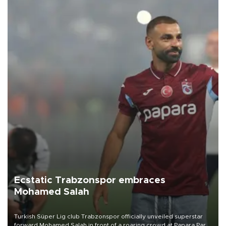
Ecstatic Trabzonspor embraces
Mohamed Salah
Turkish Süper Lig club Trabzonspor officially unveiled superstar
forward Mohamed Salah in front of a roaring crowd at Papara Park