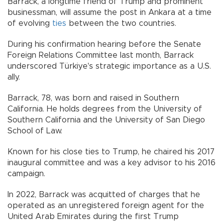
Barrack, a longtime friend of Trump and prominent
businessman, will assume the post in Ankara at a time
of evolving
ties
between the two countries.
During his confirmation hearing before the Senate
Foreign Relations Committee last month, Barrack
underscored Türkiye's strategic importance as a U.S.
ally.
Barrack, 78, was born and raised in Southern
California. He holds degrees from the University of
Southern California and the University of San Diego
School of Law.
Known for his close ties to Trump, he chaired his 2017
inaugural committee and was a key advisor to his 2016
campaign.
In 2022, Barrack was acquitted of charges that he
operated as an unregistered foreign agent for the
United Arab Emirates during the first Trump