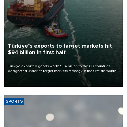
Türkiye’s exports to target markets hit
$94 billion in first half
Türkiye exported goods worth $94 billion to the 60 countries
designated under its target markets strategy in the first six months
of 2026, as part of efforts to diversify export destinations and
expand into new markets.
SPORTS