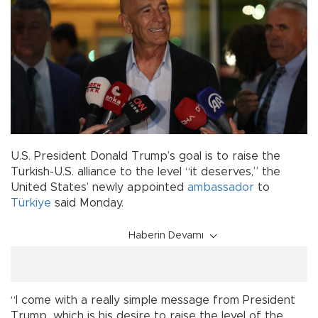
U.S. President Donald Trump’s goal is to raise the
Turkish-U.S. alliance to the level “it deserves,” the
United States’ newly appointed
ambassador
to
Türkiye
said Monday.
Haberin Devamı
“I come with a really simple message from President
Trump…which is his desire to raise the level of the