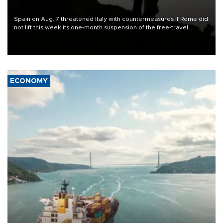
Spain on Aug. 7 threatened Italy with countermeasures if Rome did
not lift this week its one-month suspension of the free-travel
Schengen agreement, introduced after the mass migrant rush to
Ceuta.
ECONOMY