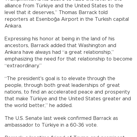
alliance from Türkiye and the United States to the
level that it deserves,” Thomas Barrack told
reporters at Esenboğa Airport in the Turkish capital
Ankara.
Expressing his honor at being in the land of his
ancestors, Barrack added that Washington and
Ankara have always had “a great relationship,”
emphasizing the need for that relationship to become
“extraordinary.”
“The president's goal is to elevate through the
people, through both great leaderships of great
nations, to find an accelerated peace and prosperity
that make Türkiye and the United States greater and
the world better,” he added.
The U.S. Senate last week confirmed Barrack as
ambassador to Türkiye in a 60-36 vote.