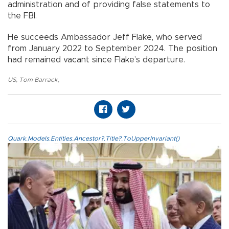
administration and of providing false statements to
the FBI.
He succeeds Ambassador Jeff Flake, who served
from January 2022 to September 2024. The position
had remained vacant since Flake’s departure.
US
,
Tom Barrack
,
Quark.Models.Entities.Ancestor?.Title?.ToUpperInvariant()