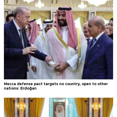
Mecca defense pact targets no country, open to other
nations: Erdoğan