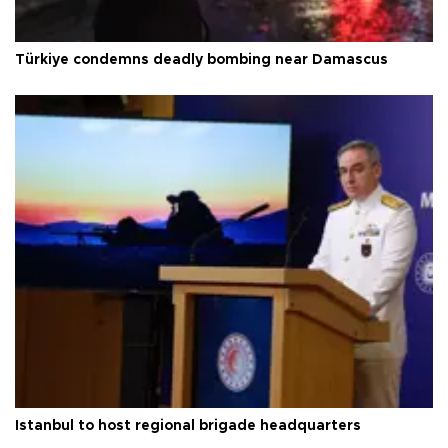
Türkiye condemns deadly bombing near Damascus
Istanbul to host regional brigade headquarters