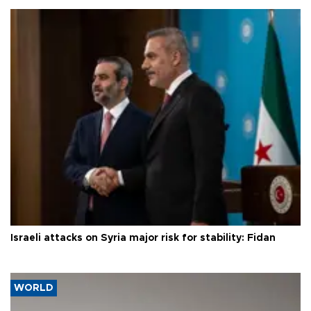
Israeli attacks on Syria major risk for stability: Fidan
WORLD