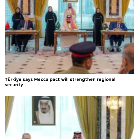
Türkiye says Mecca pact will strengthen regional
security