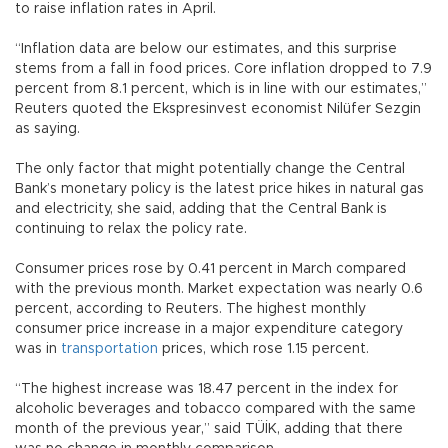
to raise inflation rates in April.
“Inflation data are below our estimates, and this surprise
stems from a fall in food prices. Core inflation dropped to 7.9
percent from 8.1 percent, which is in line with our estimates,”
Reuters quoted the Ekspresinvest economist Nilüfer Sezgin
as saying.
The only factor that might potentially change the Central
Bank’s monetary policy is the latest price hikes in natural gas
and electricity, she said, adding that the Central Bank is
continuing to relax the policy rate.
Consumer prices rose by 0.41 percent in March compared
with the previous month. Market expectation was nearly 0.6
percent, according to Reuters. The highest monthly
consumer price increase in a major expenditure category
was in
transportation
prices, which rose 1.15 percent.
“The highest increase was 18.47 percent in the index for
alcoholic beverages and tobacco compared with the same
month of the previous year,” said TÜİK, adding that there