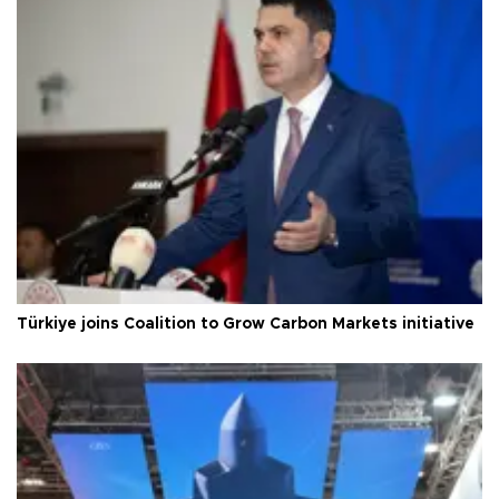
Türkiye joins Coalition to Grow Carbon Markets initiative