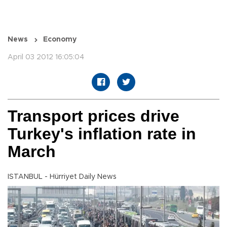
News
Economy
April 03 2012 16:05:04
Transport prices drive
Turkey's inflation rate in
March
ISTANBUL - Hürriyet Daily News