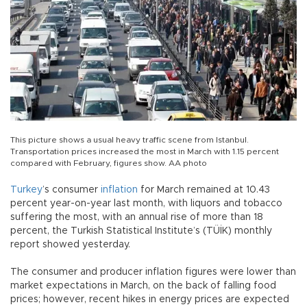
This picture shows a usual heavy traffic scene from Istanbul.
Transportation prices increased the most in March with 1.15 percent
compared with February, figures show. AA photo
Turkey
’s consumer
inflation
for March remained at 10.43
percent year-on-year last month, with liquors and tobacco
suffering the most, with an annual rise of more than 18
percent, the Turkish Statistical Institute’s (TÜİK) monthly
report showed yesterday.
The consumer and producer inflation figures were lower than
market expectations in March, on the back of falling food
prices; however, recent hikes in energy prices are expected