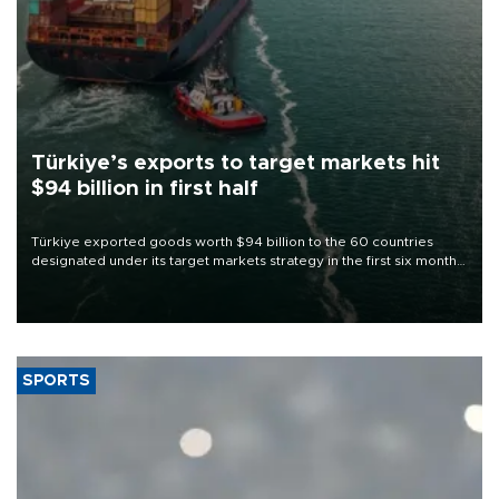
Türkiye’s exports to target markets hit
$94 billion in first half
Türkiye exported goods worth $94 billion to the 60 countries
designated under its target markets strategy in the first six months
of 2026, as part of efforts to diversify export destinations and
expand into new markets.
SPORTS