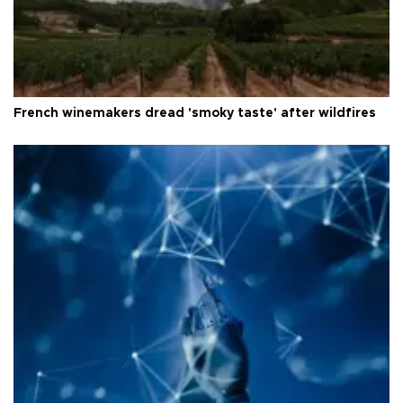
French winemakers dread 'smoky taste' after wildfires