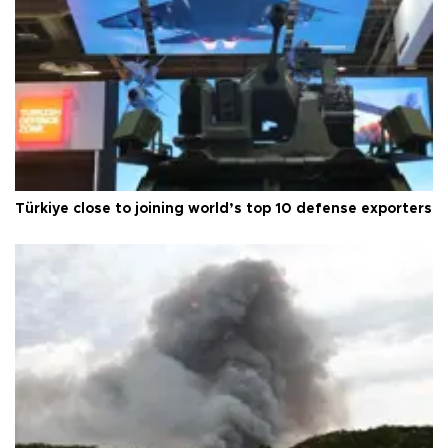
Türkiye close to joining world’s top 10 defense exporters