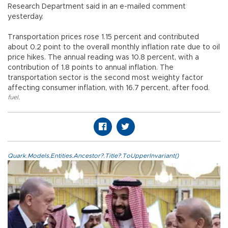
Research Department said in an e-mailed comment
yesterday.
Transportation prices rose 1.15 percent and contributed
about 0.2 point to the overall monthly inflation rate due to oil
price hikes. The annual reading was 10.8 percent, with a
contribution of 1.8 points to annual inflation. The
transportation sector is the second most weighty factor
affecting consumer inflation, with 16.7 percent, after food.
fuel
,
Quark.Models.Entities.Ancestor?.Title?.ToUpperInvariant()