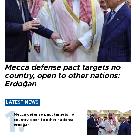
Mecca defense pact targets no
country, open to other nations:
Erdoğan
LATEST NEWS
Mecca defense pact targets no
country, open to other nations:
Erdoğan