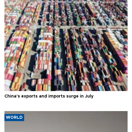
China's exports and imports surge in July
WORLD