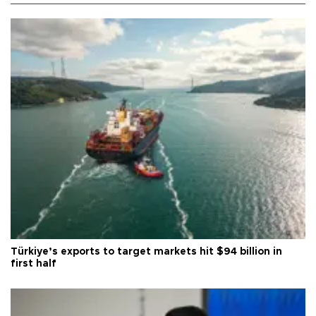
Türkiye’s exports to target markets hit $94 billion in
first half