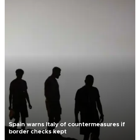
Spain warns Italy of countermeasures if
border checks kept