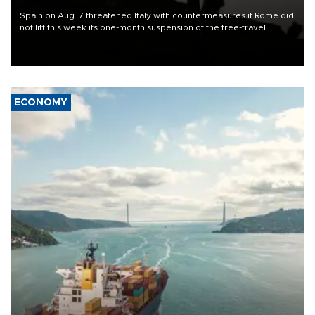
Spain on Aug. 7 threatened Italy with countermeasures if Rome did
not lift this week its one-month suspension of the free-travel
Schengen agreement, introduced after the mass migrant rush to
Ceuta.
ECONOMY