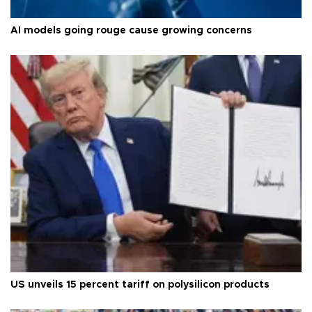
AI models going rouge cause growing concerns
US unveils 15 percent tariff on polysilicon products