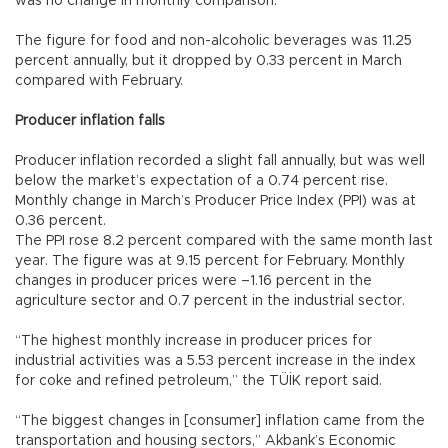
was no change in monthly comparison.
The figure for food and non-alcoholic beverages was 11.25
percent annually, but it dropped by 0.33 percent in March
compared with February.
Producer inflation falls
Producer inflation recorded a slight fall annually, but was well
below the market’s expectation of a 0.74 percent rise.
Monthly change in March’s Producer Price Index (PPI) was at
0.36 percent.
The PPI rose 8.2 percent compared with the same month last
year. The figure was at 9.15 percent for February. Monthly
changes in producer prices were –1.16 percent in the
agriculture sector and 0.7 percent in the industrial sector.
“The highest monthly increase in producer prices for
industrial activities was a 5.53 percent increase in the index
for coke and refined petroleum,” the TÜİK report said.
“The biggest changes in [consumer] inflation came from the
transportation and housing sectors,” Akbank’s Economic