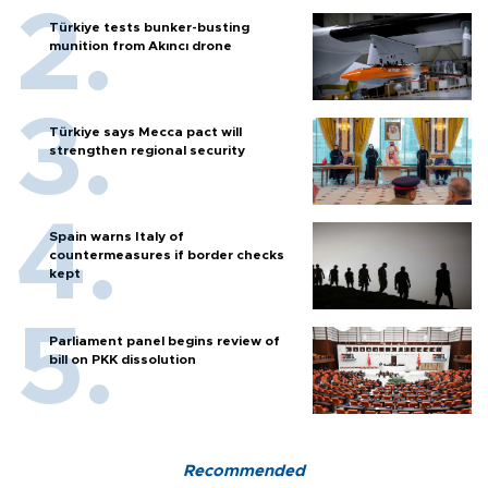
Türkiye tests bunker-busting
munition from Akıncı drone
Türkiye says Mecca pact will
strengthen regional security
Spain warns Italy of
countermeasures if border checks
kept
Parliament panel begins review of
bill on PKK dissolution
Recommended