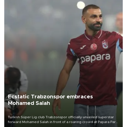
Ecstatic Trabzonspor embraces
Mohamed Salah
Turkish Süper Lig club Trabzonspor officially unveiled superstar
forward Mohamed Salah in front of a roaring crowd at Papara Park
on Aug. 6 night, celebrating what club officials called one of the