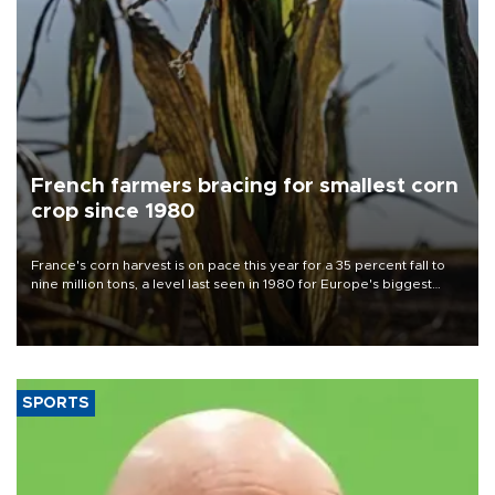
French farmers bracing for smallest corn
crop since 1980
France's corn harvest is on pace this year for a 35 percent fall to
nine million tons, a level last seen in 1980 for Europe's biggest
grains producer, the government said.
SPORTS