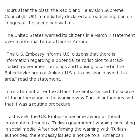
Hours after the blast, the Radio and Television Supreme
Council (RTÜK) immediately declared a broadcasting ban on
images of the scene and victims.
The United States warned its citizens in a March 11 statement
over a potential terror attack in Ankara.
“The U.S. Embassy informs U.S. citizens that there is
information regarding a potential terrorist plot to attack
Turkish government buildings and housing located in the
Bahçelievler area of Ankara. U.S. citizens should avoid this
area,” read the statement.
In a statement after the attack, the embassy said the source
of the information in the warning was Turkish authorities and
that it was a routine procedure.
“Last week, the U.S. Embassy became aware of threat
information through a Turkish government warning circulating
in social media. After ‎confirming the warning with Turkish
authorities, the embassy issued a notice to all American