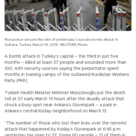
Riot police secure the site of yesterday's suicide bomb attack in
Ankara, Turkey March 14, 2016. REUTERS Photo
A bomb attack in Turkey’s capital – the third in just five
months – killed at least 37 people and wounded more than
100, with security sources saying the perpetrator spent
months in training camps of the outlawed Kurdistan Workers’
Party (PKK).
Turkish Health Minister Mehmet Müezzinoğlu put the death
toll at 37 early March 14 hours after the deadly attack that
struck a busy spot near Ankara’s Güvenpark – a park in
Ankara’s central Kızılay neighborhood on March 13.
“The number of those who lost their lives over the terrorist
attack that happened by Kızılay’s Güvenpark at 6:45 p.m.
yesterday has risen to 37. Some 60 people – 13 of them in