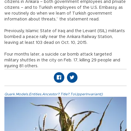
citizens in Ankara – both government employees and private
citizens – and to Turkish employees of the U.S. Embassy‎, as
we routinely do when we learn of Turkish government
information about threats,” the statement read.
Previously, Islamic State of Iraq and the Levant (ISIL) militants
bombed a peace rally near the Ankara Railway Station,
leaving at least 103 dead on Oct. 10, 2015.
Four months later, a suicide car bomb attack targeted
military shuttles in the city on Feb. 17, killing 29 people and
injuring 81 others.
Quark.Models.Entities.Ancestor?.Title?.ToUpperInvariant()