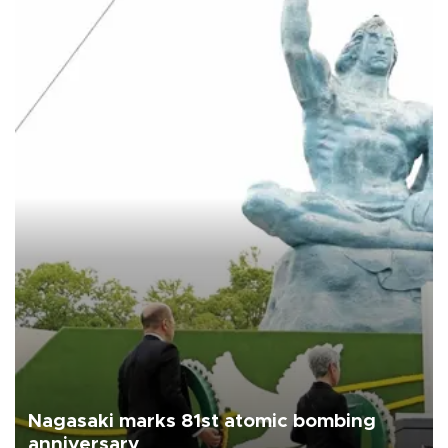
Nagasaki marks 81st atomic bombing
anniversary