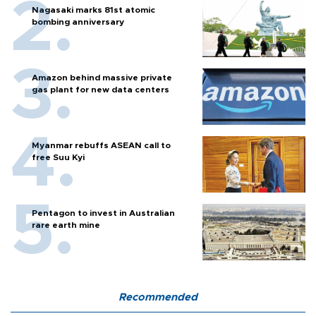
Nagasaki marks 81st atomic
bombing anniversary
Amazon behind massive private
gas plant for new data centers
Myanmar rebuffs ASEAN call to
free Suu Kyi
Pentagon to invest in Australian
rare earth mine
Recommended