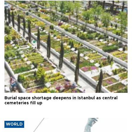
Burial space shortage deepens in Istanbul as central
cemeteries fill up
WORLD