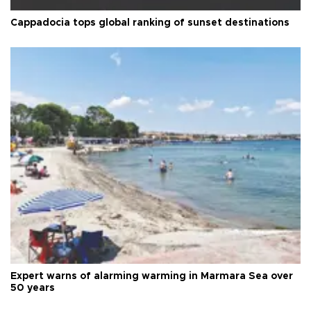
Cappadocia tops global ranking of sunset destinations
Expert warns of alarming warming in Marmara Sea over
50 years