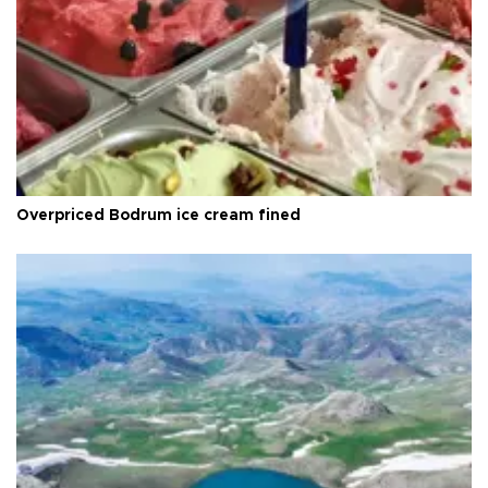
Overpriced Bodrum ice cream fined