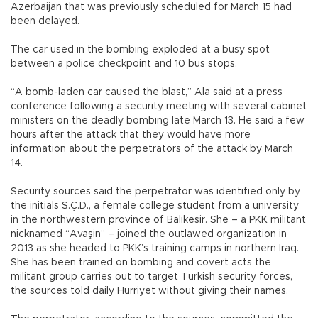
Azerbaijan that was previously scheduled for March 15 had
been delayed.
The car used in the bombing exploded at a busy spot
between a police checkpoint and 10 bus stops.
“A bomb-laden car caused the blast,” Ala said at a press
conference following a security meeting with several cabinet
ministers on the deadly bombing late March 13. He said a few
hours after the attack that they would have more
information about the perpetrators of the attack by March
14.
Security sources said the perpetrator was identified only by
the initials S.Ç.D., a female college student from a university
in the northwestern province of Balıkesir. She – a PKK militant
nicknamed “Avaşin” – joined the outlawed organization in
2013 as she headed to PKK’s training camps in northern Iraq.
She has been trained on bombing and covert acts the
militant group carries out to target Turkish security forces,
the sources told daily Hürriyet without giving their names.