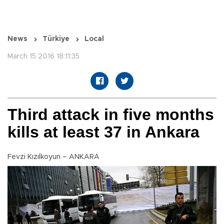
News
Türkiye
Local
March 15 2016 18:11:35
Third attack in five months
kills at least 37 in Ankara
Fevzi Kızılkoyun – ANKARA