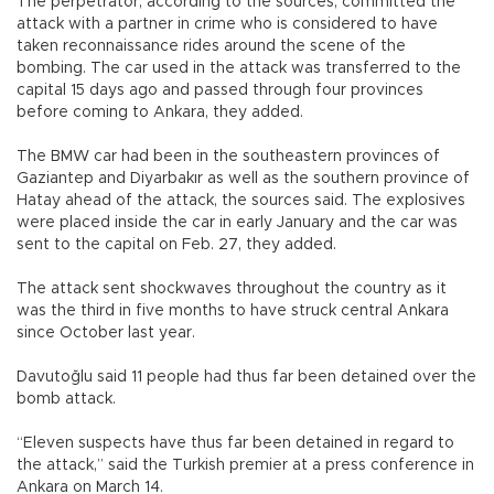
The perpetrator, according to the sources, committed the
attack with a partner in crime who is considered to have
taken reconnaissance rides around the scene of the
bombing. The car used in the attack was transferred to the
capital 15 days ago and passed through four provinces
before coming to Ankara, they added.
The BMW car had been in the southeastern provinces of
Gaziantep and Diyarbakır as well as the southern province of
Hatay ahead of the attack, the sources said. The explosives
were placed inside the car in early January and the car was
sent to the capital on Feb. 27, they added.
The attack sent shockwaves throughout the country as it
was the third in five months to have struck central Ankara
since October last year.
Davutoğlu said 11 people had thus far been detained over the
bomb attack.
“Eleven suspects have thus far been detained in regard to
the attack,” said the Turkish premier at a press conference in
Ankara on March 14.