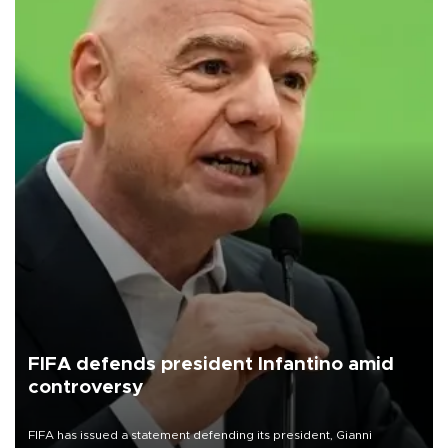
FIFA defends president Infantino amid
controversy
FIFA has issued a statement defending its president, Gianni