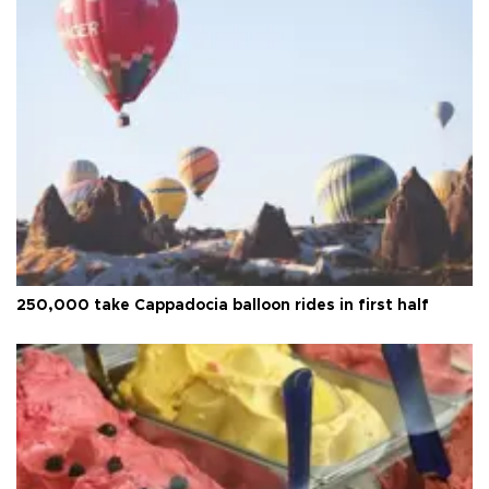
250,000 take Cappadocia balloon rides in first half