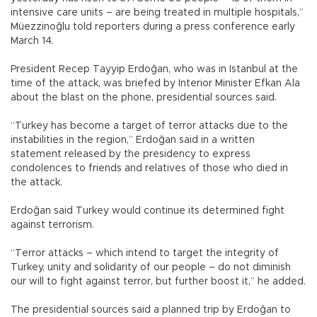
intensive care units – are being treated in multiple hospitals,”
Müezzinoğlu told reporters during a press conference early
March 14.
President Recep Tayyip Erdoğan, who was in Istanbul at the
time of the attack, was briefed by Interior Minister Efkan Ala
about the blast on the phone, presidential sources said.
“Turkey has become a target of terror attacks due to the
instabilities in the region,” Erdoğan said in a written
statement released by the presidency to express
condolences to friends and relatives of those who died in
the attack.
Erdoğan said Turkey would continue its determined fight
against terrorism.
“Terror attacks – which intend to target the integrity of
Turkey, unity and solidarity of our people – do not diminish
our will to fight against terror, but further boost it,” he added.
The presidential sources said a planned trip by Erdoğan to