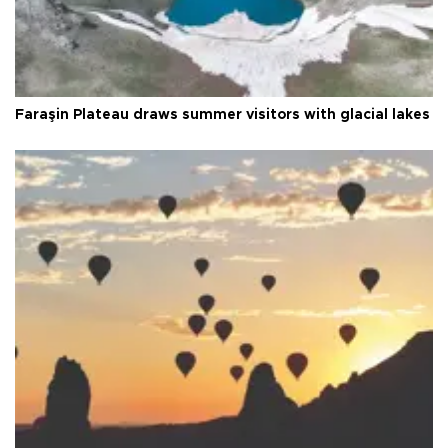
Faraşin Plateau draws summer visitors with glacial lakes