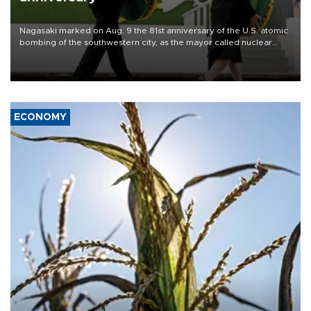
Nagasaki marked on Aug. 9 the 81st anniversary of the U.S. atomic
bombing of the southwestern city, as the mayor called nuclear
weapons “absolute evil,” denounced growing support for nuclear
deterrence and called on the Japanese government to adhere to
its three postwar non-nuclear principles.
ECONOMY