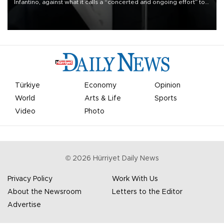
Infantino, against what it calls a “concerted and ongoing effort” to
undermine his leadership of the organization.
Türkiye
Economy
Opinion
World
Arts & Life
Sports
Video
Photo
©
2026
Hürriyet Daily News
Privacy Policy
Work With Us
About the Newsroom
Letters to the Editor
Advertise