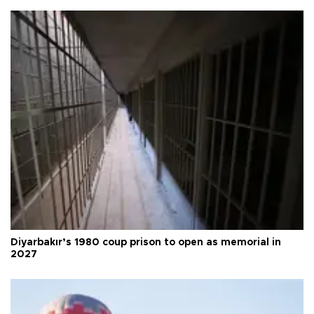
Diyarbakır’s 1980 coup prison to open as memorial in
2027