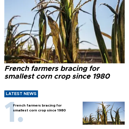
French farmers bracing for
smallest corn crop since 1980
LATEST NEWS
French farmers bracing for
smallest corn crop since 1980