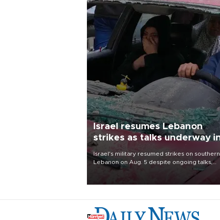
Israel resumes Lebanon
strikes as talks underway i
Rome
Israel's military resumed strikes on southern
Lebanon on Aug. 5 despite ongoing talks,
blaming a ceasefire violation by militant gr
Hezbollah as Beirut said at least one perso
killed.