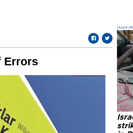
Quark.Mod
 Errors
Isr
stri