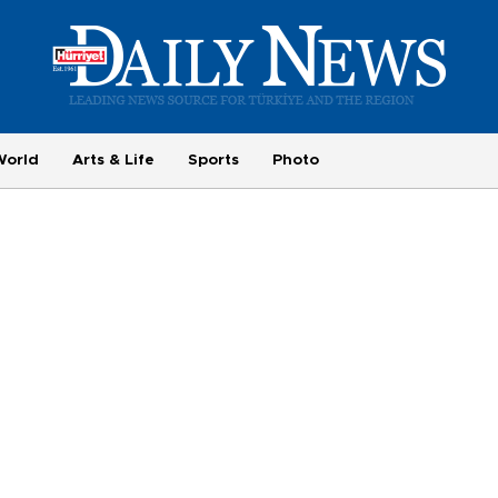
World
Arts & Life
Sports
Photo