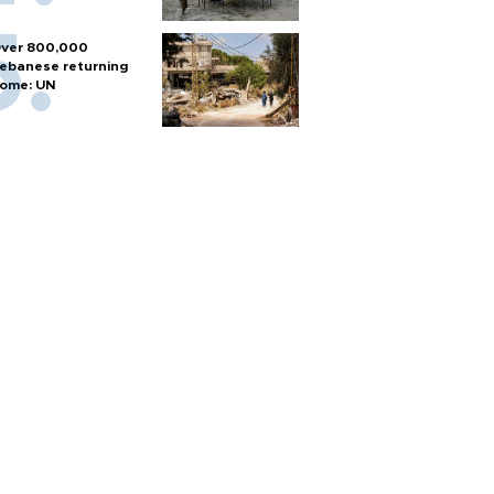
ver 800,000
ebanese returning
ome: UN