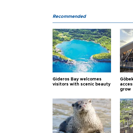
Recommended
Gideros Bay welcomes
Göbek
visitors with scenic beauty
acces
grow