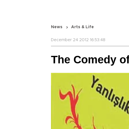
News
Arts & Life
December 24 2012 16:53:48
The Comedy of