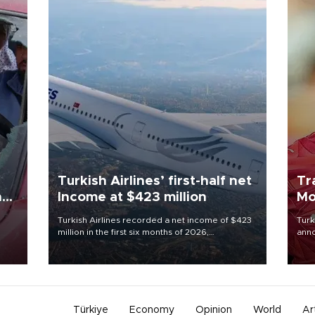
Turkish Airlines’ first-half net
Tr
n
Income at $423 million
Mo
Turkish Airlines recorded a net income of $423
Turk
million in the first six months of 2026,
anno
oup
representing a 34.6 percent year-on-year
nego
n was
decline, according to the carrier’s financial
Moh
results released on Aug. 5.
Türkiye
Economy
Opinion
World
Ar