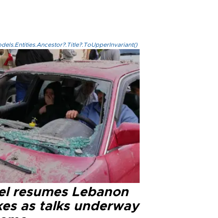
els.Entities.Ancestor?.Title?.ToUpperInvariant()
ael resumes Lebanon
kes as talks underway