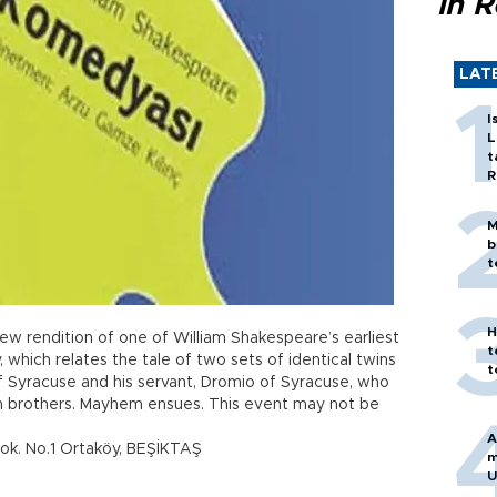
in 
LAT
I
L
t
R
M
b
t
H
new rendition of one of William Shakespeare’s earliest
t
, which relates the tale of two sets of identical twins
t
of Syracuse and his servant, Dromio of Syracuse, who
win brothers. Mayhem ensues. This event may not be
A
ok. No.1 Ortaköy, BEŞİKTAŞ
m
U