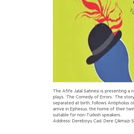
The Afife Jalal Sahnesi is presenting a 
plays, ‘The Comedy of Errors.’ The story
separated at birth, follows Antipholus 
arrive in Ephesus, the home of their t
suitable for non-Turkish speakers.
Address: Dereboyu Cad. Dere Çıkmazı S