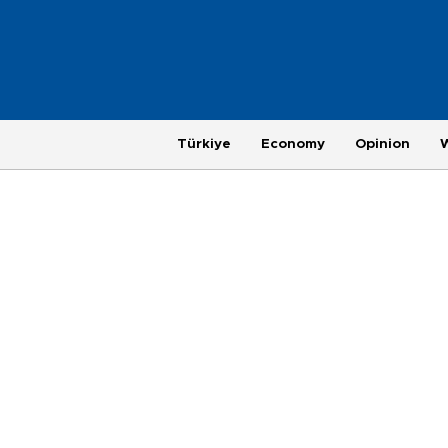
Türkiye
Economy
Opinion