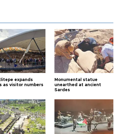
litepe expands
Monumental statue
s as visitor numbers
unearthed at ancient
Sardes