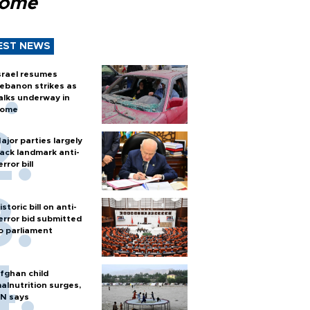
Rome
EST NEWS
srael resumes
ebanon strikes as
alks underway in
ome
ajor parties largely
ack landmark anti-
error bill
istoric bill on anti-
error bid submitted
o parliament
fghan child
alnutrition surges,
N says