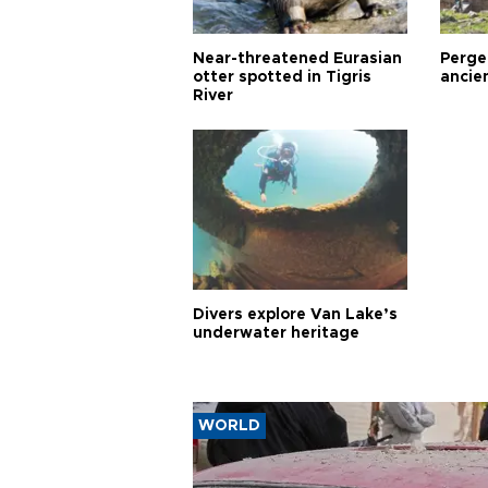
Near-threatened Eurasian
Perge,
otter spotted in Tigris
ancie
River
Divers explore Van Lake’s
underwater heritage
WORLD