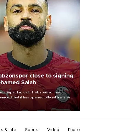
abzonspor close to signing
hamed Salah
ish Süper Lig club Trabzonspor has
unced that it has opened official transfer
tiations to sign free-agent forward
amed Salah.
ts & Life
Sports
Video
Photo