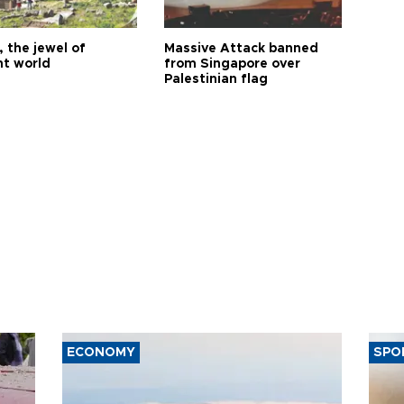
 the jewel of
Massive Attack banned
nt world
from Singapore over
Palestinian flag
ECONOMY
SPO