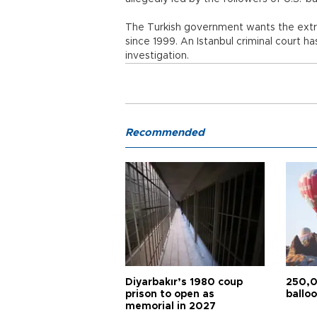
The Turkish government wants the extra
since 1999. An Istanbul criminal court ha
investigation.
Recommended
Diyarbakır’s 1980 coup
250,0
prison to open as
balloo
memorial in 2027