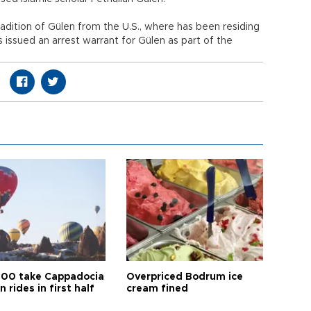
dition of Gülen from the U.S., where has been residing
s issued an arrest warrant for Gülen as part of the
00 take Cappadocia
Overpriced Bodrum ice
n rides in first half
cream fined