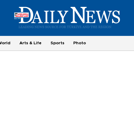
World
Arts & Life
Sports
Photo