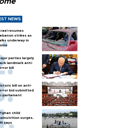
Rome
EST NEWS
srael resumes
ebanon strikes as
alks underway in
ome
ajor parties largely
ack landmark anti-
error bill
istoric bill on anti-
error bid submitted
o parliament
fghan child
alnutrition surges,
N says