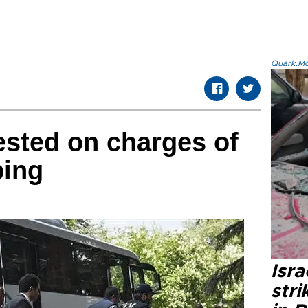
Quark.Mod
ested on charges of
ping
Isr
stri