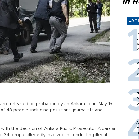
in 
LAT
I
L
t
R
M
b
t
H
t
t
ere released on probation by an Ankara court May 15
of 48 people, including politicians, journalists and
A
m
with the decision of Ankara Public Prosecutor Alparslan
U
in 34 people allegedly involved in conducting illegal