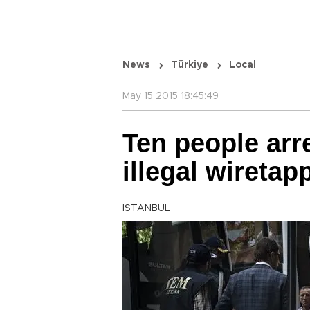
News
Türkiye
Local
May 15 2015 18:45:49
Ten people arr
illegal wiretap
ISTANBUL