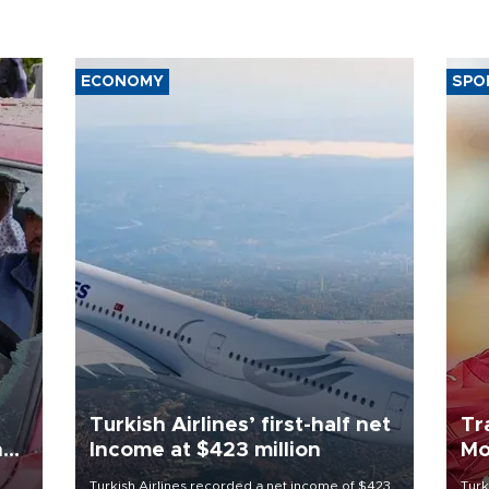
ECONOMY
SPO
Turkish Airlines’ first-half net
Tr
n
Income at $423 million
Mo
Turkish Airlines recorded a net income of $423
Turk