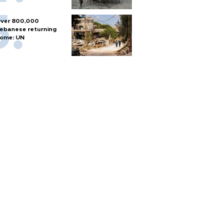
ver 800,000
ebanese returning
ome: UN