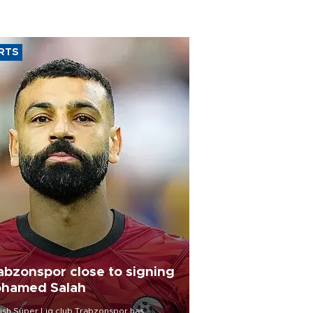
RTS
abzonspor close to signing
hamed Salah
ish Süper Lig club Trabzonspor has