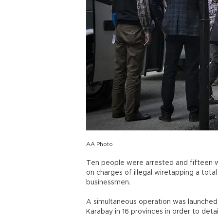
AA Photo
Ten people were arrested and fifteen w
on charges of illegal wiretapping a total 
businessmen.
A simultaneous operation was launched 
Karabay in 16 provinces in order to deta