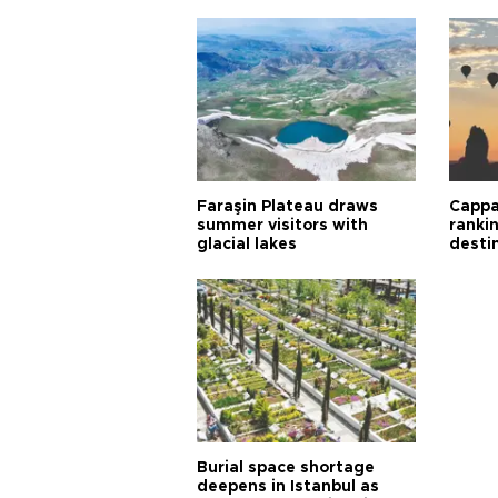
Faraşin Plateau draws
Cappa
summer visitors with
ranki
glacial lakes
desti
Burial space shortage
deepens in Istanbul as