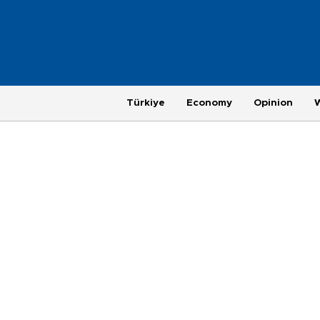
Türkiye
Economy
Opinion