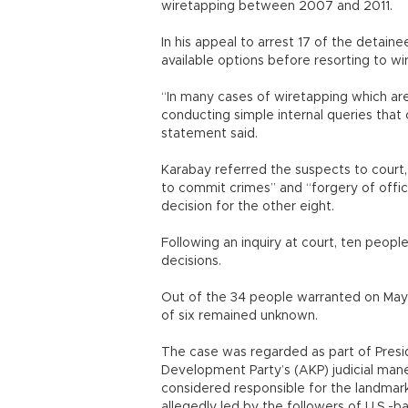
wiretapping between 2007 and 2011.
In his appeal to arrest 17 of the detain
available options before resorting to w
“In many cases of wiretapping which are
conducting simple internal queries that
statement said.
Karabay referred the suspects to court, 
to commit crimes” and “forgery of offic
decision for the other eight.
Following an inquiry at court, ten peopl
decisions.
Out of the 34 people warranted on May 
of six remained unknown.
The case was regarded as part of Presi
Development Party’s (AKP) judicial mane
considered responsible for the landmark
allegedly led by the followers of U.S.-b