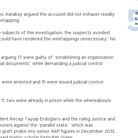
O
ees, Karabay argued the accused did not exhaust readily
L
iretapping.
h
 subjects of this investigation, the suspects avoided
 could have rendered the wiretappings unnecessary,” his
arguing 17 were guilty of “establishing an organization
ial documents” while demanding a judicial control
e were arrested and 15 were issued judicial control
11, two were already in prison while the whereabouts
dent Recep Tayyip Erdoğan’s and the ruling Justice and
uvers against the “parallel state,” which was
 graft probe into senior AKP figures in December 2013,
ased Islamic scholar Fethullah Gülen.