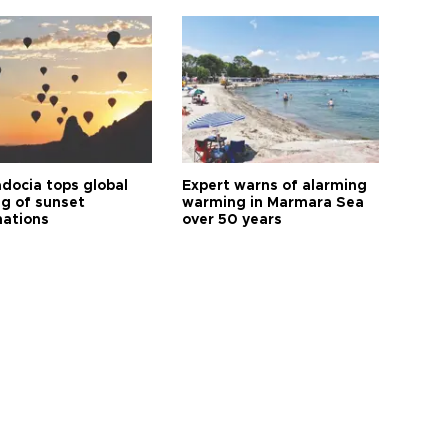
docia tops global
Expert warns of alarming
ng of sunset
warming in Marmara Sea
nations
over 50 years