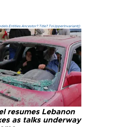
els.Entities.Ancestor?.Title?.ToUpperInvariant()
ael resumes Lebanon
kes as talks underway