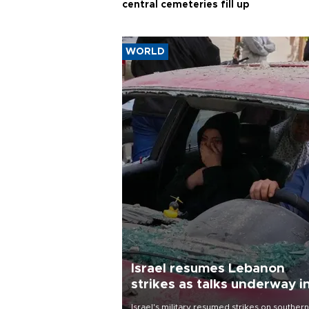
central cemeteries fill up
WORLD
Israel resumes Lebanon
strikes as talks underway i
Rome
Israel's military resumed strikes on southern