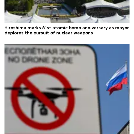
Hiroshima marks 81st atomic bomb anniversary as mayor
deplores the pursuit of nuclear weapons