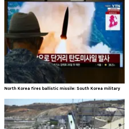
North Korea fires ballistic missile: South Korea military