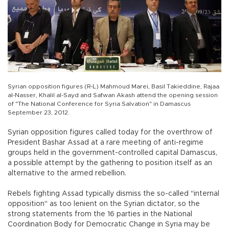
Syrian opposition figures (R-L) Mahmoud Marei, Basil Takieddine, Rajaa
al-Nasser, Khalil al-Sayd and Safwan Akash attend the opening session
of "The National Conference for Syria Salvation" in Damascus
September 23, 2012.
Syrian opposition figures called today for the overthrow of
President Bashar Assad at a rare meeting of anti-regime
groups held in the government-controlled capital Damascus,
a possible attempt by the gathering to position itself as an
alternative to the armed rebellion.
Rebels fighting Assad typically dismiss the so-called "internal
opposition" as too lenient on the Syrian dictator, so the
strong statements from the 16 parties in the National
Coordination Body for Democratic Change in Syria may be