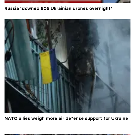
Russia ‘downed 605 Ukrainian drones overnight’
NATO allies weigh more air defense support for Ukraine