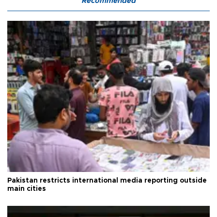
Recommended
Pakistan restricts international media reporting outside
main cities