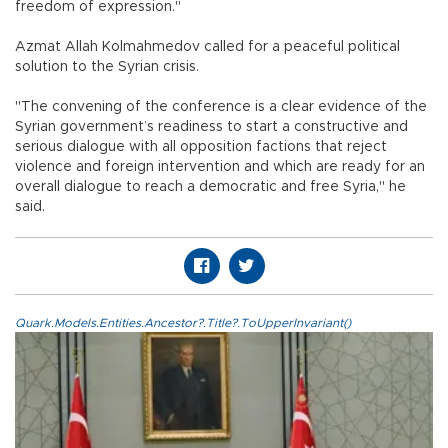
freedom of expression."
Azmat Allah Kolmahmedov called for a peaceful political
solution to the Syrian crisis.
"The convening of the conference is a clear evidence of the
Syrian government’s readiness to start a constructive and
serious dialogue with all opposition factions that reject
violence and foreign intervention and which are ready for an
overall dialogue to reach a democratic and free Syria," he
said.
Quark.Models.Entities.Ancestor?.Title?.ToUpperInvariant()