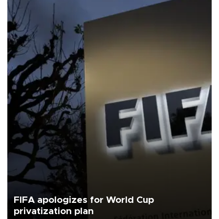
FIFA apologizes for World Cup
privatization plan