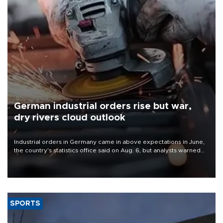
German industrial orders rise but war,
dry rivers cloud outlook
Industrial orders in Germany came in above expectations in June,
the country's statistics office said on Aug. 6, but analysts warned
that rivers running dry and the Mideast war could spell trouble.
SPORTS