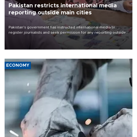
Pakistan restricts international media
reporting outside main cities
Pakistan's government has instructed international media to
register journalists and seek permission for any reporting outside
the country's three main cities, sparking concern from rights and
media groups over a threat to press freedom.
ECONOMY