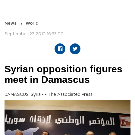
News
World
September 23 2012 16:33:00
Syrian opposition figures
meet in Damascus
DAMASCUS, Syria - - The Associated Press