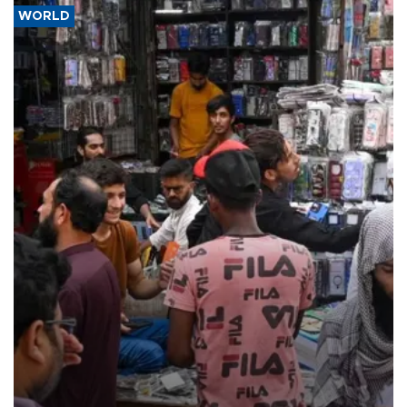
WORLD