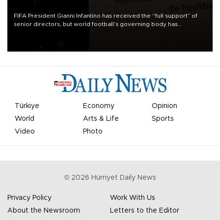
FIFA President Gianni Infantino has received the “full support” of
senior directors, but world football’s governing body has
apologized for the controversy surrounding a now-shelved plan to
open the World Cup to private investment.
Türkiye
Economy
Opinion
World
Arts & Life
Sports
Video
Photo
©
2026
Hürriyet Daily News
Privacy Policy
Work With Us
About the Newsroom
Letters to the Editor