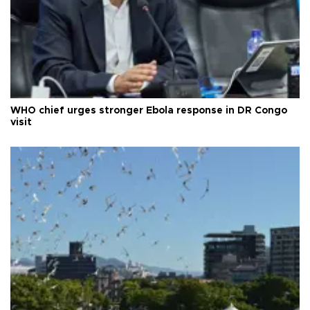
WHO chief urges stronger Ebola response in DR Congo
visit