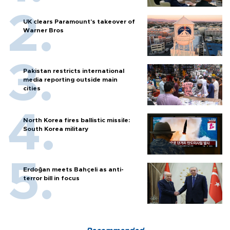
UK clears Paramount's takeover of
Warner Bros
Pakistan restricts international
media reporting outside main
cities
North Korea fires ballistic missile:
South Korea military
Erdoğan meets Bahçeli as anti-
terror bill in focus