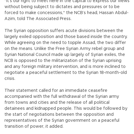
"It’s our right to meet here in the capital to express our views
without being subject to dictates and pressures or to be
forced to make concessions," the NCB’s head, Hassan Abdul-
Azim, told The Associated Press.
The Syrian opposition suffers acute divisions between the
largely exiled opposition and those based inside the country.
While agreeing on the need to topple Assad, the two differ
on the means. Unlike the Free Syrian Army rebel group and
Syrian National Council made up largely of Syrian exiles, the
NCB is opposed to the militarization of the Syrian uprising
and any foreign military intervention, and is more inclined to
negotiate a peaceful settlement to the Syrian 18-month-old
crisis.
Their statement called for an immediate ceasefire
accompanied with the full withdrawal of the Syrian army
from towns and cities and the release of all political
detainees and kidnapped people. This would be followed by
the start of negotiations between the opposition and
representatives of the Syrian government on a peaceful
transition of power, it added.