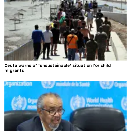
Ceuta warns of ‘unsustainable’ situation for child
migrants