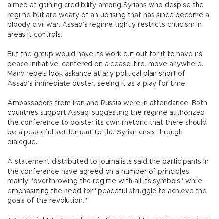
aimed at gaining credibility among Syrians who despise the
regime but are weary of an uprising that has since become a
bloody civil war. Assad’s regime tightly restricts criticism in
areas it controls.
But the group would have its work cut out for it to have its
peace initiative, centered on a cease-fire, move anywhere.
Many rebels look askance at any political plan short of
Assad’s immediate ouster, seeing it as a play for time.
Ambassadors from Iran and Russia were in attendance. Both
countries support Assad, suggesting the regime authorized
the conference to bolster its own rhetoric that there should
be a peaceful settlement to the Syrian crisis through
dialogue.
A statement distributed to journalists said the participants in
the conference have agreed on a number of principles,
mainly "overthrowing the regime with all its symbols" while
emphasizing the need for "peaceful struggle to achieve the
goals of the revolution."