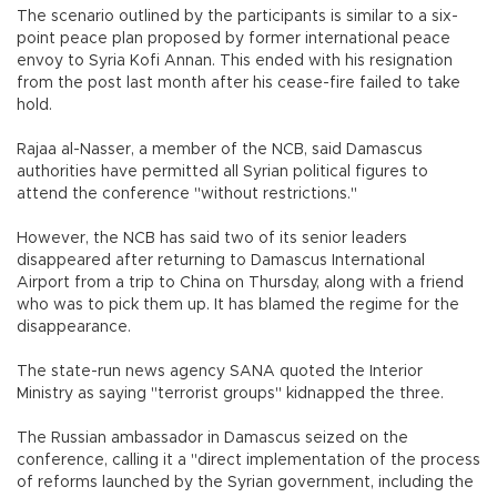
The scenario outlined by the participants is similar to a six-
point peace plan proposed by former international peace
envoy to Syria Kofi Annan. This ended with his resignation
from the post last month after his cease-fire failed to take
hold.
Rajaa al-Nasser, a member of the NCB, said Damascus
authorities have permitted all Syrian political figures to
attend the conference "without restrictions."
However, the NCB has said two of its senior leaders
disappeared after returning to Damascus International
Airport from a trip to China on Thursday, along with a friend
who was to pick them up. It has blamed the regime for the
disappearance.
The state-run news agency SANA quoted the Interior
Ministry as saying "terrorist groups" kidnapped the three.
The Russian ambassador in Damascus seized on the
conference, calling it a "direct implementation of the process
of reforms launched by the Syrian government, including the