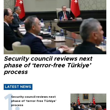
Security council reviews next
phase of ‘terror-free Türkiye’
process
LATEST NEWS
Security council reviews next
phase of ‘terror-free Türkiye’
process