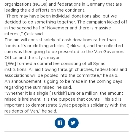
organizations (NGOs) and federations in Germany that are
leading the aid efforts on the continent.
“There may have been individual donations also, but we
decided to do something together. The campaign kicked off
in the second half of November and there is massive
interest,” Çelik said.
The aid will consist solely of cash donations rather than
foodstuffs or clothing articles, Çelik said, and the collected
sum was then going to be presented to the Van Governors’
Office and the city’s mayor.
“[We] formed a committee consisting of all Syriac
institutions. All aid flowing through churches, federations and
associations will be pooled into the committee,” he said.
An announcement is going to be made in the coming days
regarding the sum raised, he said.
“Whether it is a single [Turkish] Lira or a million, the amount
raised is irrelevant. It is the purpose that counts. This aid is
important to demonstrate Syriac people’s solidarity with the
residents of Van,” he said.