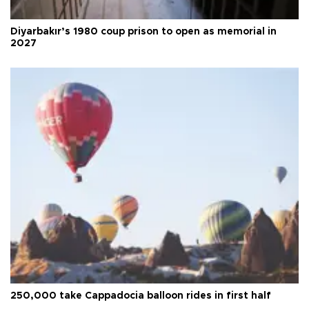
Diyarbakır’s 1980 coup prison to open as memorial in
2027
250,000 take Cappadocia balloon rides in first half