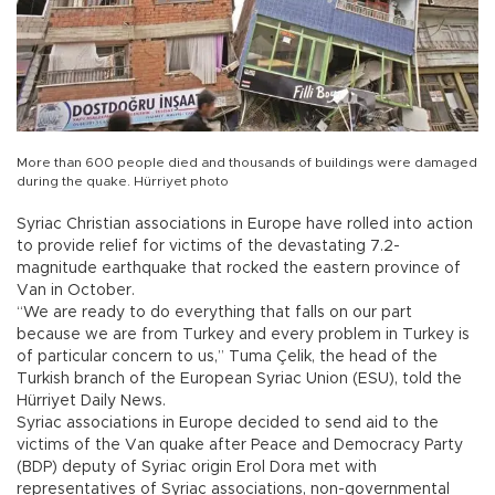
More than 600 people died and thousands of buildings were damaged
during the quake. Hürriyet photo
Syriac Christian associations in Europe have rolled into action
to provide relief for victims of the devastating 7.2-
magnitude earthquake that rocked the eastern province of
Van in October.
“We are ready to do everything that falls on our part
because we are from Turkey and every problem in Turkey is
of particular concern to us,” Tuma Çelik, the head of the
Turkish branch of the European Syriac Union (ESU), told the
Hürriyet Daily News.
Syriac associations in Europe decided to send aid to the
victims of the Van quake after Peace and Democracy Party
(BDP) deputy of Syriac origin Erol Dora met with
representatives of Syriac associations, non-governmental