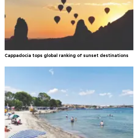
Cappadocia tops global ranking of sunset destinations