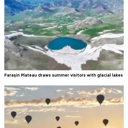
Faraşin Plateau draws summer visitors with glacial lakes