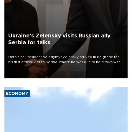
Ukraine's Zelensky visits Russian ally
Serbia for talks
Ukrainian President Volodymyr Zelensky arrived in Belgrade for
his first official visit to Serbia, where he was due to hold talks with
President Aleksandar Vučić on economic cooperation, relations
with the European Union and security.
ECONOMY