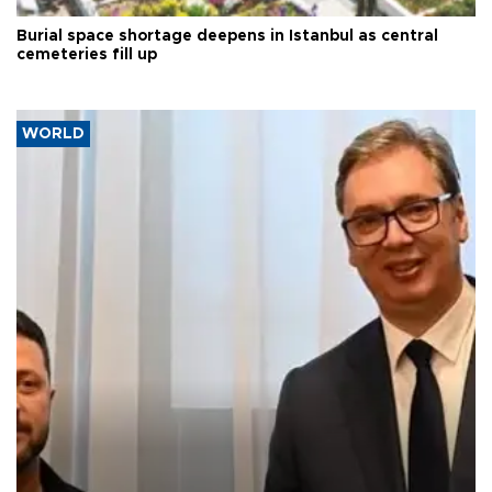
Burial space shortage deepens in Istanbul as central
cemeteries fill up
WORLD