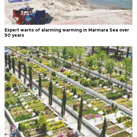
Expert warns of alarming warming in Marmara Sea over
50 years