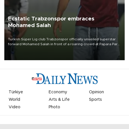
Ecstatic Trabzonspor embraces
Mohamed Salah
Turkish Süper Lig club Trabzonspor officially unveiled superstar
forward Mohamed Salah in front of a roaring crowd at Papara Park
on Aug. 6 night, celebrating what club officials called one of the
most historic transfer accomplishments in Turkish sports history.
Türkiye
Economy
Opinion
World
Arts & Life
Sports
Video
Photo