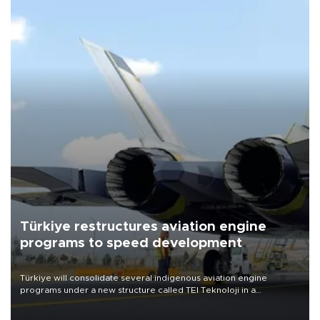
Türkiye restructures aviation engine
programs to speed development
Türkiye will consolidate several indigenous aviation engine
programs under a new structure called TEI Teknoloji in a
reorganization aimed at speeding up development and making
more efficient use of engineering resources.