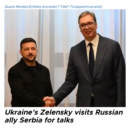
Quark.Models.Entities.Ancestor?.Title?.ToUpperInvariant()
Ukraine's Zelensky visits Russian
ally Serbia for talks