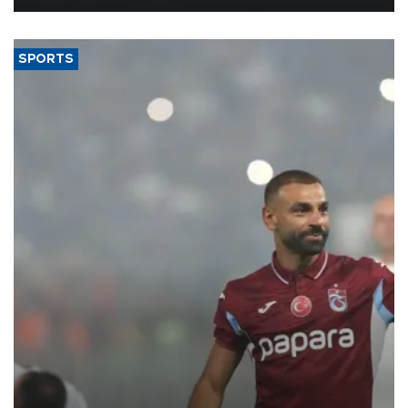
SPORTS