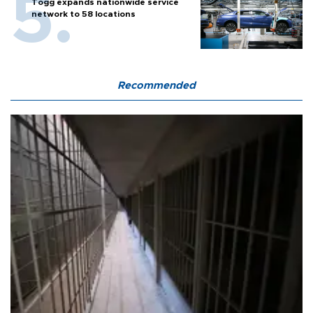
Togg expands nationwide service
network to 58 locations
Recommended