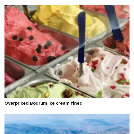
Overpriced Bodrum ice cream fined