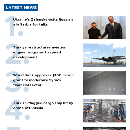
LATEST NEWS
Ukraine's Zelensky visits Russian
ally Serbia for talks
Türkiye restructures aviation
engine programs to speed
development
World Bank approves $100 million
grant to modernize Syria’s
financial sector
Turkish-flagged cargo ship hit by
drone off Russia