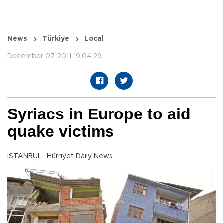
News
Türkiye
Local
December 07 2011 19:04:29
Syriacs in Europe to aid
quake victims
ISTANBUL- Hürriyet Daily News