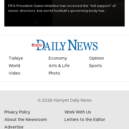
FIFA President Gianni Infantino has received the “full support” of
senior directors, but world football’s governing body has
apologized for the controversy surrounding a now-shelved plan to
open the World Cup to private investment.
Türkiye
Economy
Opinion
World
Arts & Life
Sports
Video
Photo
©
2026
Hürriyet Daily News
Privacy Policy
Work With Us
About the Newsroom
Letters to the Editor
Advertise