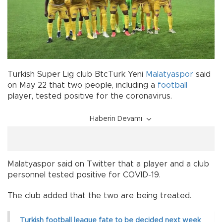
Turkish Super Lig club BtcTurk Yeni
Malatyaspor
said
on May 22 that two people, including a
football
player, tested positive for the coronavirus.
Haberin Devamı
Malatyaspor said on Twitter that a player and a club
personnel tested positive for COVID-19.
The club added that the two are being treated.
Turkish football league fate to be decided next week