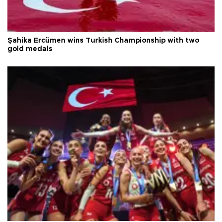
Şahika Ercümen wins Turkish Championship with two
gold medals