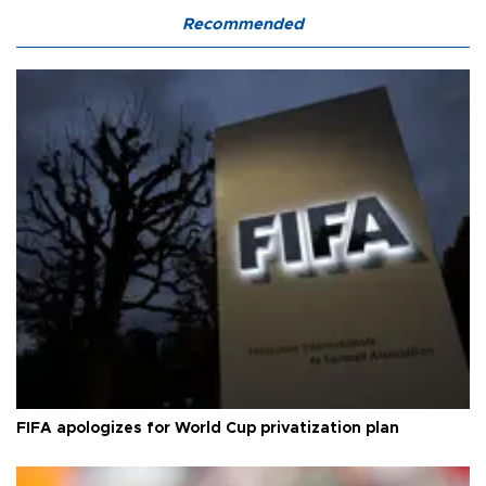
Recommended
FIFA apologizes for World Cup privatization plan