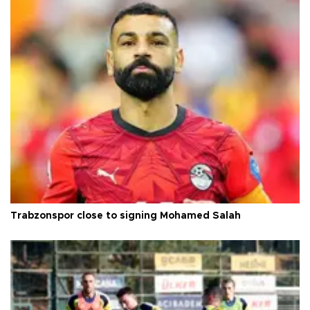
Trabzonspor close to signing Mohamed Salah