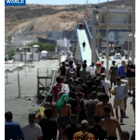
WORLD