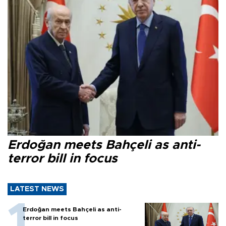
Erdoğan meets Bahçeli as anti-
terror bill in focus
LATEST NEWS
Erdoğan meets Bahçeli as anti-
terror bill in focus