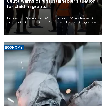
Ceuta warns of ‘unsustainable’ situation
for child migrants
The leader of Spain’s north African territory of Ceuta has said the
number of children left there after last week’s rush of migrants was
“unsustainable,” pleading for government aid.
ECONOMY