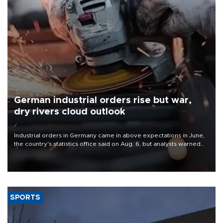
German industrial orders rise but war,
dry rivers cloud outlook
Industrial orders in Germany came in above expectations in June,
the country's statistics office said on Aug. 6, but analysts warned
that rivers running dry and the Mideast war could spell trouble.
SPORTS