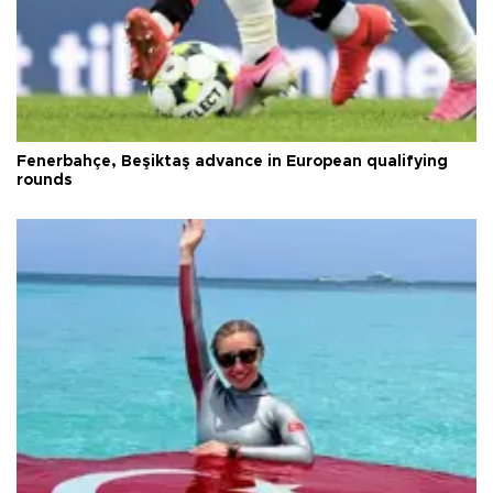
Fenerbahçe, Beşiktaş advance in European qualifying
rounds