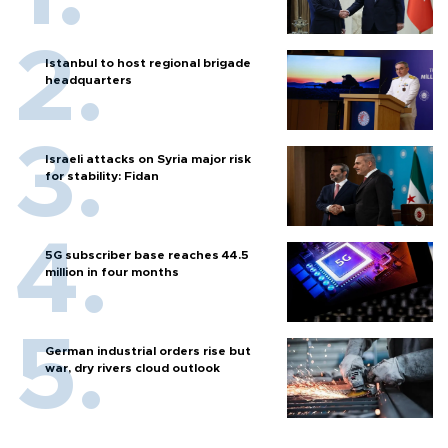
Istanbul to host regional brigade
headquarters
Israeli attacks on Syria major risk
for stability: Fidan
5G subscriber base reaches 44.5
million in four months
German industrial orders rise but
war, dry rivers cloud outlook