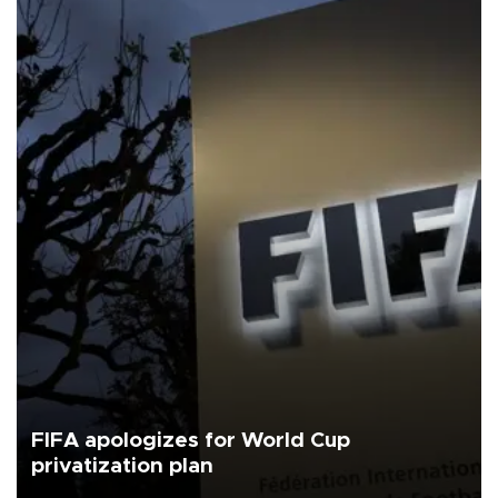
FIFA apologizes for World Cup
privatization plan