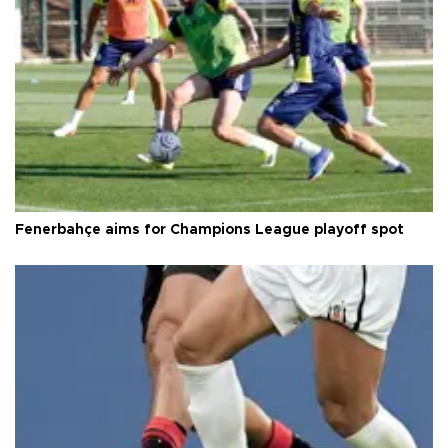
Fenerbahçe aims for Champions League playoff spot