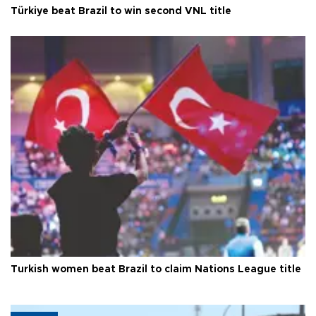
Türkiye beat Brazil to win second VNL title
Turkish women beat Brazil to claim Nations League title