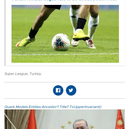
Super League
,
Turkey
,
Quark.Models.Entities.Ancestor?.Title?.ToUpperInvariant()