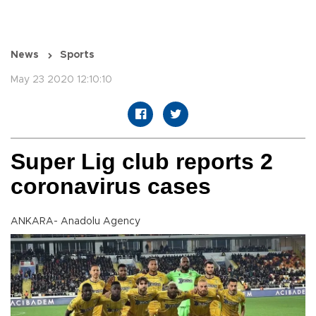
News
Sports
May 23 2020 12:10:10
Super Lig club reports 2
coronavirus cases
ANKARA- Anadolu Agency