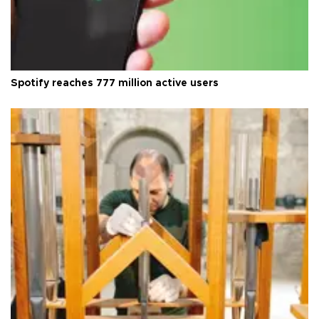
Spotify reaches 777 million active users