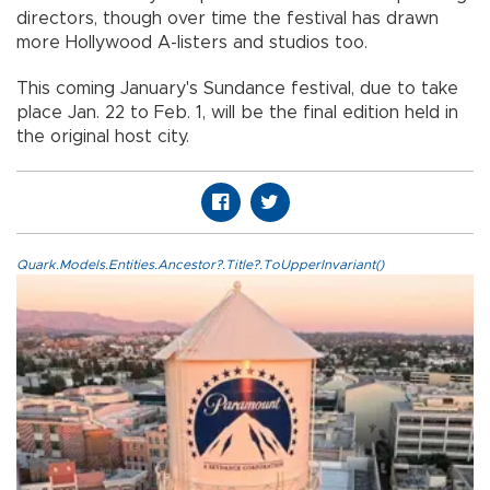
directors, though over time the festival has drawn
more Hollywood A-listers and studios too.
This coming January's Sundance festival, due to take
place Jan. 22 to Feb. 1, will be the final edition held in
the original host city.
Quark.Models.Entities.Ancestor?.Title?.ToUpperInvariant()