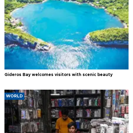
Gideros Bay welcomes visitors with scenic beauty
WORLD