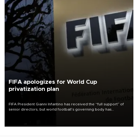
FIFA apologizes for World Cup
privatization plan
FIFA President Gianni Infantino has received the “full support” of
senior directors, but world football’s governing body has
apologized for the controversy surrounding a now-shelved plan to
open the World Cup to private investment.