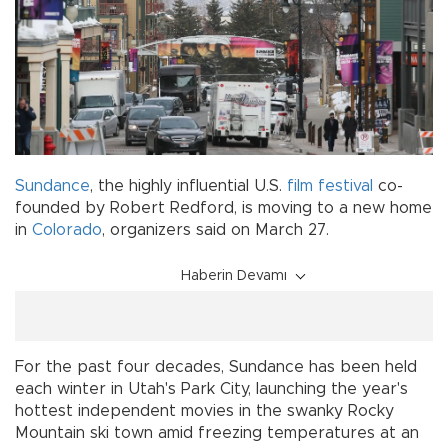
Sundance
, the highly influential U.S.
film festival
co-
founded by Robert Redford, is moving to a new home
in
Colorado
, organizers said on March 27.
Haberin Devamı
For the past four decades, Sundance has been held
each winter in Utah's Park City, launching the year's
hottest independent movies in the swanky Rocky
Mountain ski town amid freezing temperatures at an