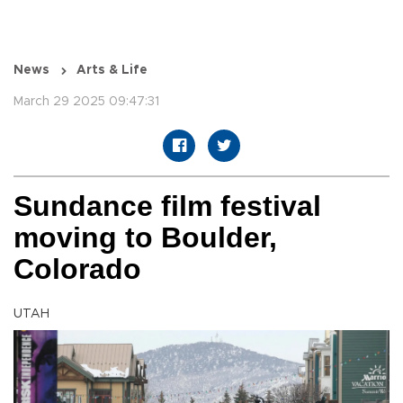
News
Arts & Life
March 29 2025 09:47:31
Sundance film festival
moving to Boulder,
Colorado
UTAH