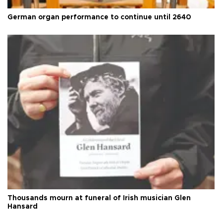
German organ performance to continue until 2640
Thousands mourn at funeral of Irish musician Glen
Hansard