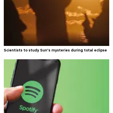
Scientists to study Sun’s mysteries during total eclipse