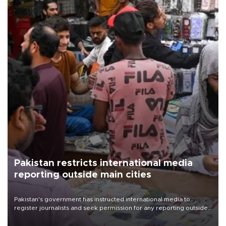
Pakistan restricts international media
reporting outside main cities
Pakistan's government has instructed international media to
register journalists and seek permission for any reporting outside
the country's three main cities, sparking concern from rights and
media groups over a threat to press freedom.