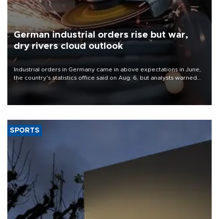
German industrial orders rise but war,
dry rivers cloud outlook
Industrial orders in Germany came in above expectations in June,
the country's statistics office said on Aug. 6, but analysts warned
that rivers running dry and the Mideast war could spell trouble.
SPORTS