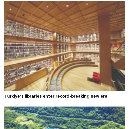
Türkiye’s libraries enter record-breaking new era