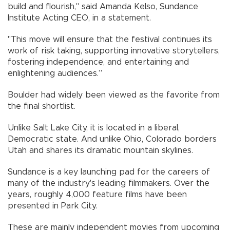
build and flourish," said Amanda Kelso, Sundance
Institute Acting CEO, in a statement.
"This move will ensure that the festival continues its
work of risk taking, supporting innovative storytellers,
fostering independence, and entertaining and
enlightening audiences.”
Boulder had widely been viewed as the favorite from
the final shortlist.
Unlike Salt Lake City, it is located in a liberal,
Democratic state. And unlike Ohio, Colorado borders
Utah and shares its dramatic mountain skylines.
Sundance is a key launching pad for the careers of
many of the industry's leading filmmakers. Over the
years, roughly 4,000 feature films have been
presented in Park City.
These are mainly independent movies from upcoming