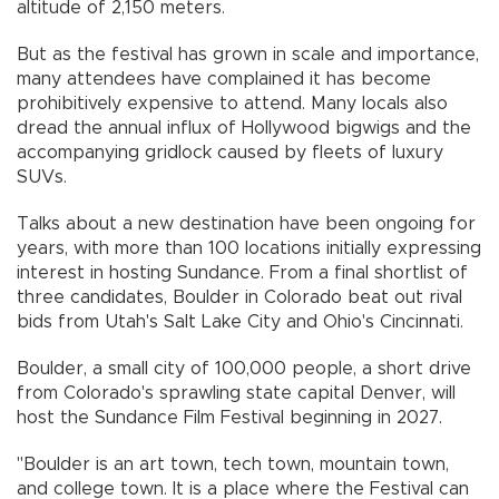
altitude of 2,150 meters.
But as the festival has grown in scale and importance,
many attendees have complained it has become
prohibitively expensive to attend. Many locals also
dread the annual influx of Hollywood bigwigs and the
accompanying gridlock caused by fleets of luxury
SUVs.
Talks about a new destination have been ongoing for
years, with more than 100 locations initially expressing
interest in hosting Sundance. From a final shortlist of
three candidates, Boulder in Colorado beat out rival
bids from Utah's Salt Lake City and Ohio's Cincinnati.
Boulder, a small city of 100,000 people, a short drive
from Colorado's sprawling state capital Denver, will
host the Sundance Film Festival beginning in 2027.
"Boulder is an art town, tech town, mountain town,
and college town. It is a place where the Festival can