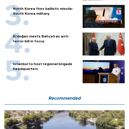
North Korea fires ballistic missile:
South Korea military
Erdoğan meets Bahçeli as anti-
terror bill in focus
Istanbul to host regional brigade
headquarters
Recommended