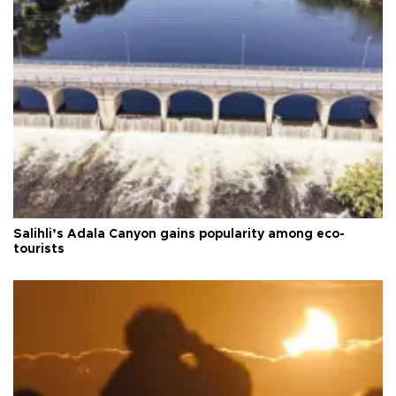
Salihli’s Adala Canyon gains popularity among eco-
tourists