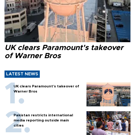
UK clears Paramount's takeover
of Warner Bros
LATEST NEWS
UK clears Paramount's takeover of
Warner Bros
Pakistan restricts international
media reporting outside main
cities