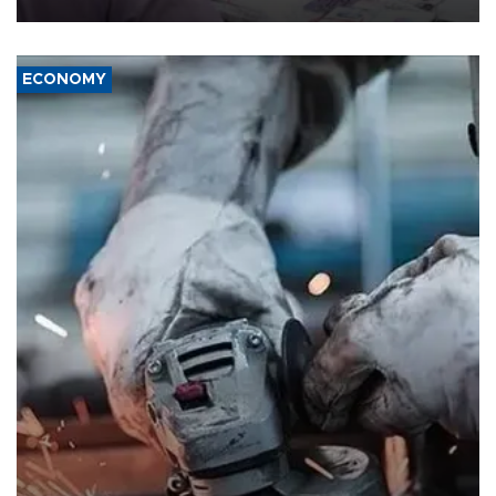
ECONOMY